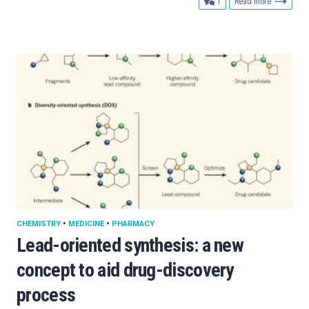
comment
1
Read more
CHEMISTRY
•
MEDICINE
•
PHARMACY
Lead-oriented synthesis: a new
concept to aid drug-discovery
process