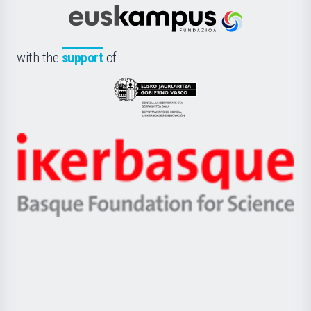
Cultura
Científica
Euskampus
de
Fundazioa
la
with the
support
of
UPV/EHU
Eusko
Jaurlaritza
-
Zientzia,
Unibertsitatea
Ikerbasque
eta
-
Berrikuntza
Basque
saila
Foundation
for
Science