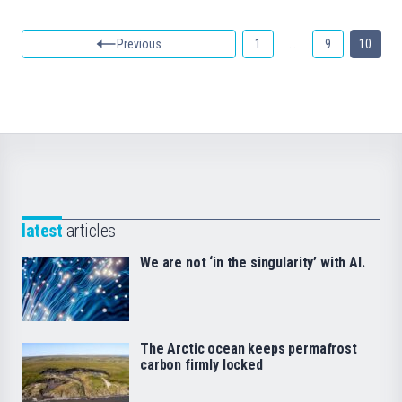
Previous
1
…
9
10
latest
articles
We are not ‘in the singularity’ with AI.
The Arctic ocean keeps permafrost
carbon firmly locked