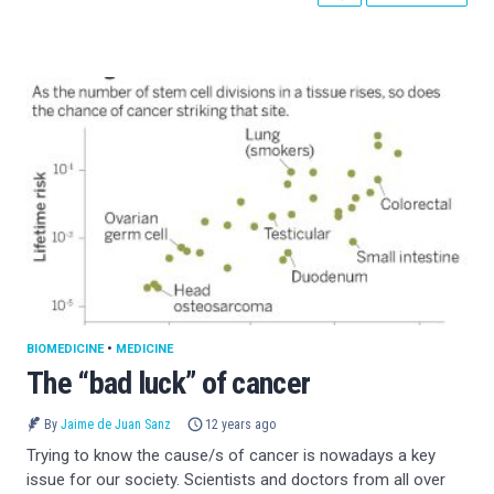
BIOMEDICINE
•
MEDICINE
The “bad luck” of cancer
By
Jaime de Juan Sanz
12 years ago
Trying to know the cause/s of cancer is nowadays a key
issue for our society. Scientists and doctors from all over