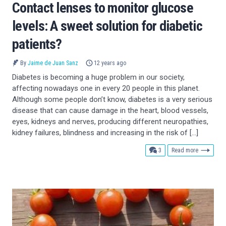
Contact lenses to monitor glucose
levels: A sweet solution for diabetic
patients?
By
Jaime de Juan Sanz
12 years ago
Diabetes is becoming a huge problem in our society,
affecting nowadays one in every 20 people in this planet.
Although some people don’t know, diabetes is a very serious
disease that can cause damage in the heart, blood vessels,
eyes, kidneys and nerves, producing different neuropathies,
kidney failures, blindness and increasing in the risk of […]
comments
3
Read more