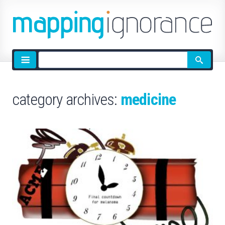
Site
search
category archives:
medicine