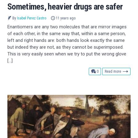
Sometimes, heavier drugs are safer
By
Isabel Perez Castro
11 years ago
Enantiomers are any two molecules that are mirror images
of each other, in the same way that, within a same person,
left and right hands are: both hands look exactly the same
but indeed they are not, as they cannot be superimposed.
This is very easily seen when we try to put the wrong glove
[…]
comments
0
Read more