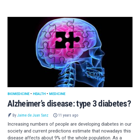
BIOMEDICINE
•
HEALTH
•
MEDICINE
Alzheimer’s disease: type 3 diabetes?
By
Jaime de Juan Sanz
11 years ago
Increasing numbers of people are developing diabetes in our
society and current predictions estimate that nowadays this
disease affects about 9% of the whole population. As a