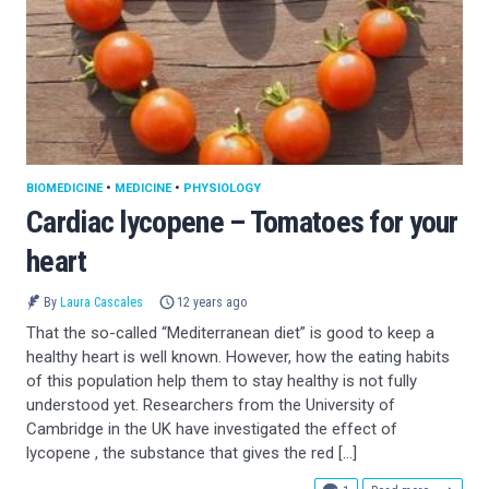
BIOMEDICINE
•
MEDICINE
•
PHYSIOLOGY
Cardiac lycopene – Tomatoes for your
heart
By
Laura Cascales
12 years ago
That the so-called “Mediterranean diet” is good to keep a
healthy heart is well known. However, how the eating habits
of this population help them to stay healthy is not fully
understood yet. Researchers from the University of
Cambridge in the UK have investigated the effect of
lycopene , the substance that gives the red […]