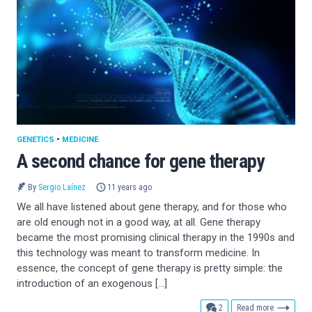
GENETICS
•
MEDICINE
A second chance for gene therapy
By
Sergio Laínez
11 years ago
We all have listened about gene therapy, and for those who
are old enough not in a good way, at all. Gene therapy
became the most promising clinical therapy in the 1990s and
this technology was meant to transform medicine. In
essence, the concept of gene therapy is pretty simple: the
introduction of an exogenous […]
comments
2
Read more