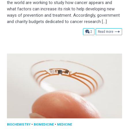
the world are working to study how cancer appears and
what factors can increase its risk to help developing new
ways of prevention and treatment. Accordingly, government
and charity budgets dedicated to cancer research […]
comments
2
Read more
BIOCHEMISTRY
•
BIOMEDICINE
•
MEDICINE