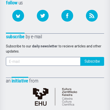
follow
us
subscribe
by e-mail
Subscribe to our
daily newsletter
to recieve articles and other
updates.
Subscribe
an
initiative
from
Cátedra
de