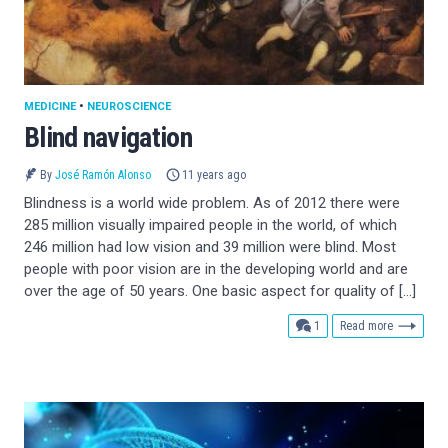
MEDICINE
•
NEUROSCIENCE
Blind navigation
By
José Ramón Alonso
11 years ago
Blindness is a world wide problem. As of 2012 there were
285 million visually impaired people in the world, of which
246 million had low vision and 39 million were blind. Most
people with poor vision are in the developing world and are
over the age of 50 years. One basic aspect for quality of […]
comment
1
Read more