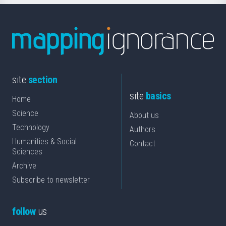
site
section
site
basics
Home
Science
About us
Technology
Authors
Humanities & Social
Contact
Sciences
Archive
Subscribe to newsletter
follow
us