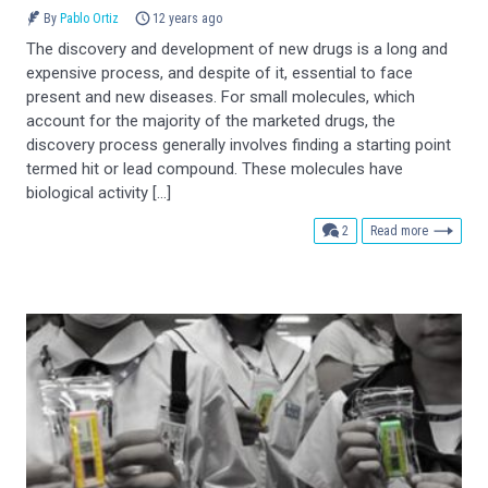
By
Pablo Ortiz
12 years ago
The discovery and development of new drugs is a long and
expensive process, and despite of it, essential to face
present and new diseases. For small molecules, which
account for the majority of the marketed drugs, the
discovery process generally involves finding a starting point
termed hit or lead compound. These molecules have
biological activity […]
comments
2
Read more