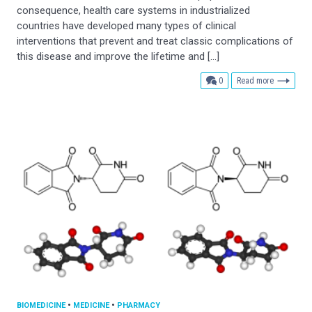
consequence, health care systems in industrialized
countries have developed many types of clinical
interventions that prevent and treat classic complications of
this disease and improve the lifetime and […]
comments
0
Read more
BIOMEDICINE
•
MEDICINE
•
PHARMACY