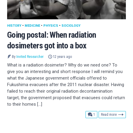
HISTORY
•
MEDICINE
•
PHYSICS
•
SOCIOLOGY
Going postal: When radiation
dosimeters got into a box
By
Invited Researcher
12 years ago
What is a radiation dosimeter? Why do we need one? To
give you an interesting and short response I will remind you
what the Japanese government officials offered to
Fukushima evacuees after the 2011 nuclear disaster. Having
failed to reach their original radiation decontamination
target, the government proposed that evacuees could return
to their homes […]
comment
1
Read more