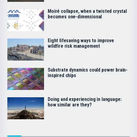
Moiré collapse, when a twisted crystal
becomes one-dimensional
Eight lifesaving ways to improve
wildfire risk management
Substrate dynamics could power brain-
inspired chips
Doing and experiencing in language:
how similar are they?