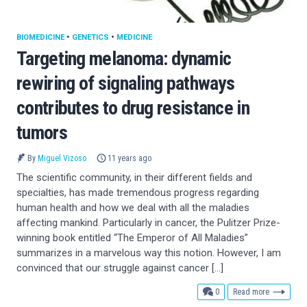
BIOMEDICINE
•
GENETICS
•
MEDICINE
Targeting melanoma: dynamic
rewiring of signaling pathways
contributes to drug resistance in
tumors
By
Miguel Vizoso
11 years ago
The scientific community, in their different fields and
specialties, has made tremendous progress regarding
human health and how we deal with all the maladies
affecting mankind. Particularly in cancer, the Pulitzer Prize-
winning book entitled “The Emperor of All Maladies”
summarizes in a marvelous way this notion. However, I am
convinced that our struggle against cancer […]
comments
0
Read more