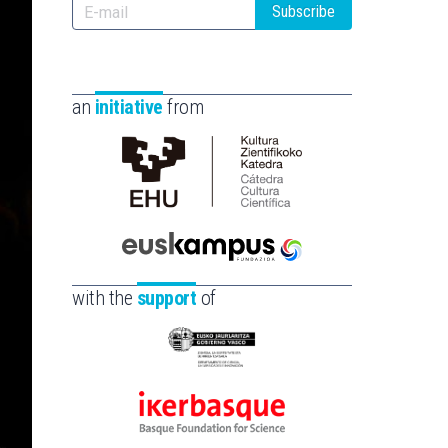
Subscribe
an
initiative
from
Cátedra
de
Cultura
Científica
Euskampus
de
Fundazioa
with the
support
of
la
UPV/EHU
Eusko
Jaurlaritza
-
Ikerbasque
Zientzia,
-