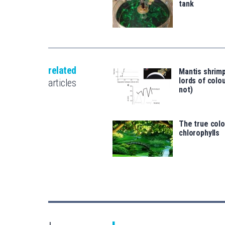
tank
related
Mantis shrimp
lords of colo
articles
not)
The true colo
chlorophylls