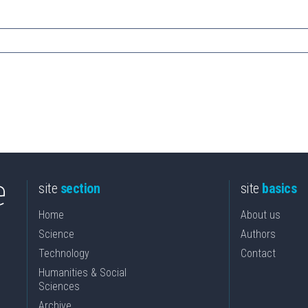
site
section
site
basics
Home
About us
Science
Authors
Technology
Contact
Humanities & Social
Sciences
Archive