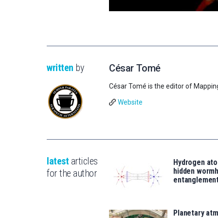
written
by
César Tomé
César Tomé is the editor of Mappin
Website
latest
articles
Hydrogen ato
hidden wormh
for the author
entanglemen
Planetary atm