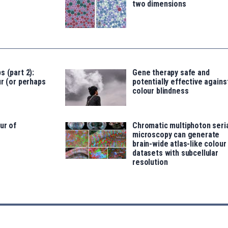
two dimensions
s (part 2):
Gene therapy safe and
ur (or perhaps
potentially effective agains
colour blindness
ur of
Chromatic multiphoton seri
microscopy can generate
brain-wide atlas-like colour
datasets with subcellular
resolution