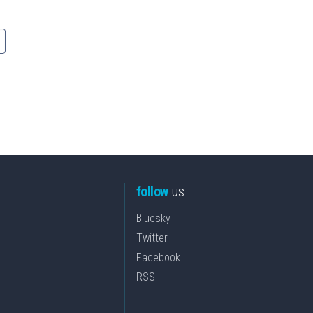
follow
us
Bluesky
Twitter
Facebook
RSS