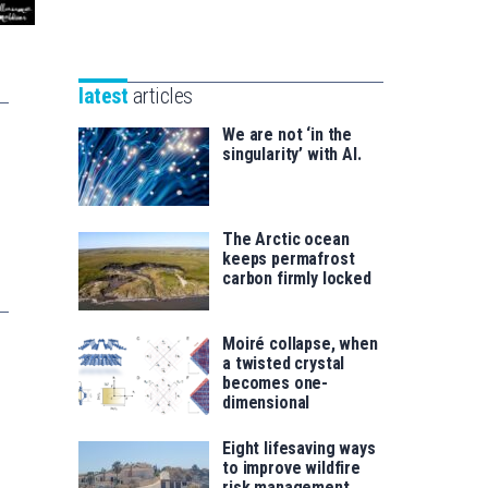
Unibertsitatea
Basque
eta
Foundation
Berrikuntza
for
saila
latest
articles
Science
We are not ‘in the
singularity’ with AI.
The Arctic ocean
keeps permafrost
carbon firmly locked
Moiré collapse, when
a twisted crystal
becomes one-
dimensional
Eight lifesaving ways
to improve wildfire
risk management