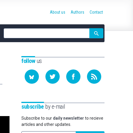
About us
Authors
Contact
Site
search
follow
us
subscribe
by e-mail
Subscribe to our
daily newsletter
to recieve
articles and other updates.