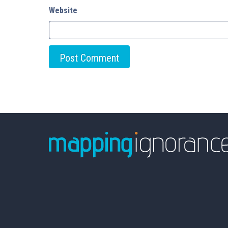
Website