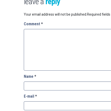
leave a
reply
Your email address will not be published.
Required field
Comment
*
Name
*
E-mail
*