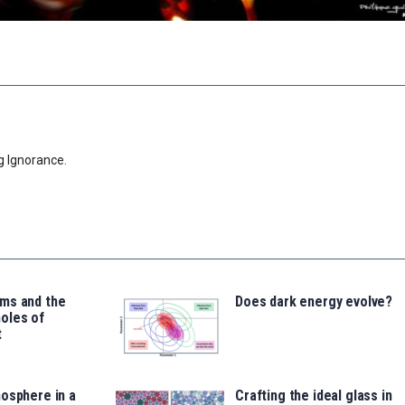
g Ignorance.
ms and the
Does dark energy evolve?
oles of
t
osphere in a
Crafting the ideal glass in