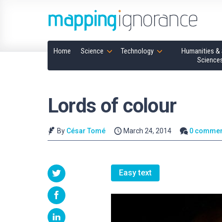
Home
Science
Technology
Humanities & 
Science
Lords of colour
By
César Tomé
March 24, 2014
0 commen
Easy text