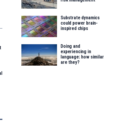
Substrate dynamics
could power brain-
inspired chips
Doing and
t
experiencing in
language: how similar
are they?
al