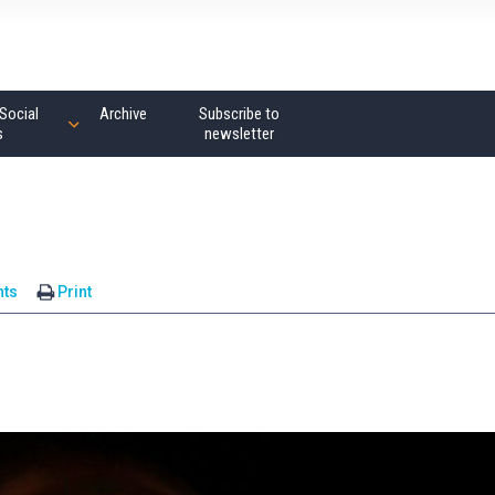
Social
Archive
Subscribe to
s
newsletter
ts
Print