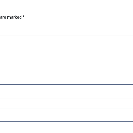
s are marked
*