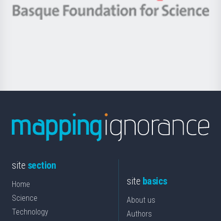
-
Berrikuntza
Basque
saila
Foundation
for
Science
site
section
site
basics
Home
Science
About us
Technology
Authors