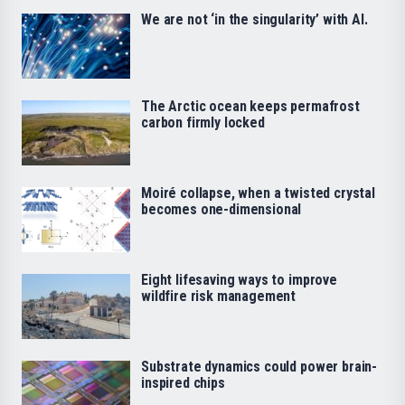
We are not ‘in the singularity’ with AI.
The Arctic ocean keeps permafrost
carbon firmly locked
Moiré collapse, when a twisted crystal
becomes one-dimensional
Eight lifesaving ways to improve
wildfire risk management
Substrate dynamics could power brain-
inspired chips