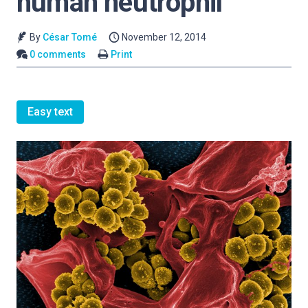
human neutrophil
By
César Tomé
November 12, 2014
0 comments
Print
Easy text