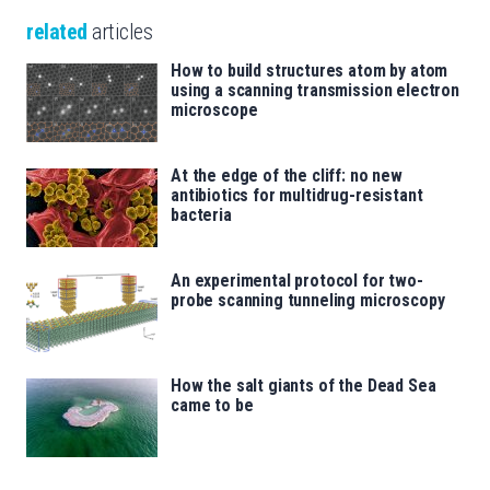
related
articles
How to build structures atom by atom
using a scanning transmission electron
microscope
At the edge of the cliff: no new
antibiotics for multidrug-resistant
bacteria
An experimental protocol for two-
probe scanning tunneling microscopy
How the salt giants of the Dead Sea
came to be