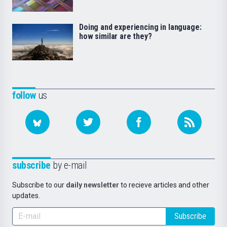
Doing and experiencing in language:
how similar are they?
follow
us
subscribe
by e-mail
Subscribe to our
daily newsletter
to recieve articles and other
updates.
Subscribe