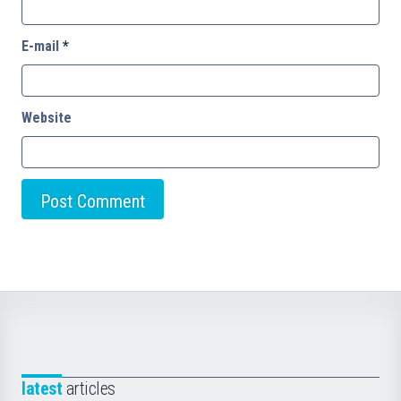
E-mail
*
Website
latest
articles