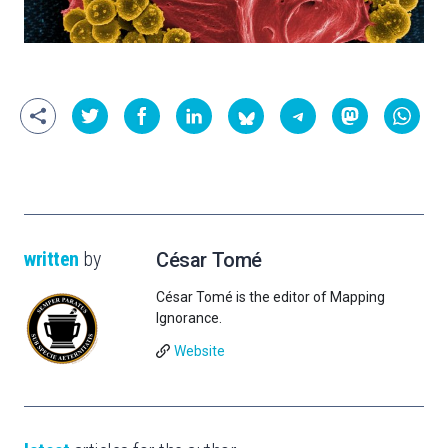
written
by
César Tomé
César Tomé is the editor of Mapping
Ignorance.
Website