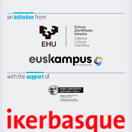
an
initiative
from
Cátedra
de
Cultura
Científica
Euskampus
de
Fundazioa
la
with the
support
of
UPV/EHU
Eusko
Jaurlaritza
-
Zientzia,
Unibertsitatea
Ikerbasque
eta