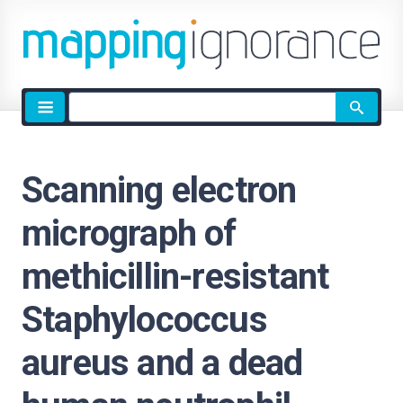
Site
search
Scanning electron
micrograph of
methicillin-resistant
Staphylococcus
aureus and a dead