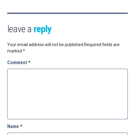
leave a
reply
Your email address will not be published.
Required fields are
marked
*
Comment
*
Name
*