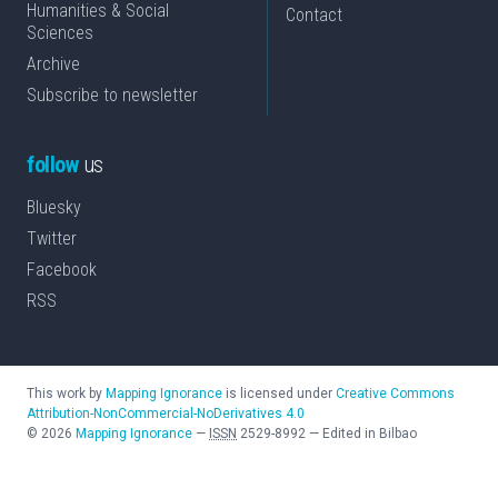
Humanities & Social
Contact
Sciences
Archive
Subscribe to newsletter
follow
us
Bluesky
Twitter
Facebook
RSS
This work by
Mapping Ignorance
is licensed under
Creative Commons
Attribution-NonCommercial-NoDerivatives 4.0
©
2026
Mapping Ignorance
—
ISSN
2529-8992
—
Edited in Bilbao