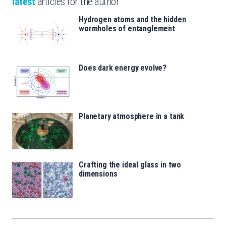
latest
articles for the author
Hydrogen atoms and the hidden
wormholes of entanglement
Does dark energy evolve?
Planetary atmosphere in a tank
Crafting the ideal glass in two
dimensions