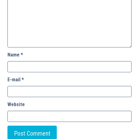
Name
*
E-mail
*
Website