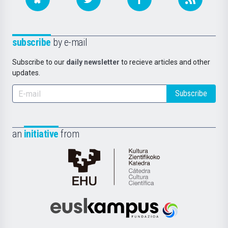
subscribe
by e-mail
Subscribe to our
daily newsletter
to recieve articles and other
updates.
Subscribe
an
initiative
from
Cátedra
de
Cultura
Científica
Euskampus
de
Fundazioa