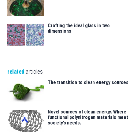
Crafting the ideal glass in two
dimensions
related
articles
The transition to clean energy sources
Novel sources of clean energy: Where
functional polynitrogen materials meet
society’s needs.