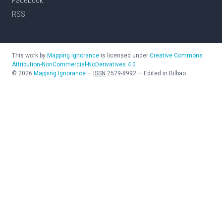
Facebook
RSS
This work by
Mapping Ignorance
is licensed under
Creative Commons
Attribution-NonCommercial-NoDerivatives 4.0
©
2026
Mapping Ignorance
—
ISSN
2529-8992
—
Edited in Bilbao