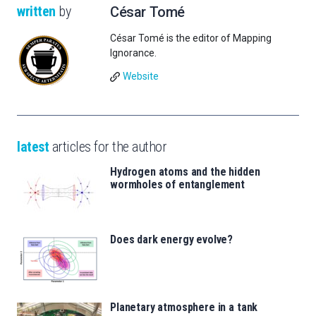
written
by
César Tomé
César Tomé is the editor of Mapping
Ignorance.
Website
latest
articles for the author
Hydrogen atoms and the hidden
wormholes of entanglement
Does dark energy evolve?
Planetary atmosphere in a tank