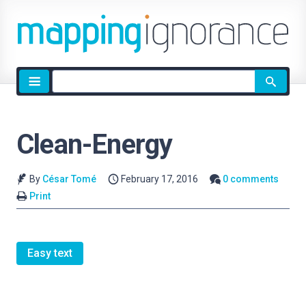
Site
search
Clean-Energy
By
César Tomé
February 17, 2016
0 comments
Print
Easy text