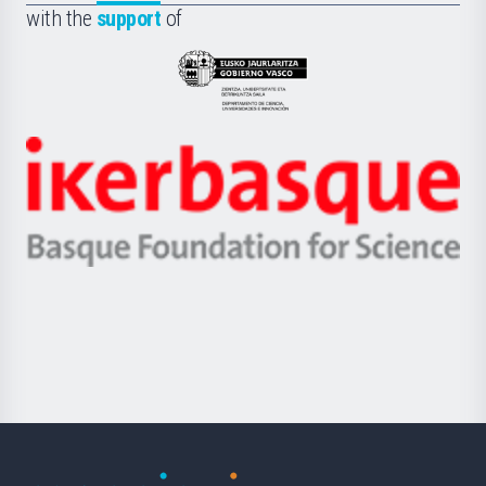
la
with the
support
of
UPV/EHU
Eusko
Jaurlaritza
-
Zientzia,
Unibertsitatea
Ikerbasque
eta
-
Berrikuntza
Basque
saila
Foundation
for
Science