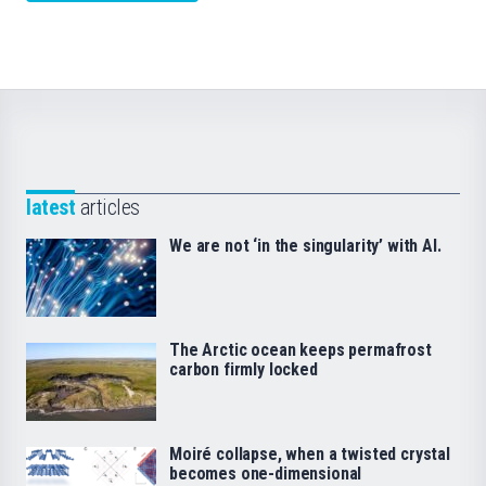
latest
articles
We are not ‘in the singularity’ with AI.
The Arctic ocean keeps permafrost
carbon firmly locked
Moiré collapse, when a twisted crystal
becomes one-dimensional