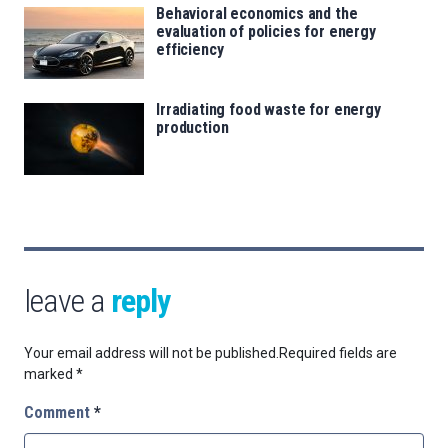
Behavioral economics and the
evaluation of policies for energy
efficiency
Irradiating food waste for energy
production
leave a
reply
Your email address will not be published.
Required fields are
marked
*
Comment
*