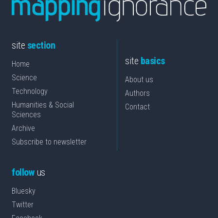
site
section
site
basics
Home
Science
About us
Technology
Authors
Humanities & Social
Contact
Sciences
Archive
Subscribe to newsletter
follow
us
Bluesky
Twitter