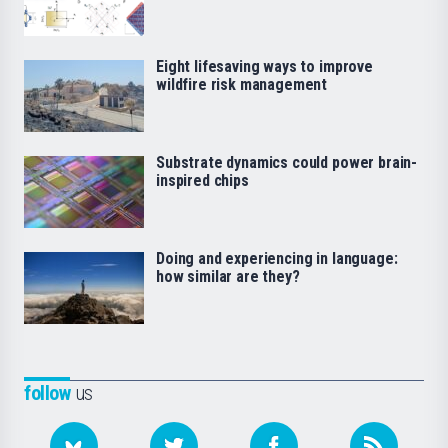
Eight lifesaving ways to improve
wildfire risk management
Substrate dynamics could power brain-
inspired chips
Doing and experiencing in language:
how similar are they?
follow
us