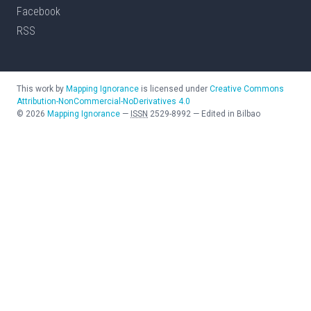
Facebook
RSS
This work by
Mapping Ignorance
is licensed under
Creative Commons
Attribution-NonCommercial-NoDerivatives 4.0
©
2026
Mapping Ignorance
—
ISSN
2529-8992
—
Edited in Bilbao