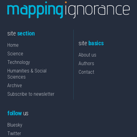
site
section
site
basics
Home
Science
About us
Technology
Authors
Humanities & Social
Contact
Sciences
Archive
Subscribe to newsletter
follow
us
Bluesky
Twitter