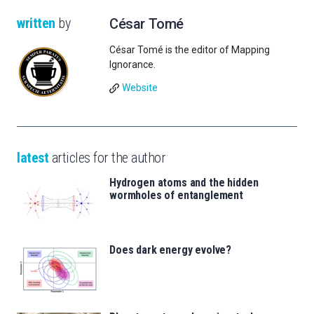
written
by
César Tomé
César Tomé is the editor of Mapping
Ignorance.
Website
latest
articles for the author
Hydrogen atoms and the hidden
wormholes of entanglement
Does dark energy evolve?