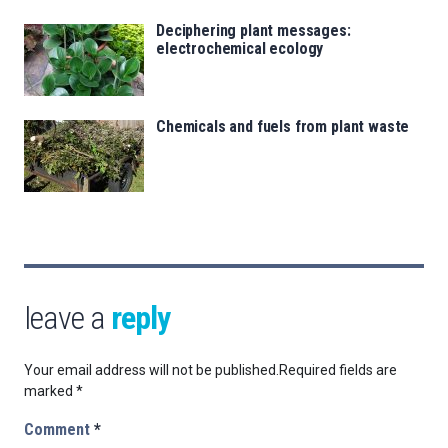
Deciphering plant messages:
electrochemical ecology
Chemicals and fuels from plant waste
leave a
reply
Your email address will not be published.
Required fields are
marked
*
Comment
*