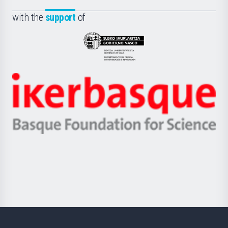
de
Fundazioa
la
with the
support
of
UPV/EHU
Eusko
Jaurlaritza
-
Zientzia,
Unibertsitatea
Ikerbasque
eta
-
Berrikuntza
Basque
saila
Foundation
for
Science