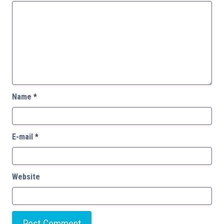
Name
*
E-mail
*
Website