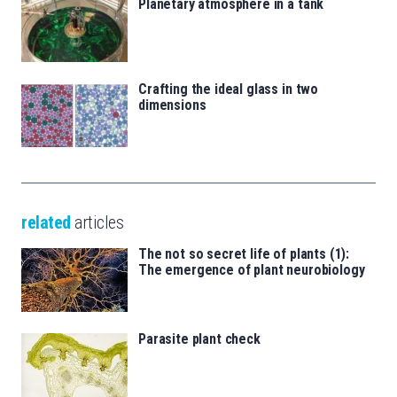
Planetary atmosphere in a tank
Crafting the ideal glass in two
dimensions
related
articles
The not so secret life of plants (1):
The emergence of plant neurobiology
Parasite plant check