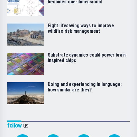
becomes one-dimensional
Eight lifesaving ways to improve
wildfire risk management
Substrate dynamics could power brain-
inspired chips
Doing and experiencing in language:
how similar are they?
follow
us