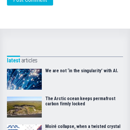
latest
articles
We are not ‘in the singularity’ with AI.
The Arctic ocean keeps permafrost
carbon firmly locked
Moiré collapse, when a twisted crystal