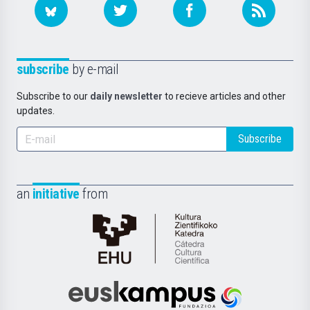
subscribe
by e-mail
Subscribe to our
daily newsletter
to recieve articles and other
updates.
Subscribe
an
initiative
from
Cátedra
de
Cultura
Científica
Euskampus