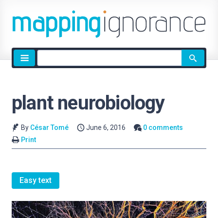
Site
search
plant neurobiology
By
César Tomé
June 6, 2016
0 comments
Print
Easy text