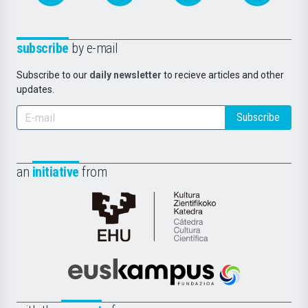
subscribe
by e-mail
Subscribe to our
daily newsletter
to recieve articles and other
updates.
Subscribe
an
initiative
from
Cátedra
de
Cultura
Científica
Euskampus
de
Fundazioa
la