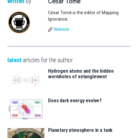
written
by
César Tomé
César Tomé is the editor of Mapping
Ignorance.
Website
latest
articles for the author
Hydrogen atoms and the hidden
wormholes of entanglement
Does dark energy evolve?
Planetary atmosphere in a tank