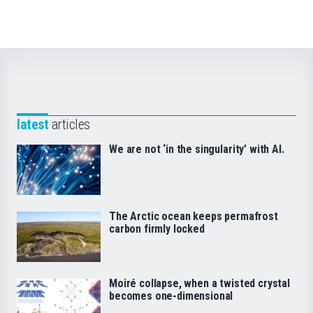
latest
articles
We are not ‘in the singularity’ with AI.
The Arctic ocean keeps permafrost
carbon firmly locked
Moiré collapse, when a twisted crystal
becomes one-dimensional