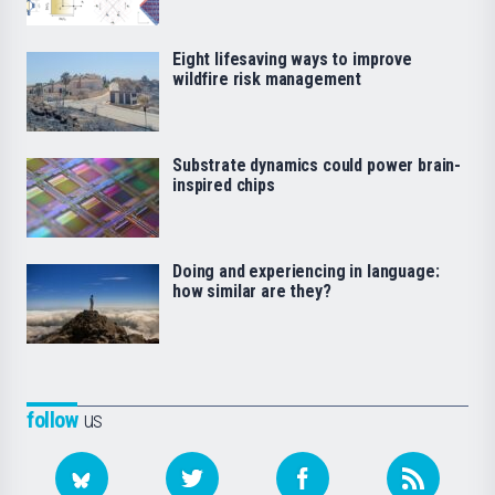
Eight lifesaving ways to improve
wildfire risk management
Substrate dynamics could power brain-
inspired chips
Doing and experiencing in language:
how similar are they?
follow
us