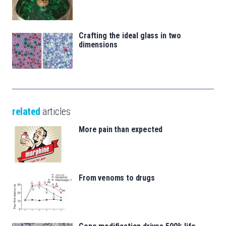
Crafting the ideal glass in two
dimensions
related
articles
More pain than expected
From venoms to drugs