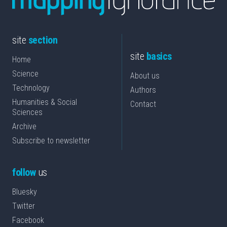
site
section
site
basics
Home
Science
About us
Technology
Authors
Humanities & Social
Contact
Sciences
Archive
Subscribe to newsletter
follow
us
Bluesky
Twitter
Facebook