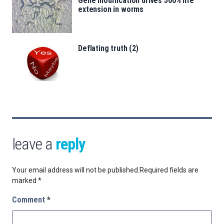
Gene modification drives 500% life
extension in worms
Deflating truth (2)
leave a
reply
Your email address will not be published.
Required fields are
marked
*
Comment
*