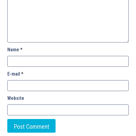
Name
*
E-mail
*
Website