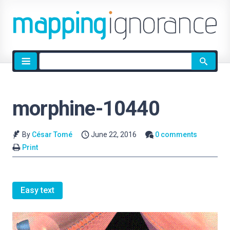
Site
search
morphine-10440
By
César Tomé
June 22, 2016
0 comments
Print
Easy text