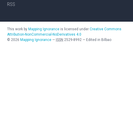
RSS
This work by
Mapping Ignorance
is licensed under
Creative Commons
Attribution-NonCommercial-NoDerivatives 4.0
©
2026
Mapping Ignorance
—
ISSN
2529-8992
—
Edited in Bilbao