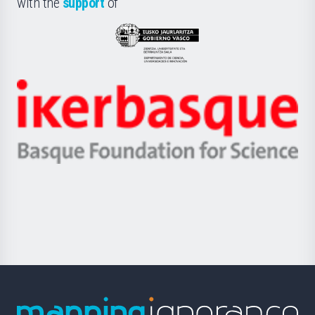
with the
support
of
UPV/EHU
Eusko
Jaurlaritza
-
Zientzia,
Unibertsitatea
Ikerbasque
eta
-
Berrikuntza
Basque
saila
Foundation
for
Science