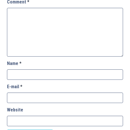
Comment
*
Name
*
E-mail
*
Website