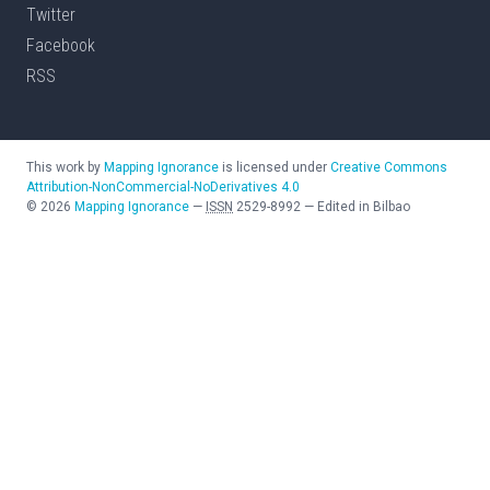
Twitter
Facebook
RSS
This work by
Mapping Ignorance
is licensed under
Creative Commons
Attribution-NonCommercial-NoDerivatives 4.0
©
2026
Mapping Ignorance
—
ISSN
2529-8992
—
Edited in Bilbao