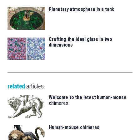
Planetary atmosphere in a tank
Crafting the ideal glass in two
dimensions
related
articles
Welcome to the latest human-mouse
chimeras
Human-mouse chimeras