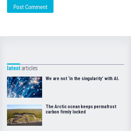
latest
articles
We are not ‘in the singularity’ with AI.
The Arctic ocean keeps permafrost
carbon firmly locked