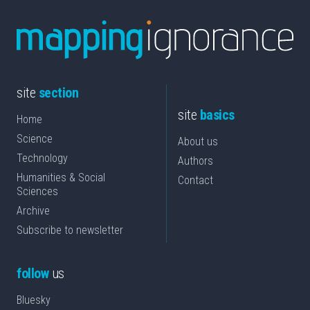
site
section
site
basics
Home
Science
About us
Technology
Authors
Humanities & Social
Contact
Sciences
Archive
Subscribe to newsletter
follow
us
Bluesky