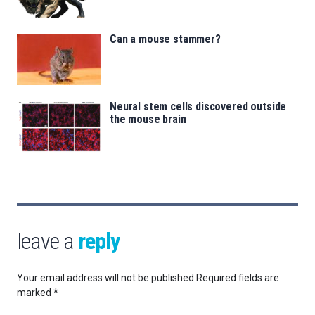
Can a mouse stammer?
Neural stem cells discovered outside
the mouse brain
leave a
reply
Your email address will not be published.
Required fields are
marked
*