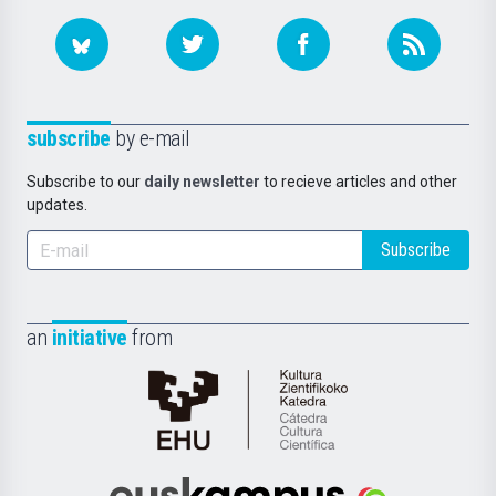
subscribe
by e-mail
Subscribe to our
daily newsletter
to recieve articles and other
updates.
Subscribe
an
initiative
from
Cátedra
de
Cultura