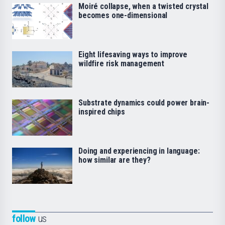
Moiré collapse, when a twisted crystal
becomes one-dimensional
Eight lifesaving ways to improve
wildfire risk management
Substrate dynamics could power brain-
inspired chips
Doing and experiencing in language:
how similar are they?
follow
us