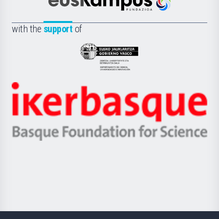
Científica
Euskampus
de
Fundazioa
la
with the
support
of
UPV/EHU
Eusko
Jaurlaritza
-
Zientzia,
Unibertsitatea
Ikerbasque
eta
-
Berrikuntza
Basque
saila
Foundation
for
Science