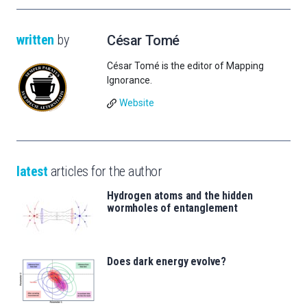
written
by
César Tomé
César Tomé is the editor of Mapping
Ignorance.
Website
latest
articles for the author
Hydrogen atoms and the hidden
wormholes of entanglement
Does dark energy evolve?