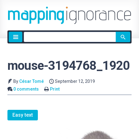
Site
search
mouse-3194768_1920
By
César Tomé
September 12, 2019
0 comments
Print
Easy text