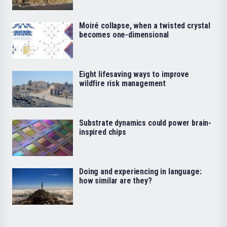
Moiré collapse, when a twisted crystal
becomes one-dimensional
Eight lifesaving ways to improve
wildfire risk management
Substrate dynamics could power brain-
inspired chips
Doing and experiencing in language:
how similar are they?