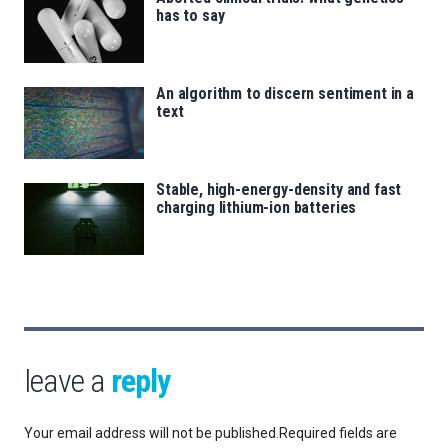
has to say
An algorithm to discern sentiment in a
text
Stable, high-energy-density and fast
charging lithium-ion batteries
leave a
reply
Your email address will not be published.
Required fields are