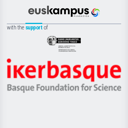
Cultura
Científica
Euskampus
de
Fundazioa
la
with the
support
of
UPV/EHU
Eusko
Jaurlaritza
-
Zientzia,
Unibertsitatea
Ikerbasque
eta
-
Berrikuntza
Basque
saila
Foundation
for
Science