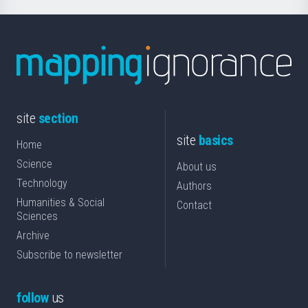
site
section
site
basics
Home
Science
About us
Technology
Authors
Humanities & Social
Contact
Sciences
Archive
Subscribe to newsletter
follow
us