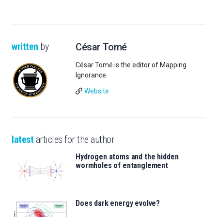
written
by
César Tomé
César Tomé is the editor of Mapping
Ignorance.
Website
latest
articles for the author
Hydrogen atoms and the hidden
wormholes of entanglement
Does dark energy evolve?