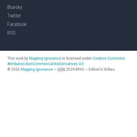
Bluesky
Twitter
Facebook
RSS
This work by
Mapping Ignorance
is licensed under
Creative Commons
Attribution-NonCommercial-NoDerivatives 4.0
©
2026
Mapping Ignorance
—
ISSN
2529-8992
—
Edited in Bilbao