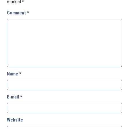
marked
*
Comment
*
Name
*
E-mail
*
Website