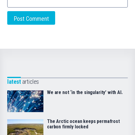
latest
articles
We are not ‘in the singularity’ with AI.
The Arctic ocean keeps permafrost
carbon firmly locked