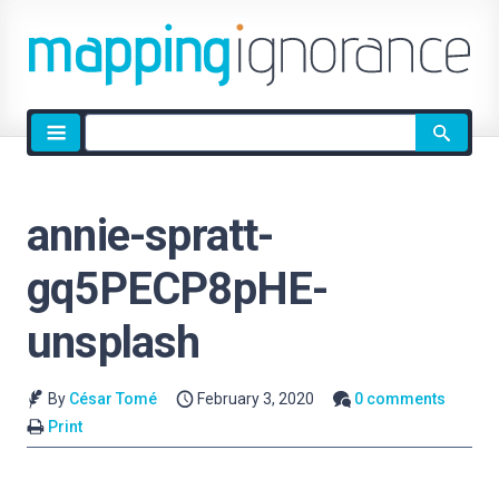
Site
search
annie-spratt-
gq5PECP8pHE-
unsplash
By
César Tomé
February 3, 2020
0 comments
Print