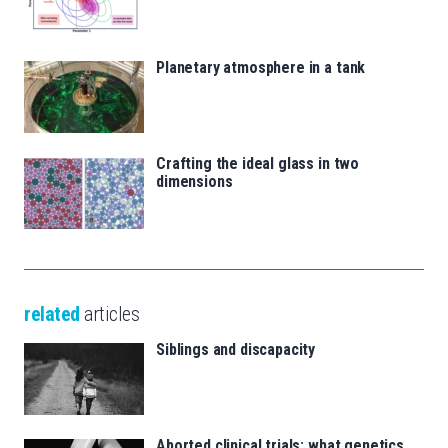
Planetary atmosphere in a tank
Crafting the ideal glass in two
dimensions
related
articles
Siblings and discapacity
Aborted clinical trials: what genetics