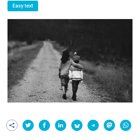
Easy text