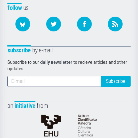
follow
us
subscribe
by e-mail
Subscribe to our
daily newsletter
to recieve articles and other
updates.
Subscribe
an
initiative
from
Cátedra
de