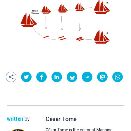
written
by
César Tomé
César Tomé is the editor of Mapping