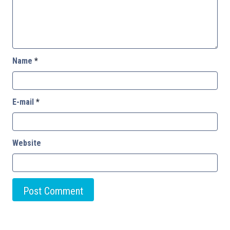
Name
*
E-mail
*
Website