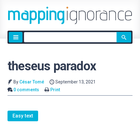
Site
search
theseus paradox
By
César Tomé
September 13, 2021
0 comments
Print
Easy text