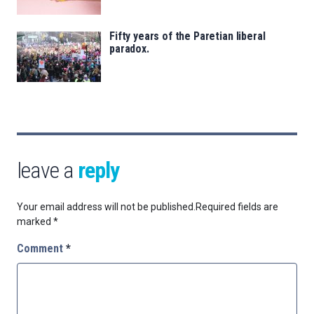
Fifty years of the Paretian liberal
paradox.
leave a
reply
Your email address will not be published.
Required fields are
marked
*
Comment
*