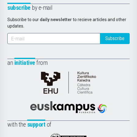
subscribe
by e-mail
Subscribe to our
daily newsletter
to recieve articles and other
updates.
Subscribe
an
initiative
from
Cátedra
de
Cultura
Científica
Euskampus
de
Fundazioa
la
with the
support
of
UPV/EHU