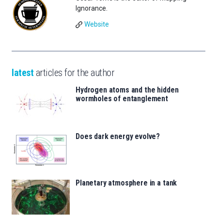
Ignorance.
Website
latest
articles for the author
Hydrogen atoms and the hidden
wormholes of entanglement
Does dark energy evolve?
Planetary atmosphere in a tank