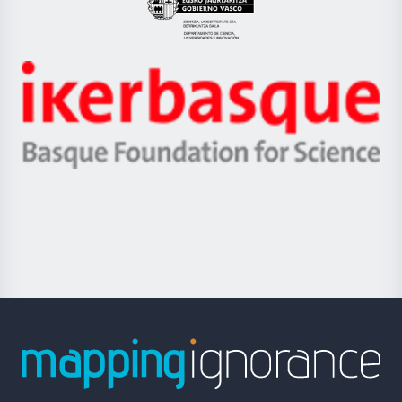
Eusko
Jaurlaritza
-
Zientzia,
Unibertsitatea
Ikerbasque
eta
-
Berrikuntza
Basque
saila
Foundation
for
Science