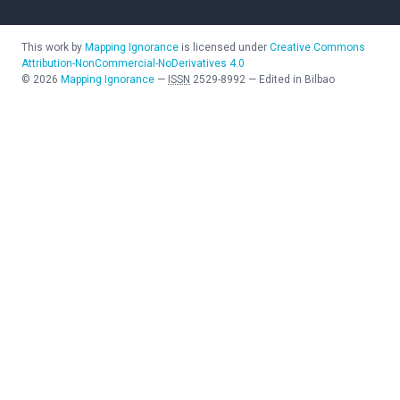
This work by
Mapping Ignorance
is licensed under
Creative Commons
Attribution-NonCommercial-NoDerivatives 4.0
©
2026
Mapping Ignorance
—
ISSN
2529-8992
—
Edited in Bilbao