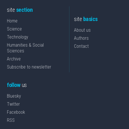
site
section
site
basics
Home
Science
About us
Technology
Authors
Humanities & Social
Contact
Sciences
Archive
Subscribe to newsletter
follow
us
Bluesky
Twitter
Facebook
RSS