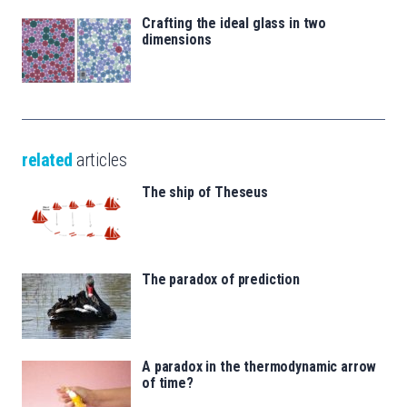
Crafting the ideal glass in two
dimensions
related
articles
The ship of Theseus
The paradox of prediction
A paradox in the thermodynamic arrow
of time?