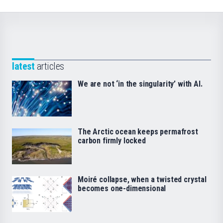
latest
articles
We are not ‘in the singularity’ with AI.
The Arctic ocean keeps permafrost
carbon firmly locked
Moiré collapse, when a twisted crystal
becomes one-dimensional