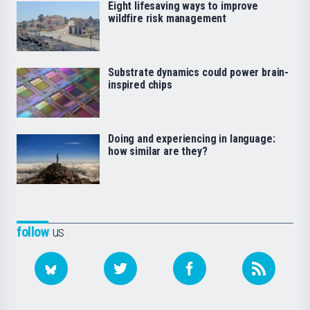
Eight lifesaving ways to improve
wildfire risk management
Substrate dynamics could power brain-
inspired chips
Doing and experiencing in language:
how similar are they?
follow
us