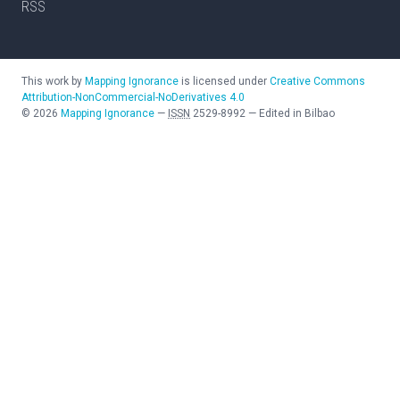
RSS
This work by
Mapping Ignorance
is licensed under
Creative Commons
Attribution-NonCommercial-NoDerivatives 4.0
©
2026
Mapping Ignorance
—
ISSN
2529-8992
—
Edited in Bilbao