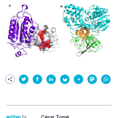
written
by
César Tomé