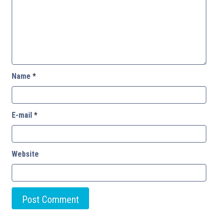
Name
*
E-mail
*
Website