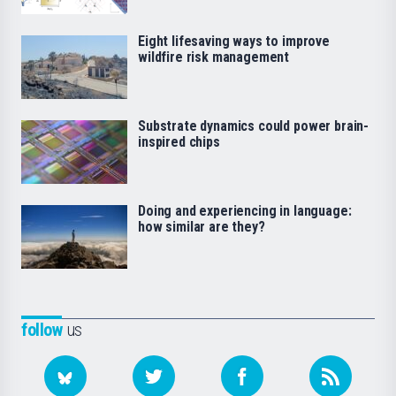
Eight lifesaving ways to improve
wildfire risk management
Substrate dynamics could power brain-
inspired chips
Doing and experiencing in language:
how similar are they?
follow
us