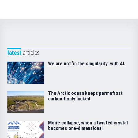
latest
articles
We are not ‘in the singularity’ with AI.
The Arctic ocean keeps permafrost
carbon firmly locked
Moiré collapse, when a twisted crystal
becomes one-dimensional