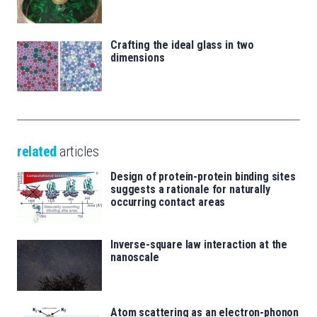
Crafting the ideal glass in two
dimensions
related
articles
Design of protein-protein binding sites
suggests a rationale for naturally
occurring contact areas
Inverse-square law interaction at the
nanoscale
Atom scattering as an electron-phonon