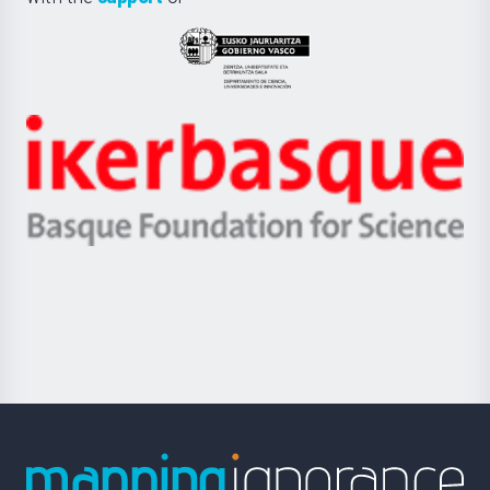
UPV/EHU
Eusko
Jaurlaritza
-
Zientzia,
Unibertsitatea
Ikerbasque
eta
-
Berrikuntza
Basque
saila
Foundation
for
Science