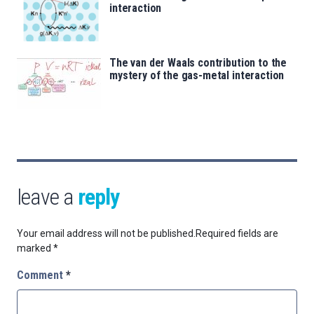
interaction
The van der Waals contribution to the
mystery of the gas-metal interaction
leave a
reply
Your email address will not be published.
Required fields are
marked
*
Comment
*