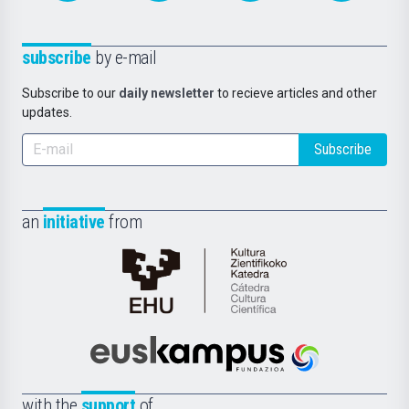
subscribe
by e-mail
Subscribe to our
daily newsletter
to recieve articles and other
updates.
Subscribe
an
initiative
from
Cátedra
de
Cultura
Científica
Euskampus
de
Fundazioa
la
with the
support
of