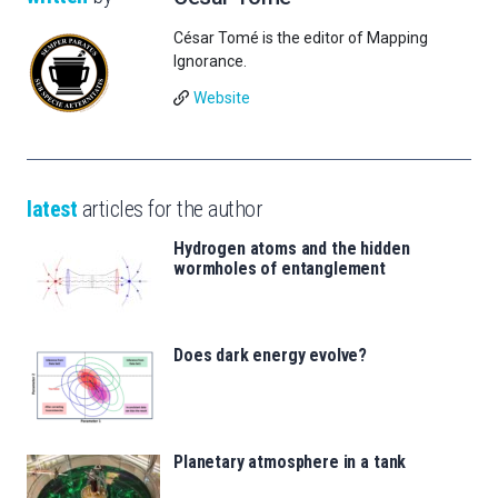
César Tomé is the editor of Mapping
Ignorance.
Website
latest
articles for the author
Hydrogen atoms and the hidden
wormholes of entanglement
Does dark energy evolve?
Planetary atmosphere in a tank