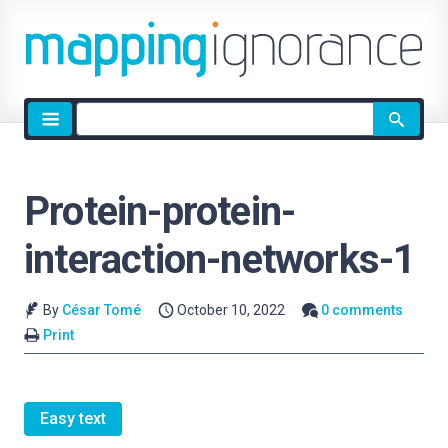
Site
search
Protein-protein-
interaction-networks-1
By
César Tomé
October 10, 2022
0 comments
Print
Easy text