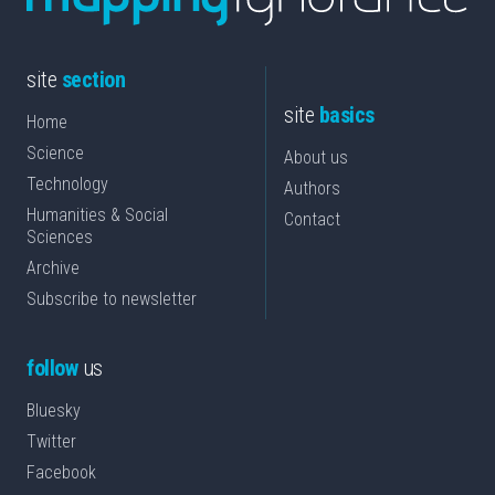
site
section
site
basics
Home
Science
About us
Technology
Authors
Humanities & Social
Contact
Sciences
Archive
Subscribe to newsletter
follow
us
Bluesky
Twitter
Facebook