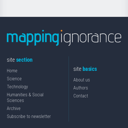
site
section
site
basics
Home
Science
About us
Technology
Authors
Humanities & Social
Contact
Sciences
Archive
Subscribe to newsletter