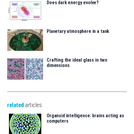
Does dark energy evolve?
Planetary atmosphere in a tank
Crafting the ideal glass in two
dimensions
related
articles
Organoid intelligence: brains acting as
computers