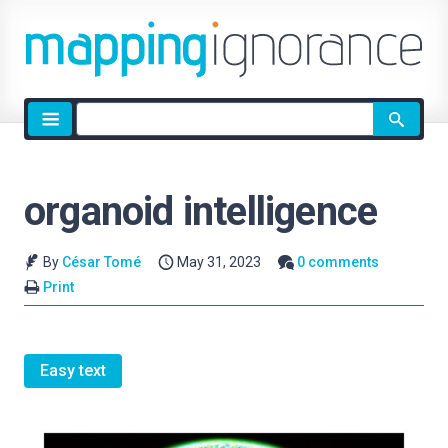
Site
search
organoid intelligence
By
César Tomé
May 31, 2023
0 comments
Print
Easy text