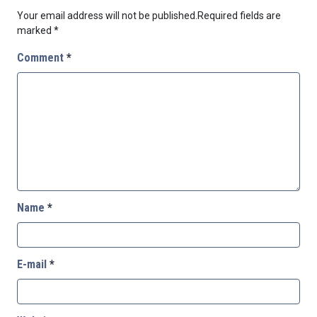
Your email address will not be published.
Required fields are
marked
*
Comment
*
Name
*
E-mail
*