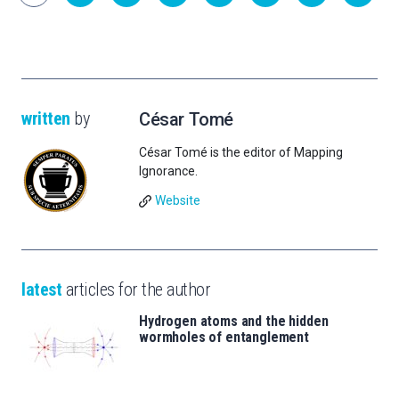
written
by
César Tomé
César Tomé is the editor of Mapping
Ignorance.
Website
latest
articles for the author
Hydrogen atoms and the hidden
wormholes of entanglement