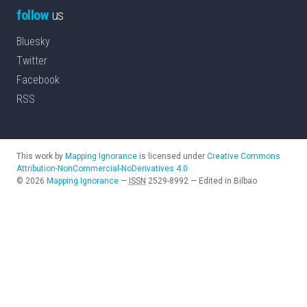
follow
us
Bluesky
Twitter
Facebook
RSS
This work by
Mapping Ignorance
is licensed under
Creative Commons
Attribution-NonCommercial-NoDerivatives 4.0
©
2026
Mapping Ignorance
—
ISSN
2529-8992
—
Edited in Bilbao