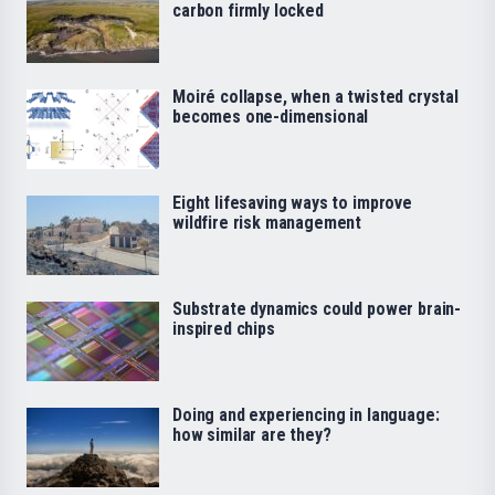
carbon firmly locked
Moiré collapse, when a twisted crystal
becomes one-dimensional
Eight lifesaving ways to improve
wildfire risk management
Substrate dynamics could power brain-
inspired chips
Doing and experiencing in language:
how similar are they?