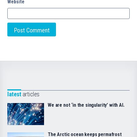
Website
latest
articles
We are not ‘in the singularity’ with AI.
The Arctic ocean keeps permafrost