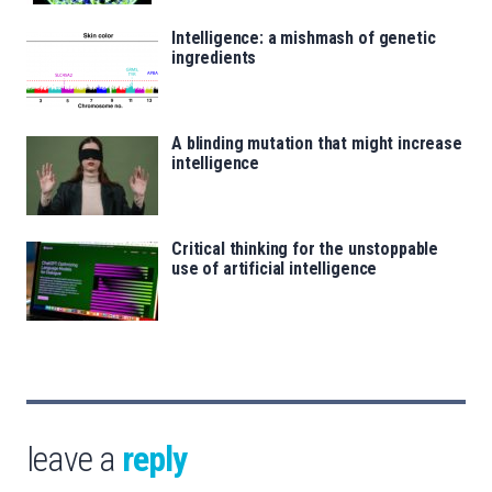
Intelligence: a mishmash of genetic
ingredients
A blinding mutation that might increase
intelligence
Critical thinking for the unstoppable
use of artificial intelligence
leave a
reply