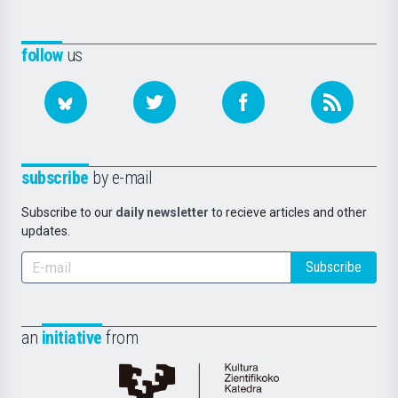
follow
us
subscribe
by e-mail
Subscribe to our
daily newsletter
to recieve articles and other
updates.
Subscribe
an
initiative
from