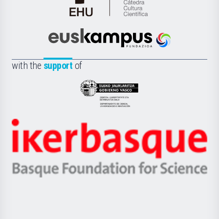
Cátedra
de
Cultura
Científica
Euskampus
de
Fundazioa
la
with the
support
of
UPV/EHU
Eusko
Jaurlaritza
-
Zientzia,
Unibertsitatea
Ikerbasque
eta
-
Berrikuntza
Basque
saila
Foundation
for
Science