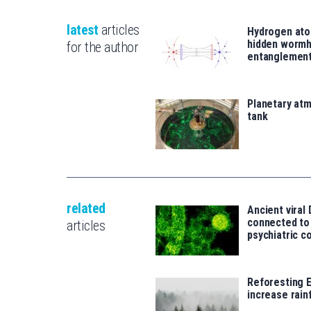
latest
articles
Hydrogen ato
hidden wormh
for the author
entanglemen
Planetary atm
tank
related
Ancient viral
connected t
articles
psychiatric c
Reforesting 
increase rainf