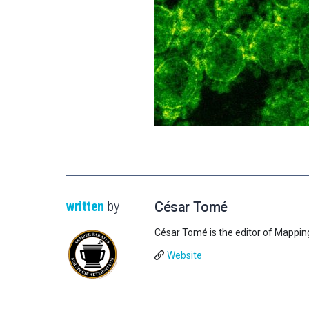
written
by
César Tomé
César Tomé is the editor of Mappin
Website