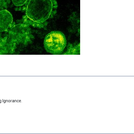
g Ignorance.