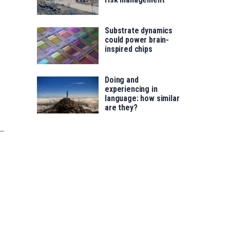
Substrate dynamics
could power brain-
inspired chips
Doing and
experiencing in
language: how similar
are they?