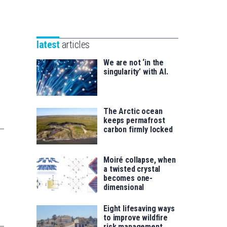
Unibertsitatea
Basque
eta
Foundation
Berrikuntza
for
saila
latest
articles
Science
We are not ‘in the
singularity’ with AI.
The Arctic ocean
keeps permafrost
carbon firmly locked
Moiré collapse, when
a twisted crystal
becomes one-
dimensional
Eight lifesaving ways
to improve wildfire
risk management