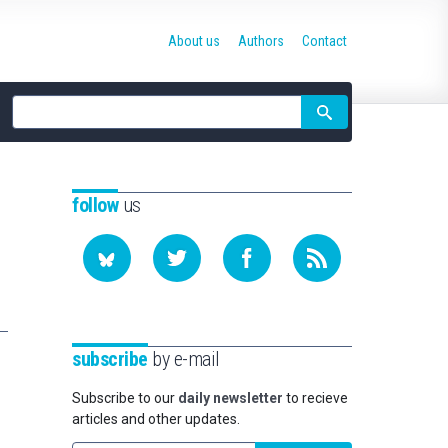
About us
Authors
Contact
Site
search
follow
us
subscribe
by e-mail
Subscribe to our
daily newsletter
to recieve
articles and other updates.