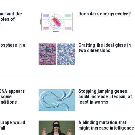
ms and the
Does dark energy evolve?
oles of
t
osphere in a
Crafting the ideal glass in
two dimensions
 DNA appears
Stopping jumping genes
o some
could increase lifespan, at
onditions
least in worms
Europe would
A blinding mutation that
all
might increase intelligence