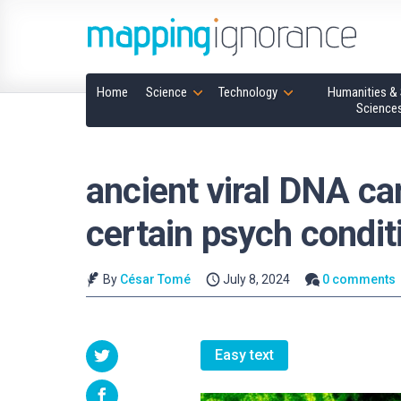
Home
Science
Technology
Humanities & 
Science
ancient viral DNA can
certain psych condit
By
César Tomé
July 8, 2024
0 comments
Easy text