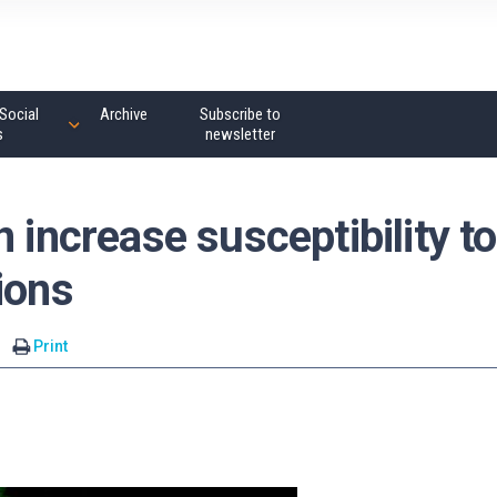
Social
Archive
Subscribe to
s
newsletter
 increase susceptibility to
ions
Print