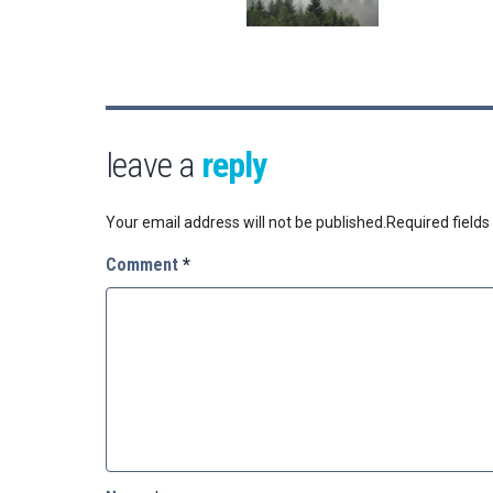
leave a
reply
Your email address will not be published.
Required field
Comment
*