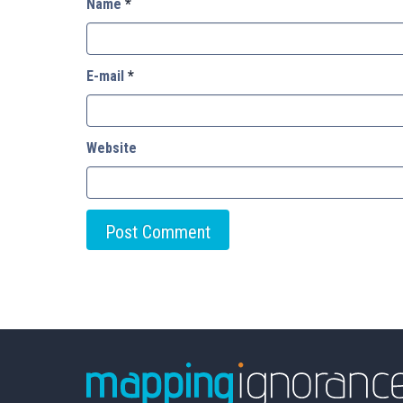
Name
*
E-mail
*
Website