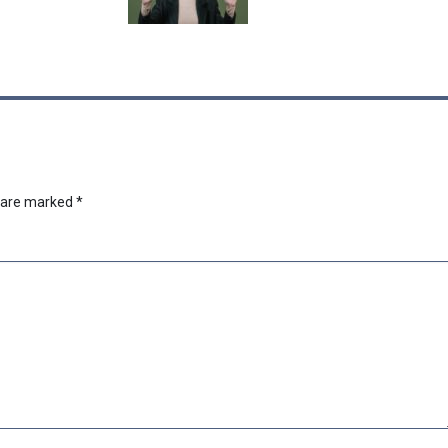
s are marked
*