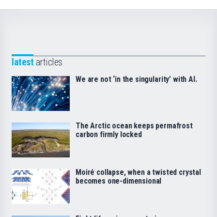
latest
articles
We are not ‘in the singularity’ with AI.
The Arctic ocean keeps permafrost
carbon firmly locked
Moiré collapse, when a twisted crystal
becomes one-dimensional