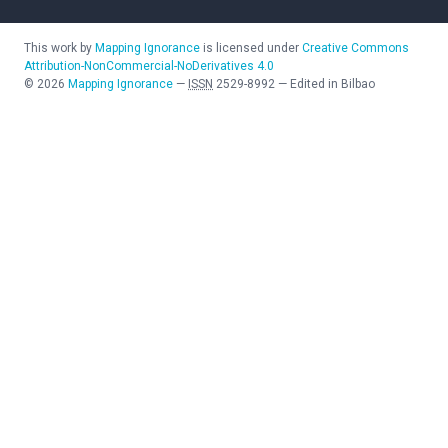
This work by
Mapping Ignorance
is licensed under
Creative Commons
Attribution-NonCommercial-NoDerivatives 4.0
©
2026
Mapping Ignorance
—
ISSN
2529-8992
—
Edited in Bilbao