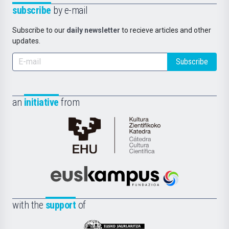
subscribe
by e-mail
Subscribe to our
daily newsletter
to recieve articles and other
updates.
Subscribe
an
initiative
from
Cátedra
de
Cultura
Científica
Euskampus
de
Fundazioa
la
with the
support
of
UPV/EHU