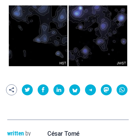
written
by
César Tomé