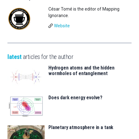
César Tomé is the editor of Mapping
Ignorance.
Website
latest
articles for the author
Hydrogen atoms and the hidden
wormholes of entanglement
Does dark energy evolve?
Planetary atmosphere in a tank