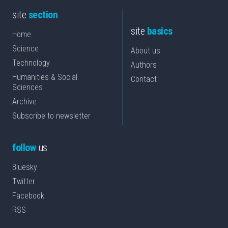
site
section
site
basics
Home
Science
About us
Technology
Authors
Humanities & Social
Contact
Sciences
Archive
Subscribe to newsletter
follow
us
Bluesky
Twitter
Facebook
RSS