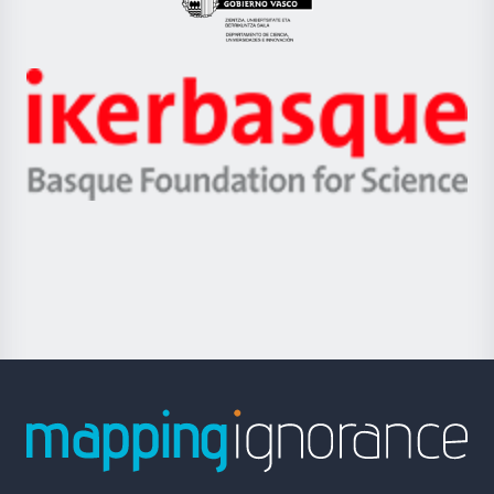
Eusko
Jaurlaritza
-
Zientzia,
Unibertsitatea
Ikerbasque
eta
-
Berrikuntza
Basque
saila
Foundation
for
Science