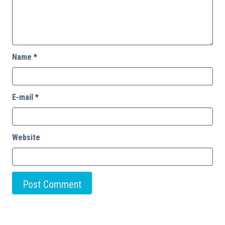
Name
*
E-mail
*
Website