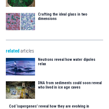
Crafting the ideal glass in two
dimensions
related
articles
Neutrons reveal how water dipoles
relax
DNA from sediments could soon reveal
who lived in ice age caves
Cod ‘supergenes’ reveal how they are evolving in