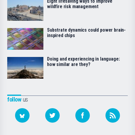
Eight lifesaving ways to improve
wildfire risk management
Substrate dynamics could power brain-
inspired chips
Doing and experiencing in language:
how similar are they?
follow
us