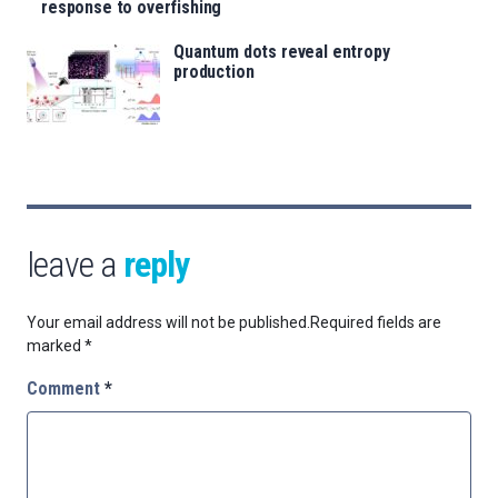
response to overfishing
Quantum dots reveal entropy
production
leave a
reply
Your email address will not be published.
Required fields are
marked
*
Comment
*