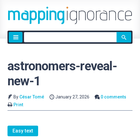
Site
search
astronomers-reveal-
new-1
By
César Tomé
January 27, 2026
0 comments
Print
Easy text