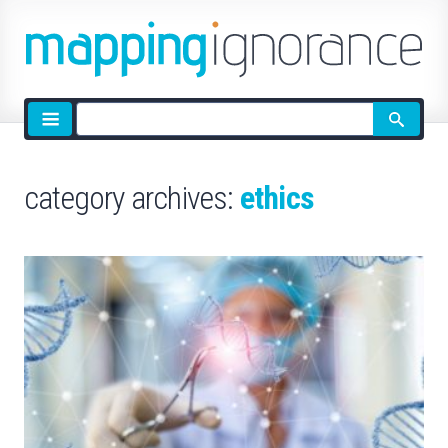
Site
search
category archives:
ethics