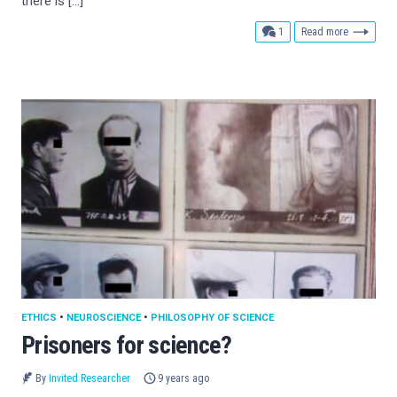
there is […]
comment
1
Read more
ETHICS
•
NEUROSCIENCE
•
PHILOSOPHY OF SCIENCE
Prisoners for science?
By
Invited Researcher
9 years ago