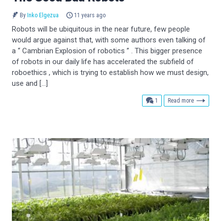
By
Inko Elgezua
11 years ago
Robots will be ubiquitous in the near future, few people
would argue against that, with some authors even talking of
a “ Cambrian Explosion of robotics ” . This bigger presence
of robots in our daily life has accelerated the subfield of
roboethics , which is trying to establish how we must design,
use and […]
comment
1
Read more