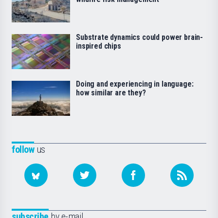
Substrate dynamics could power brain-
inspired chips
Doing and experiencing in language:
how similar are they?
follow
us
subscribe
by e-mail