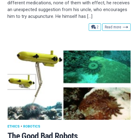
different medications, none of them with effect, he receives
an unexpected suggestion from his uncle, who encourages
him to try acupuncture. He himself has […]
comments
2
Read more
ETHICS
•
ROBOTICS
The Good Bad Robots