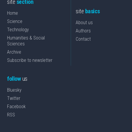
site
section
site
basics
Home
Science
About us
Technology
Authors
Humanities & Social
Contact
Sciences
Archive
Subscribe to newsletter
follow
us
Bluesky
Twitter
Facebook
RSS