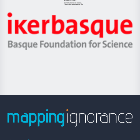
Jaurlaritza
-
Zientzia,
Unibertsitatea
Ikerbasque
eta
-
Berrikuntza
Basque
saila
Foundation
for
Science