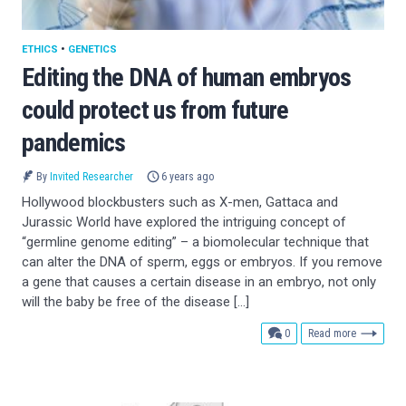
ETHICS
•
GENETICS
Editing the DNA of human embryos
could protect us from future
pandemics
By
Invited Researcher
6 years ago
Hollywood blockbusters such as X-men, Gattaca and
Jurassic World have explored the intriguing concept of
“germline genome editing” – a biomolecular technique that
can alter the DNA of sperm, eggs or embryos. If you remove
a gene that causes a certain disease in an embryo, not only
will the baby be free of the disease […]
comments
0
Read more