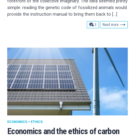
forefront of the collective imaginary. The idea seemed pretty
simple: reading the genetic code of fossilized animals would
provide the instruction manual to bring them back to […]
comments
3
Read more
ECONOMICS
•
ETHICS
Economics and the ethics of carbon