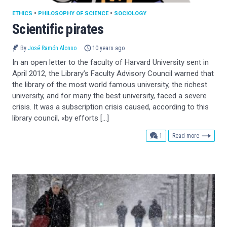
ETHICS
•
PHILOSOPHY OF SCIENCE
•
SOCIOLOGY
Scientific pirates
By
José Ramón Alonso
10 years ago
In an open letter to the faculty of Harvard University sent in
April 2012, the Library’s Faculty Advisory Council warned that
the library of the most world famous university, the richest
university, and for many the best university, faced a severe
crisis. It was a subscription crisis caused, according to this
library council, «by efforts […]
comment
1
Read more