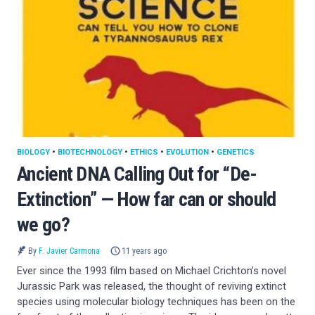
BIOLOGY
•
BIOTECHNOLOGY
•
ETHICS
•
EVOLUTION
•
GENETICS
Ancient DNA Calling Out for “De-
Extinction” — How far can or should
we go?
By
F. Javier Carmona
11 years ago
Ever since the 1993 film based on Michael Crichton’s novel
Jurassic Park was released, the thought of reviving extinct
species using molecular biology techniques has been on the