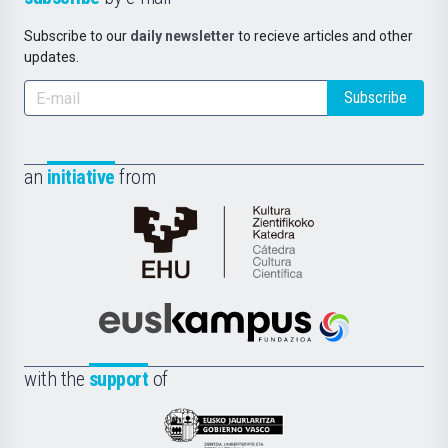
Subscribe to our
daily newsletter
to recieve articles and other
updates.
Subscribe
an
initiative
from
Cátedra
de
Cultura
Científica
Euskampus
de
Fundazioa
la
with the
support
of
UPV/EHU
Eusko