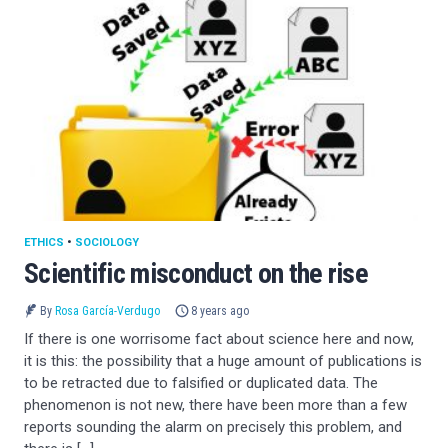
ETHICS
•
SOCIOLOGY
Scientific misconduct on the rise
By
Rosa García-Verdugo
8 years ago
If there is one worrisome fact about science here and now,
it is this: the possibility that a huge amount of publications is
to be retracted due to falsified or duplicated data. The
phenomenon is not new, there have been more than a few
reports sounding the alarm on precisely this problem, and