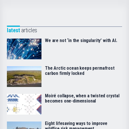
latest
articles
We are not ‘in the singularity’ with AI.
The Arctic ocean keeps permafrost
carbon firmly locked
Moiré collapse, when a twisted crystal
becomes one-dimensional
Eight lifesaving ways to improve
wildfire risk management