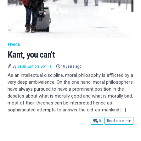
ETHICS
Kant, you can’t
By
Jesús Zamora Bonilla
10 years ago
As an intellectual discipline, moral philosophy is afflicted by a
very deep ambivalence. On the one hand, moral philosophers
have always pursued to have a prominent position in the
debates about what is morally good and what is morally bad;
most of their theories can be interpreted hence as
sophisticated attempts to answer the old-as-mankind […]
comments
0
Read more