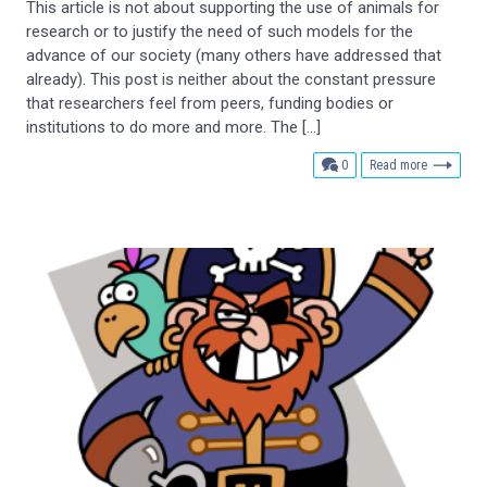
This article is not about supporting the use of animals for
research or to justify the need of such models for the
advance of our society (many others have addressed that
already). This post is neither about the constant pressure
that researchers feel from peers, funding bodies or
institutions to do more and more. The […]
comments
0
Read more