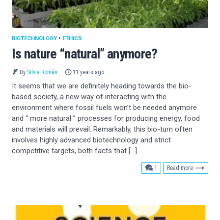
BIOTECHNOLOGY
•
ETHICS
Is nature “natural” anymore?
By
Silvia Román
11 years ago
It seems that we are definitely heading towards the bio-
based society, a new way of interacting with the
environment where fossil fuels won’t be needed anymore
and “ more natural ” processes for producing energy, food
and materials will prevail. Remarkably, this bio-turn often
involves highly advanced biotechnology and strict
competitive targets, both facts that […]
comment
1
Read more