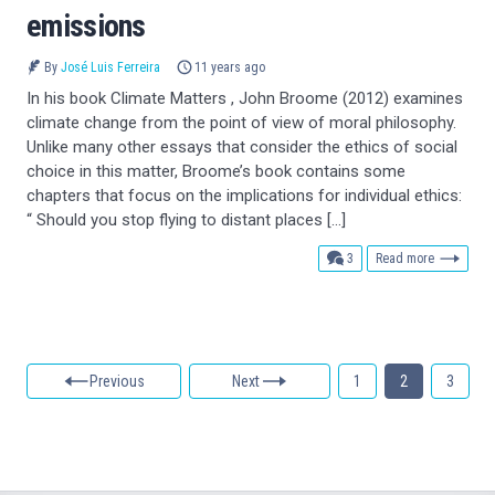
emissions
By
José Luis Ferreira
11 years ago
In his book Climate Matters , John Broome (2012) examines
climate change from the point of view of moral philosophy.
Unlike many other essays that consider the ethics of social
choice in this matter, Broome’s book contains some
chapters that focus on the implications for individual ethics:
“ Should you stop flying to distant places […]
comments
3
Read more
Previous
Next
1
2
3