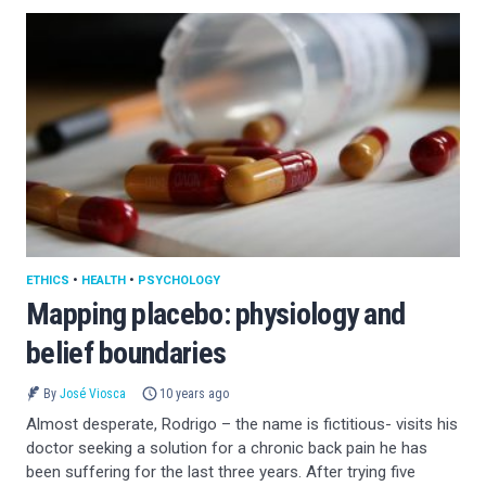
ETHICS
•
HEALTH
•
PSYCHOLOGY
Mapping placebo: physiology and
belief boundaries
By
José Viosca
10 years ago
Almost desperate, Rodrigo – the name is fictitious- visits his
doctor seeking a solution for a chronic back pain he has
been suffering for the last three years. After trying five