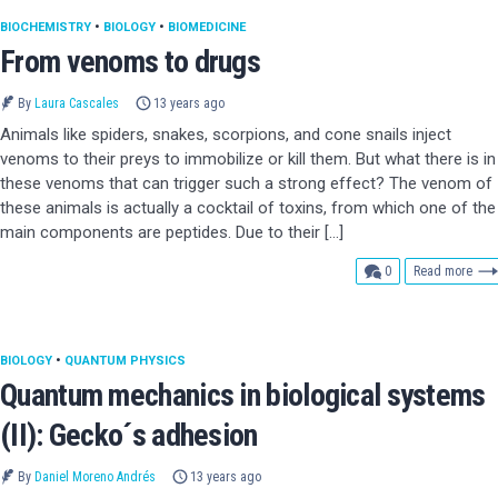
BIOCHEMISTRY
•
BIOLOGY
•
BIOMEDICINE
From venoms to drugs
By
Laura Cascales
13 years ago
Animals like spiders, snakes, scorpions, and cone snails inject
venoms to their preys to immobilize or kill them. But what there is in
these venoms that can trigger such a strong effect? The venom of
these animals is actually a cocktail of toxins, from which one of the
main components are peptides. Due to their […]
comments
0
Read more
BIOLOGY
•
QUANTUM PHYSICS
Quantum mechanics in biological systems
(II): Gecko´s adhesion
By
Daniel Moreno Andrés
13 years ago