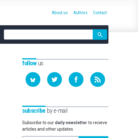
About us
Authors
Contact
Site
search
follow
us
subscribe
by e-mail
Subscribe to our
daily newsletter
to recieve
articles and other updates.