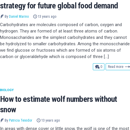
strategy for future global food demand
By
Daniel Marino
13 years ago
Carbohydrates are molecules composed of carbon, oxygen and
hydrogen. They are formed of at least three atoms of carbon.
Monosaccharides are the simplest carbohydrates and they cannot
be hydrolyzed to smaller carbohydrates. Among the monosccharide
we find glucose or fructoses which are formed of six atoms of
carbon or glyceraldehyde which is composed of three […]
comments
0
Read more
BIOLOGY
How to estimate wolf numbers without
snow
By
Patricia Teixidor
13 years ago
In areas with dense cover or little snow, the wolf is one of the most