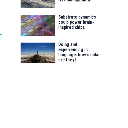
n
Substrate dynamics
could power brain-
inspired chips
Doing and
experiencing in
language: how similar
are they?