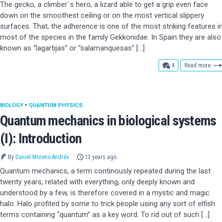
The gecko, a climber´s hero, a lizard able to get a grip even face
down on the smoothest ceiling or on the most vertical slippery
surfaces. That, the adherence is one of the most striking features i
most of the species in the family Gekkonidae. In Spain they are also
known as “lagartijas” or “salamanquesas” […]
comments
4
Read more
BIOLOGY
•
QUANTUM PHYSICS
Quantum mechanics in biological systems
(I): Introduction
By
Daniel Moreno Andrés
13 years ago
Quantum mechanics, a term continously repeated during the last
twenty years, related with everything, only deeply known and
understood by a few, is therefore covered in a mystic and magic
halo. Halo profited by some to trick people using any sort of elfish
terms containing “quantum” as a key word. To rid out of such […]