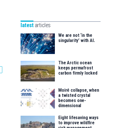
Unibertsitatea
Basque
eta
Foundation
Berrikuntza
for
saila
latest
articles
Science
We are not ‘in the
singularity’ with AI.
The Arctic ocean
keeps permafrost
carbon firmly locked
Moiré collapse, when
a twisted crystal
becomes one-
dimensional
Eight lifesaving ways
to improve wildfire
risk management