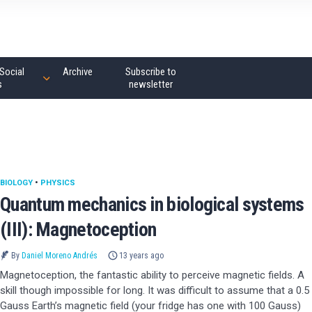
Social
Archive
Subscribe to
s
newsletter
BIOLOGY
•
PHYSICS
Quantum mechanics in biological systems
(III): Magnetoception
By
Daniel Moreno Andrés
13 years ago
Magnetoception, the fantastic ability to perceive magnetic fields. A
skill though impossible for long. It was difficult to assume that a 0.5
Gauss Earth’s magnetic field (your fridge has one with 100 Gauss)