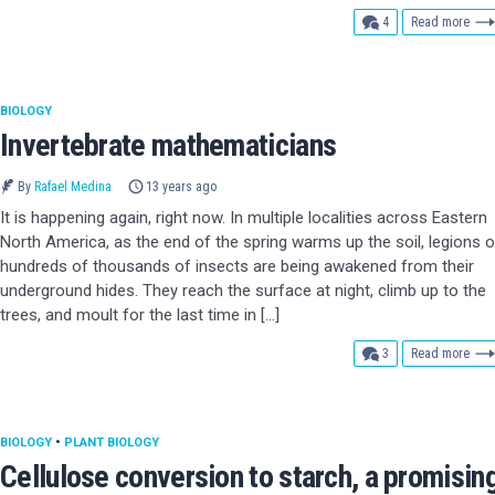
comments
4
Read more
BIOLOGY
Invertebrate mathematicians
By
Rafael Medina
13 years ago
It is happening again, right now. In multiple localities across Eastern
North America, as the end of the spring warms up the soil, legions o
hundreds of thousands of insects are being awakened from their
underground hides. They reach the surface at night, climb up to the
trees, and moult for the last time in […]
comments
3
Read more
BIOLOGY
•
PLANT BIOLOGY
Cellulose conversion to starch, a promisin