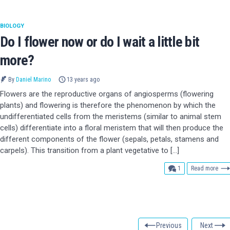
BIOLOGY
Do I flower now or do I wait a little bit
more?
By
Daniel Marino
13 years ago
Flowers are the reproductive organs of angiosperms (flowering
plants) and flowering is therefore the phenomenon by which the
undifferentiated cells from the meristems (similar to animal stem
cells) differentiate into a floral meristem that will then produce the
different components of the flower (sepals, petals, stamens and
carpels). This transition from a plant vegetative to […]
comment
1
Read more
Previous
Next