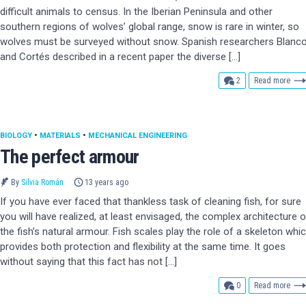
difficult animals to census. In the Iberian Peninsula and other
southern regions of wolves’ global range, snow is rare in winter, so
wolves must be surveyed without snow. Spanish researchers Blanc
and Cortés described in a recent paper the diverse […]
comments
2
Read more
BIOLOGY
•
MATERIALS
•
MECHANICAL ENGINEERING
The perfect armour
By
Silvia Román
13 years ago
If you have ever faced that thankless task of cleaning fish, for sure
you will have realized, at least envisaged, the complex architecture o
the fish’s natural armour. Fish scales play the role of a skeleton whi
provides both protection and flexibility at the same time. It goes
without saying that this fact has not […]
comments
0
Read more