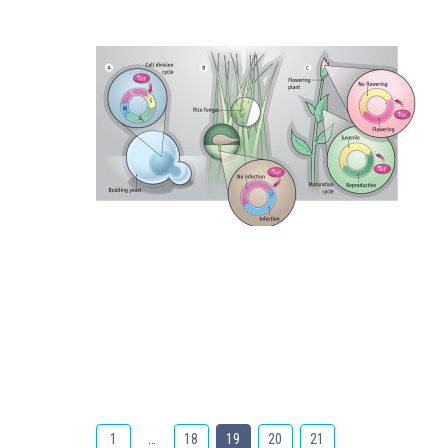
1
…
18
19
20
21