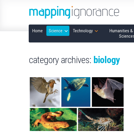
Home
Science
Technology
Humanities & 
Science
category archives:
biology