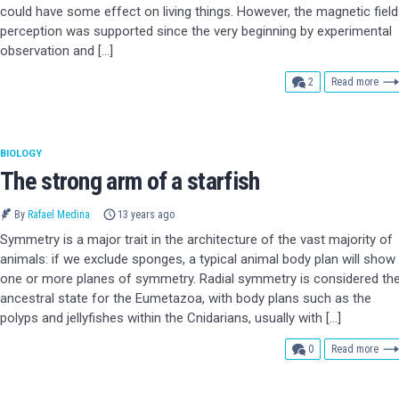
could have some effect on living things. However, the magnetic field
perception was supported since the very beginning by experimental
observation and […]
comments
2
Read more
BIOLOGY
The strong arm of a starfish
By
Rafael Medina
13 years ago
Symmetry is a major trait in the architecture of the vast majority of
animals: if we exclude sponges, a typical animal body plan will show
one or more planes of symmetry. Radial symmetry is considered th
ancestral state for the Eumetazoa, with body plans such as the
polyps and jellyfishes within the Cnidarians, usually with […]
comments
0
Read more