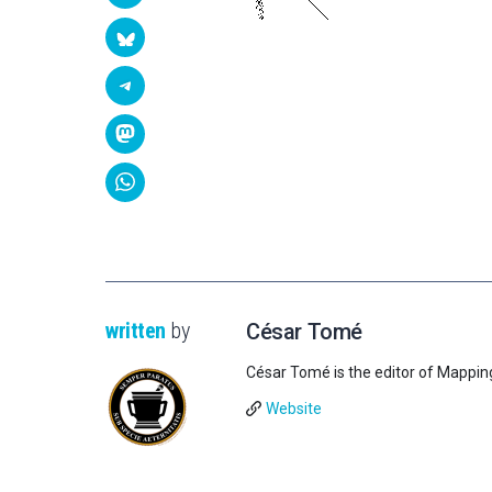
written
by
César Tomé
César Tomé is the editor of Mappin
Website