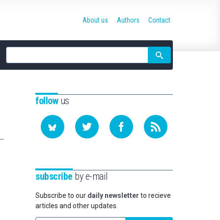
About us
Authors
Contact
Site
search
follow
us
subscribe
by e-mail
Subscribe to our
daily newsletter
to recieve
articles and other updates.