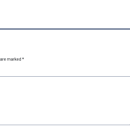
s are marked
*