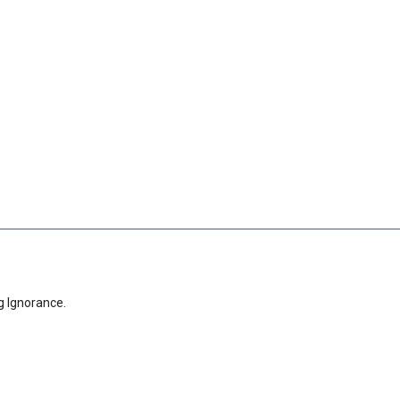
g Ignorance.