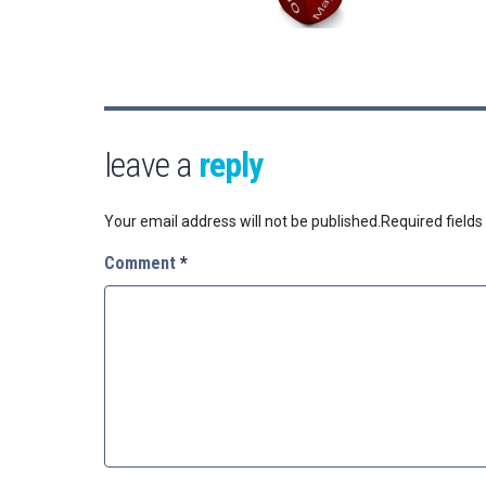
leave a
reply
Your email address will not be published.
Required field
Comment
*