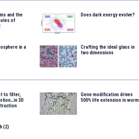
ms and the
Does dark energy evolve?
oles of
t
osphere in a
Crafting the ideal glass in
two dimensions
t to filter,
Gene modification drives
estion…in 3D
500% life extension in worm
truction
h (2)