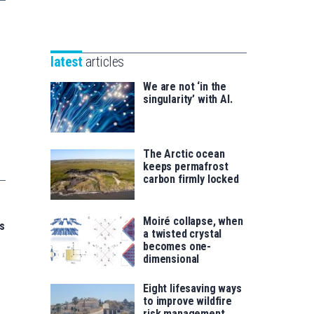
Unibertsitatea
Basque
eta
Foundation
Berrikuntza
for
saila
latest
articles
Science
We are not ‘in the
singularity’ with AI.
The Arctic ocean
keeps permafrost
carbon firmly locked
Moiré collapse, when
s
a twisted crystal
becomes one-
dimensional
Eight lifesaving ways
to improve wildfire
risk management