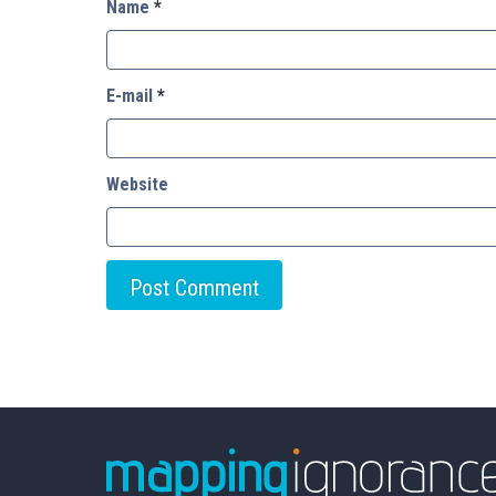
Name
*
E-mail
*
Website