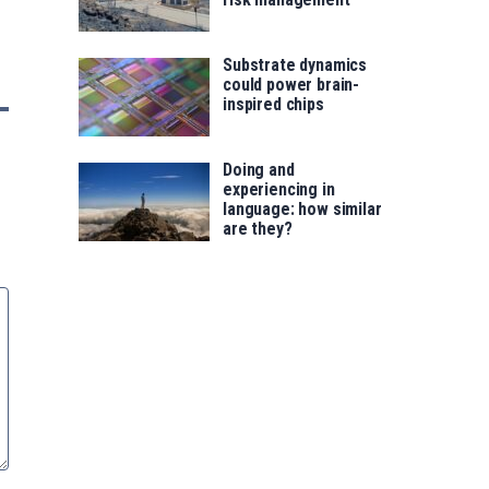
Substrate dynamics
could power brain-
inspired chips
Doing and
experiencing in
language: how similar
are they?