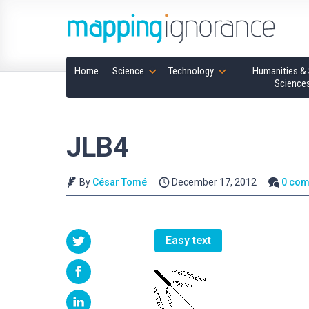
Home
Science
Technology
Humanities & 
Science
JLB4
By
César Tomé
December 17, 2012
0 co
Easy text