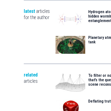
latest
articles
Hydrogen ato
hidden wormh
for the author
entanglemen
Planetary atm
tank
related
To filter or no
that’s the qu
articles
scene recons
Deflating trut