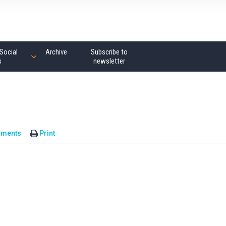
Social
Archive
Subscribe to
s
newsletter
mments
Print