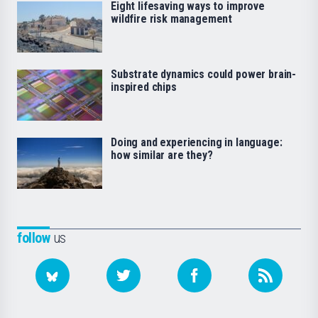
Eight lifesaving ways to improve
wildfire risk management
Substrate dynamics could power brain-
inspired chips
Doing and experiencing in language:
how similar are they?
follow
us