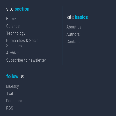
site
section
site
basics
Home
Science
About us
Technology
Authors
Humanities & Social
Contact
Sciences
Archive
Subscribe to newsletter
follow
us
Bluesky
Twitter
Facebook
RSS