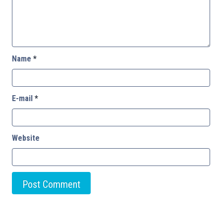
Name
*
E-mail
*
Website