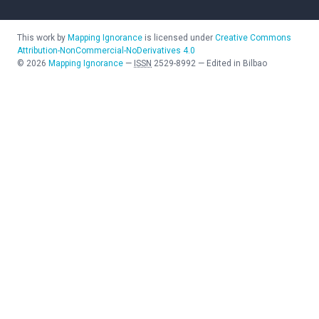
This work by
Mapping Ignorance
is licensed under
Creative Commons
Attribution-NonCommercial-NoDerivatives 4.0
©
2026
Mapping Ignorance
—
ISSN
2529-8992
—
Edited in Bilbao