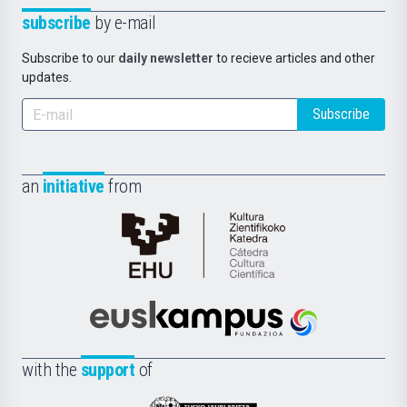
subscribe
by e-mail
Subscribe to our
daily newsletter
to recieve articles and other
updates.
Subscribe
an
initiative
from
Cátedra
de
Cultura
Científica
Euskampus
de
Fundazioa
la
with the
support
of
UPV/EHU