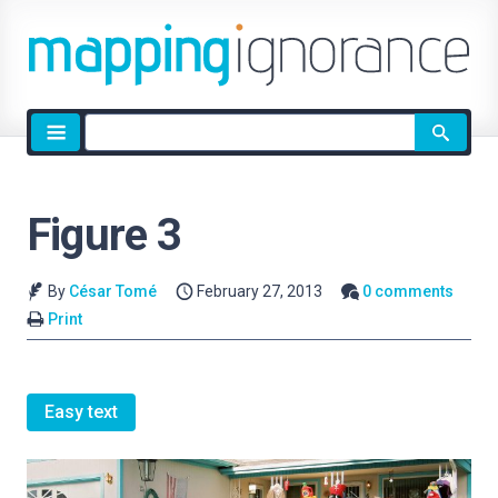
Site
search
Figure 3
By
César Tomé
February 27, 2013
0 comments
Print
Easy text