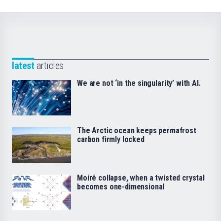
latest
articles
We are not ‘in the singularity’ with AI.
The Arctic ocean keeps permafrost
carbon firmly locked
Moiré collapse, when a twisted crystal
becomes one-dimensional