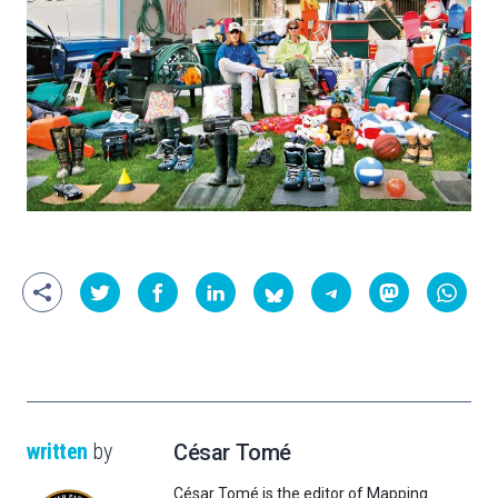
written
by
César Tomé
César Tomé is the editor of Mapping