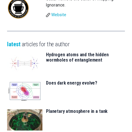
Ignorance.
Website
latest
articles for the author
Hydrogen atoms and the hidden
wormholes of entanglement
Does dark energy evolve?
Planetary atmosphere in a tank