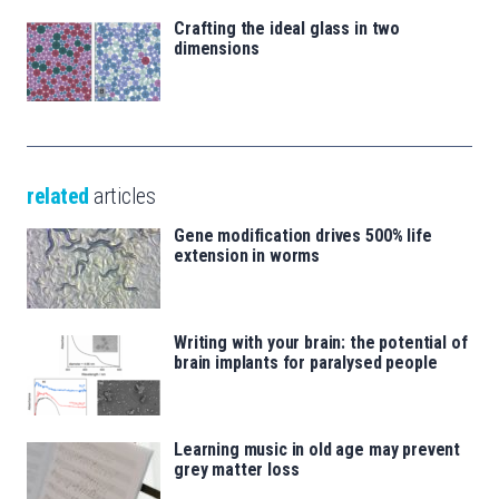
Crafting the ideal glass in two
dimensions
related
articles
Gene modification drives 500% life
extension in worms
Writing with your brain: the potential of
brain implants for paralysed people
Learning music in old age may prevent
grey matter loss