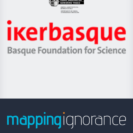
Eusko
Jaurlaritza
-
Zientzia,
Unibertsitatea
Ikerbasque
eta
-
Berrikuntza
Basque
saila
Foundation
for
Science