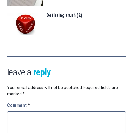
Deflating truth (2)
leave a
reply
Your email address will not be published.
Required fields are
marked
*
Comment
*