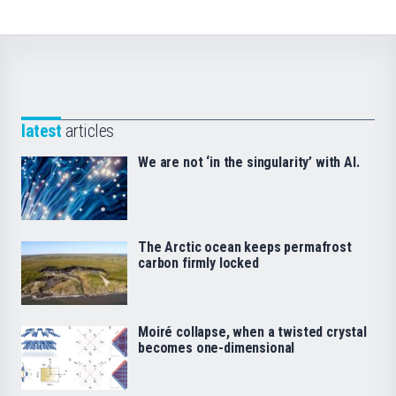
latest
articles
We are not ‘in the singularity’ with AI.
The Arctic ocean keeps permafrost
carbon firmly locked
Moiré collapse, when a twisted crystal
becomes one-dimensional