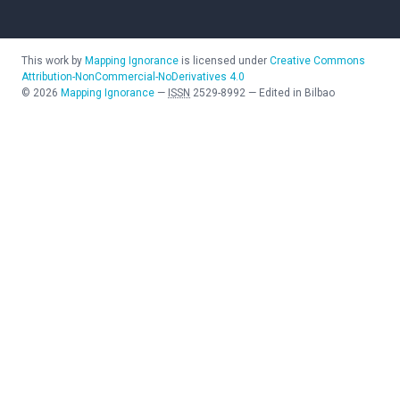
This work by
Mapping Ignorance
is licensed under
Creative Commons
Attribution-NonCommercial-NoDerivatives 4.0
©
2026
Mapping Ignorance
—
ISSN
2529-8992
—
Edited in Bilbao