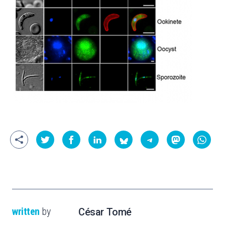
written
by
César Tomé