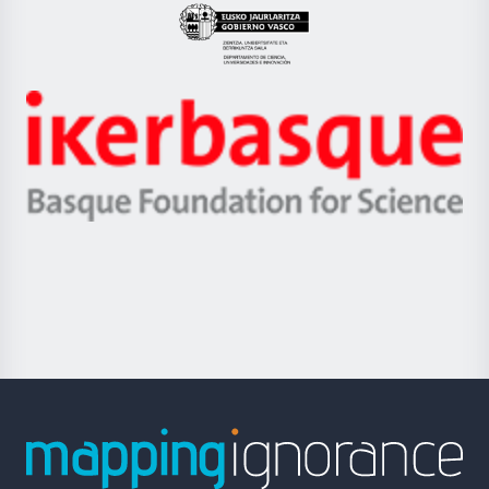
Eusko
Jaurlaritza
-
Zientzia,
Unibertsitatea
Ikerbasque
eta
-
Berrikuntza
Basque
saila
Foundation
for
Science