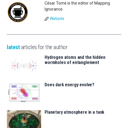
César Tomé is the editor of Mapping
Ignorance.
Website
latest
articles for the author
Hydrogen atoms and the hidden
wormholes of entanglement
Does dark energy evolve?
Planetary atmosphere in a tank