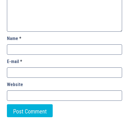
Name
*
E-mail
*
Website