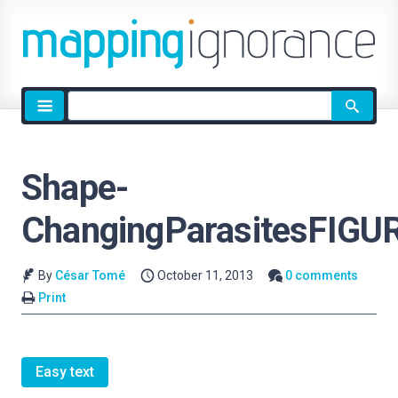
Site
search
Shape-
ChangingParasitesFIGU
By
César Tomé
October 11, 2013
0 comments
Print
Easy text