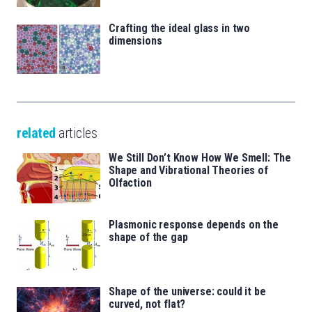
Crafting the ideal glass in two
dimensions
related
articles
We Still Don’t Know How We Smell: The
Shape and Vibrational Theories of
Olfaction
Plasmonic response depends on the
shape of the gap
Shape of the universe: could it be
curved, not flat?