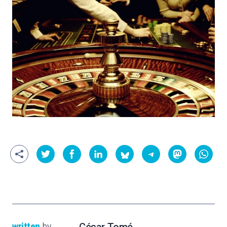
written
by
César Tomé