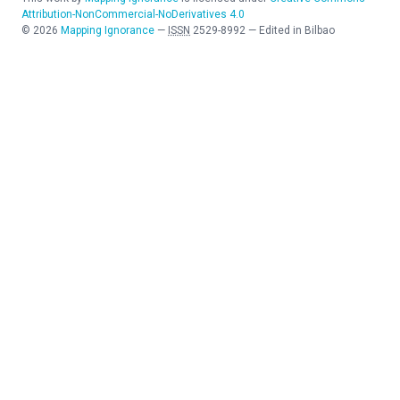
Attribution-NonCommercial-NoDerivatives 4.0
©
2026
Mapping Ignorance
—
ISSN
2529-8992
—
Edited in Bilbao