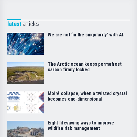
latest
articles
We are not ‘in the singularity’ with AI.
The Arctic ocean keeps permafrost
carbon firmly locked
Moiré collapse, when a twisted crystal
becomes one-dimensional
Eight lifesaving ways to improve
wildfire risk management