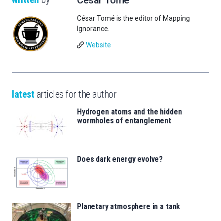
César Tomé is the editor of Mapping
Ignorance.
Website
latest
articles for the author
Hydrogen atoms and the hidden
wormholes of entanglement
Does dark energy evolve?
Planetary atmosphere in a tank