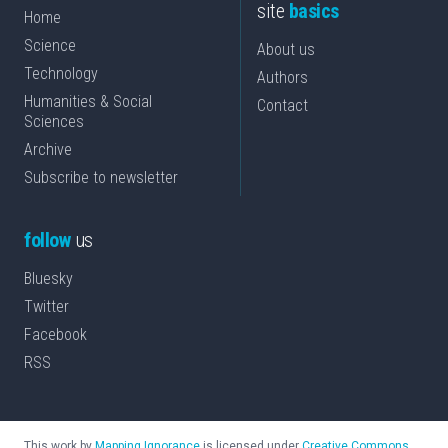
site
basics
Home
Science
About us
Technology
Authors
Humanities & Social
Contact
Sciences
Archive
Subscribe to newsletter
follow
us
Bluesky
Twitter
Facebook
RSS
This work by
Mapping Ignorance
is licensed under
Creative Commons