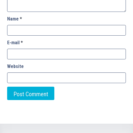
Name
*
E-mail
*
Website