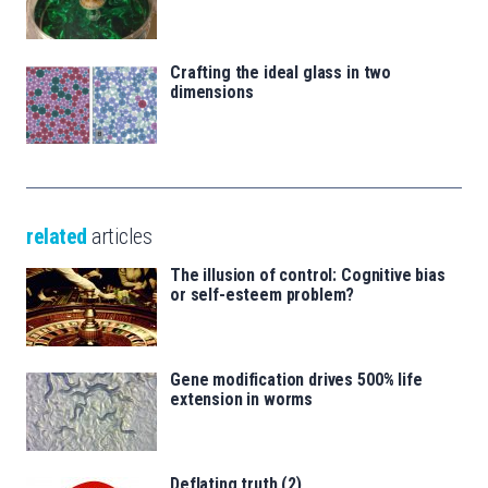
Crafting the ideal glass in two
dimensions
related
articles
The illusion of control: Cognitive bias
or self-esteem problem?
Gene modification drives 500% life
extension in worms
Deflating truth (2)