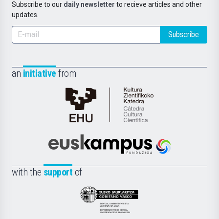
Subscribe to our
daily newsletter
to recieve articles and other
updates.
Subscribe
an
initiative
from
Cátedra
de
Cultura
Científica
Euskampus
de
Fundazioa
la
with the
support
of
UPV/EHU
Eusko
Jaurlaritza