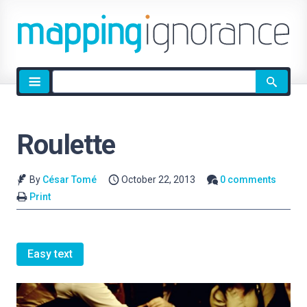
Site
search
Roulette
By
César Tomé
October 22, 2013
0 comments
Print
Easy text