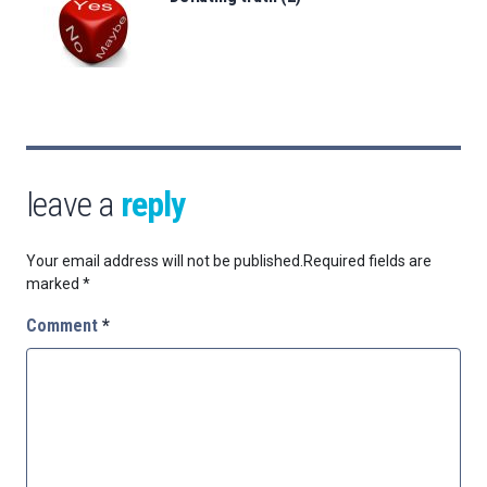
leave a
reply
Your email address will not be published.
Required fields are
marked
*
Comment
*