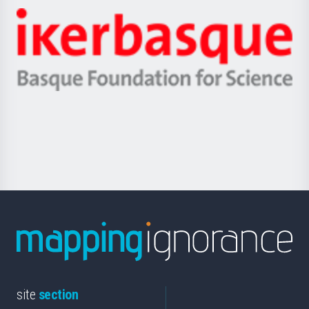
-
Zientzia,
Unibertsitatea
Ikerbasque
eta
-
Berrikuntza
Basque
saila
Foundation
for
Science
site
section