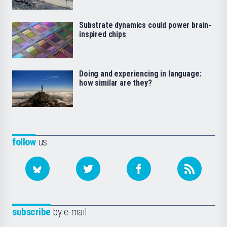
Substrate dynamics could power brain-
inspired chips
Doing and experiencing in language:
how similar are they?
follow
us
subscribe
by e-mail