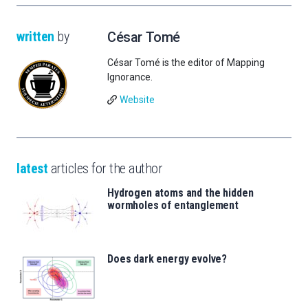
written
by
César Tomé
César Tomé is the editor of Mapping
Ignorance.
Website
latest
articles for the author
Hydrogen atoms and the hidden
wormholes of entanglement
Does dark energy evolve?