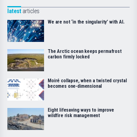
latest
articles
We are not ‘in the singularity’ with AI.
The Arctic ocean keeps permafrost
carbon firmly locked
Moiré collapse, when a twisted crystal
becomes one-dimensional
Eight lifesaving ways to improve
wildfire risk management