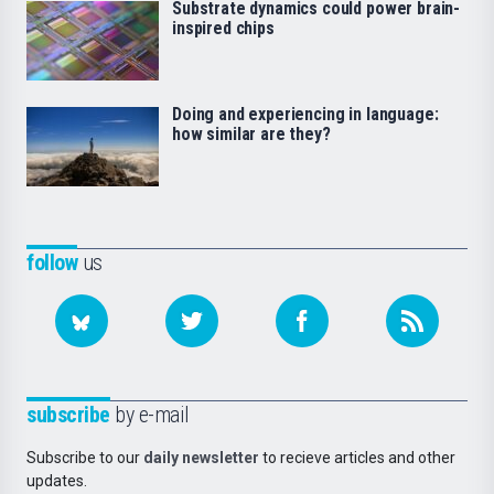
Substrate dynamics could power brain-
inspired chips
Doing and experiencing in language:
how similar are they?
follow
us
subscribe
by e-mail
Subscribe to our
daily newsletter
to recieve articles and other
updates.