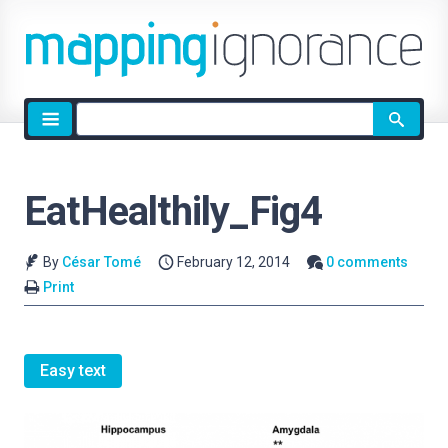
Site
search
EatHealthily_Fig4
By
César Tomé
February 12, 2014
0 comments
Print
Easy text