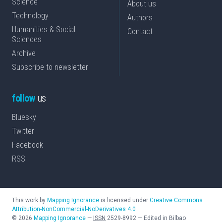
Science
About us
Technology
Authors
Humanities & Social
Contact
Sciences
Archive
Subscribe to newsletter
follow
us
Bluesky
Twitter
Facebook
RSS
This work by
Mapping Ignorance
is licensed under
Creative Commons
Attribution-NonCommercial-NoDerivatives 4.0
©
2026
Mapping Ignorance
—
ISSN
2529-8992
—
Edited in Bilbao