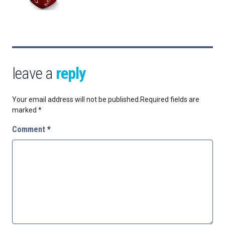
leave a
reply
Your email address will not be published.
Required fields are
marked
*
Comment
*