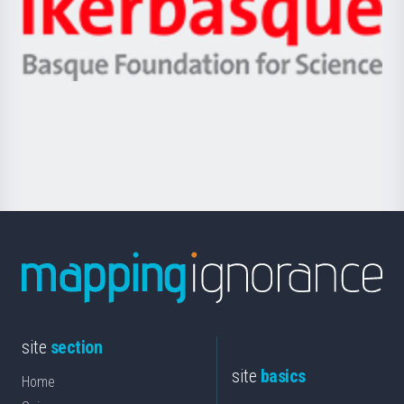
Zientzia,
Unibertsitatea
Ikerbasque
eta
-
Berrikuntza
Basque
saila
Foundation
for
Science
site
section
site
basics
Home