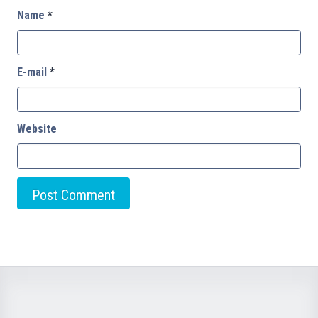
Name
*
E-mail
*
Website