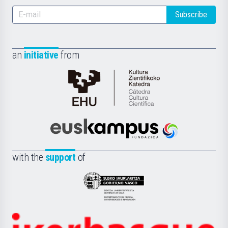
Subscribe
an
initiative
from
Cátedra
de
Cultura
Científica
Euskampus
de
Fundazioa
la
with the
support
of
UPV/EHU
Eusko
Jaurlaritza
-