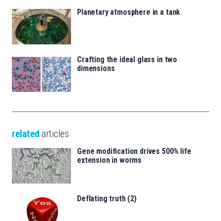
Planetary atmosphere in a tank
Crafting the ideal glass in two
dimensions
related
articles
Gene modification drives 500% life
extension in worms
Deflating truth (2)