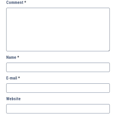
Comment
*
Name
*
E-mail
*
Website