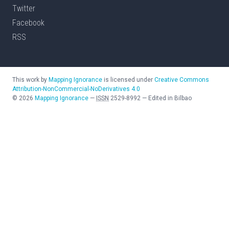
Twitter
Facebook
RSS
This work by
Mapping Ignorance
is licensed under
Creative Commons
Attribution-NonCommercial-NoDerivatives 4.0
©
2026
Mapping Ignorance
—
ISSN
2529-8992
—
Edited in Bilbao