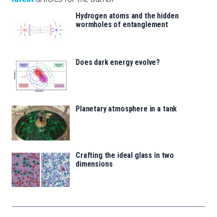
Hydrogen atoms and the hidden
wormholes of entanglement
Does dark energy evolve?
Planetary atmosphere in a tank
Crafting the ideal glass in two
dimensions