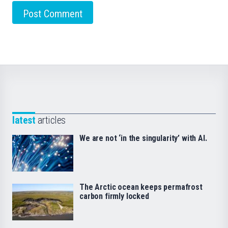
latest
articles
We are not ‘in the singularity’ with AI.
The Arctic ocean keeps permafrost
carbon firmly locked