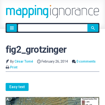
Site
search
fig2_grotzinger
By
César Tomé
February 26, 2014
0 comments
Print
Easy text