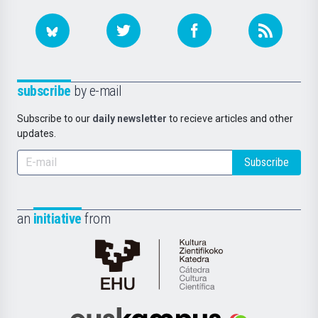
subscribe
by e-mail
Subscribe to our
daily newsletter
to recieve articles and other
updates.
Subscribe
an
initiative
from
Cátedra
de
Cultura