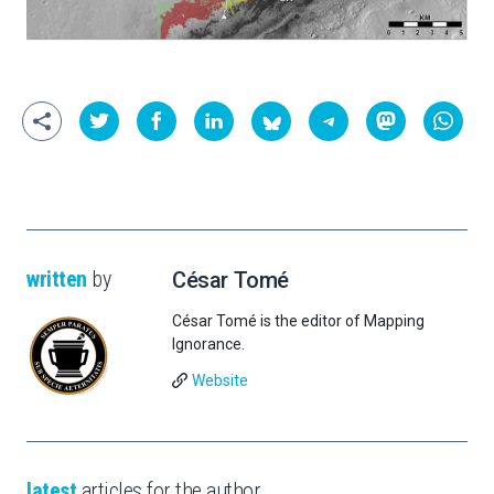
written
by
César Tomé
César Tomé is the editor of Mapping
Ignorance.
Website
latest
articles for the author