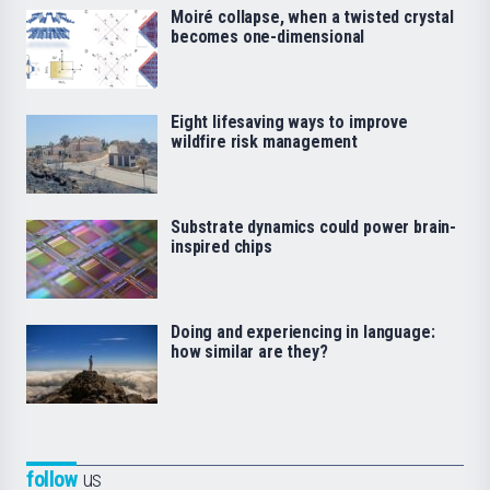
Moiré collapse, when a twisted crystal
becomes one-dimensional
Eight lifesaving ways to improve
wildfire risk management
Substrate dynamics could power brain-
inspired chips
Doing and experiencing in language:
how similar are they?
follow
us