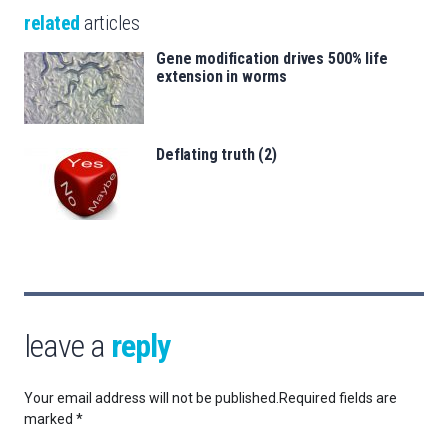
related
articles
Gene modification drives 500% life
extension in worms
Deflating truth (2)
leave a
reply
Your email address will not be published.
Required fields are
marked
*