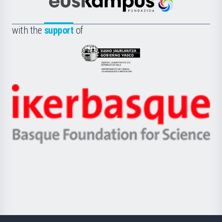
Científica
Euskampus
de
Fundazioa
la
with the
support
of
UPV/EHU
Eusko
Jaurlaritza
-
Zientzia,
Unibertsitatea
Ikerbasque
eta
-
Berrikuntza
Basque
saila
Foundation
for
Science