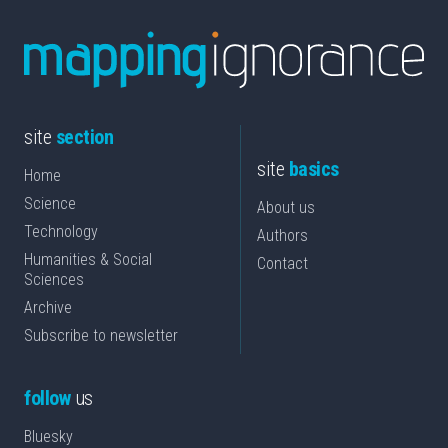
site
section
site
basics
Home
Science
About us
Technology
Authors
Humanities & Social
Contact
Sciences
Archive
Subscribe to newsletter
follow
us
Bluesky