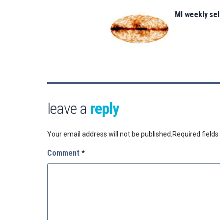
MI weekly se
leave a
reply
Your email address will not be published.
Required field
Comment
*