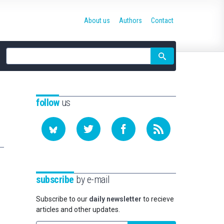
About us
Authors
Contact
Site
search
follow
us
subscribe
by e-mail
Subscribe to our
daily newsletter
to recieve
articles and other updates.