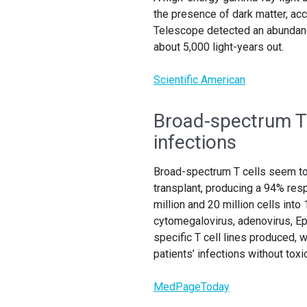
the presence of dark matter, a
Telescope detected an abundanc
about 5,000 light-years out.
Scientific American
Broad-spectrum T 
infections
Broad-spectrum T cells seem to 
transplant, producing a 94% resp
million and 20 million cells into
cytomegalovirus, adenovirus, Eps
specific T cell lines produced,
patients’ infections without toxic
MedPageToday