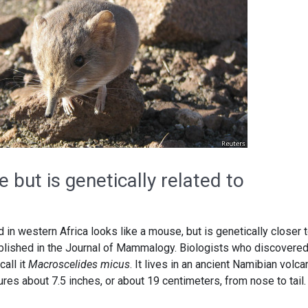
 but is genetically related to
d in western Africa looks like a mouse, but is genetically closer 
blished in the Journal of Mammalogy. Biologists who discovered
all it
Macroscelides micus
. It lives in an ancient Namibian volca
res about 7.5 inches, or about 19 centimeters, from nose to tail.