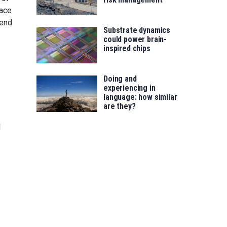
pace
tend
Substrate dynamics
could power brain-
inspired chips
Doing and
experiencing in
language: how similar
are they?
l