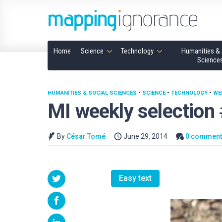
Home
Science
Technology
Humanities & 
Science
HUMANITIES & SOCIAL SCIENCES
•
SCIENCE
•
TECHNOLOGY
•
WE
MI weekly selection
By
César Tomé
June 29, 2014
0 comment
Easy text