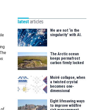
Unibertsitatea
Basque
eta
Foundation
Berrikuntza
for
saila
latest
articles
Science
We are not ‘in the
singularity’ with AI.
ile
ing
 The
The Arctic ocean
keeps permafrost
as
carbon firmly locked
Moiré collapse, when
a twisted crystal
becomes one-
dimensional
Eight lifesaving ways
to improve wildfire
 of
risk management