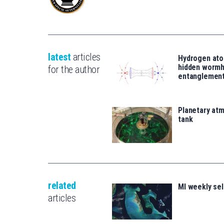
latest
articles
Hydrogen ato
hidden wormh
for the author
entanglemen
Planetary atm
tank
related
MI weekly sel
articles