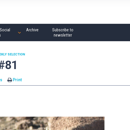
Social
Archive
Subscribe to
s
newsletter
EKLY SELECTION
 #81
s
Print