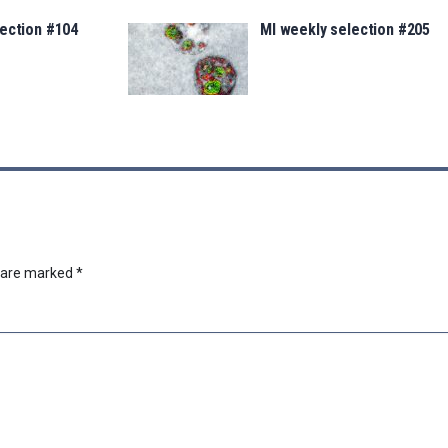
lection #104
MI weekly selection #205
s are marked
*