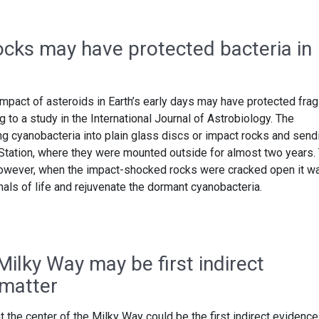
ocks may have protected bacteria in
mpact of asteroids in Earth’s early days may have protected frag
g to a study in the International Journal of Astrobiology. The
g cyanobacteria into plain glass discs or impact rocks and send
 Station, where they were mounted outside for almost two years.
however, when the impact-shocked rocks were cracked open it w
als of life and rejuvenate the dormant cyanobacteria.
Milky Way may be first indirect
 matter
 the center of the Milky Way could be the first indirect evidence