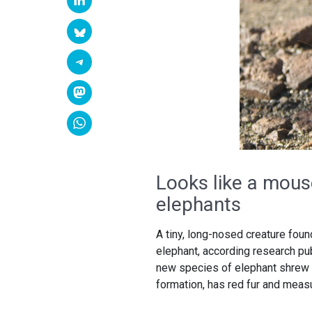
Looks like a mouse
elephants
A tiny, long-nosed creature foun
elephant, according research pu
new species of elephant shrew c
formation, has red fur and measu