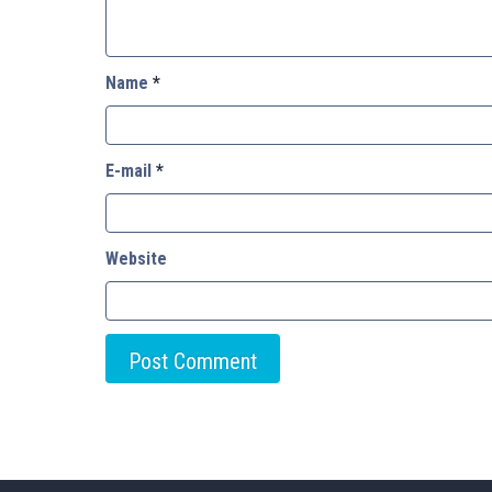
Name
*
E-mail
*
Website