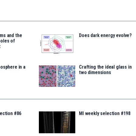
ms and the
Does dark energy evolve?
oles of
t
osphere in a
Crafting the ideal glass in
two dimensions
ection #86
MI weekly selection #198