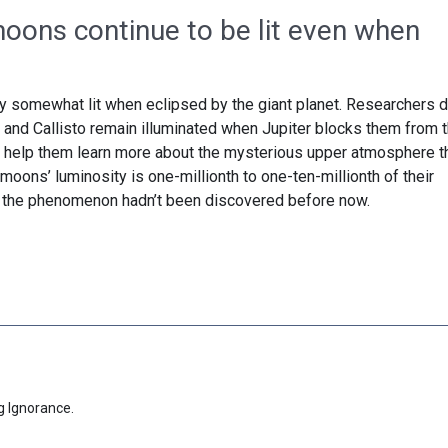
moons continue to be lit even when
ay somewhat lit when eclipsed by the giant planet. Researchers d
and Callisto remain illuminated when Jupiter blocks them from 
d help them learn more about the mysterious upper atmosphere t
moons’ luminosity is one-millionth to one-ten-millionth of their
y the phenomenon hadn’t been discovered before now.
g Ignorance.