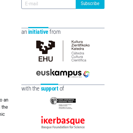
Subscribe
an
initiative
from
Cátedra
de
Cultura
Científica
Euskampus
de
Fundazioa
with the
support
of
la
UPV/EHU
to an
Eusko
 the
Jaurlaritza
nic
-
Ikerbasque
Zientzia,
-