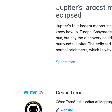
Jupiter’s largest 
eclipsed
Jupiter’s four largest moons st
know how Io, Europa, Ganymede 
sun, but say the discovery coul
surrounds Jupiter. The eclipsed 
normal brightness, which is wh
Space.com
written
by
César Tomé
César Tomé is the editor of Mappin
Website