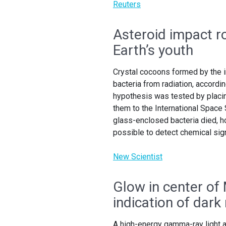
Reuters
Asteroid impact r
Earth’s youth
Crystal cocoons formed by the i
bacteria from radiation, accordin
hypothesis was tested by placin
them to the International Space
glass-enclosed bacteria died, 
possible to detect chemical sign
New Scientist
Glow in center of 
indication of dark
A high-energy gamma-ray light at