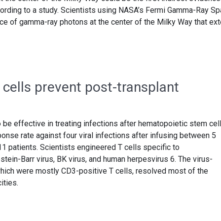
ccording to a study. Scientists using NASA’s Fermi Gamma-Ray S
e of gamma-ray photons at the center of the Milky Way that ex
cells prevent post-transplant
be effective in treating infections after hematopoietic stem cel
onse rate against four viral infections after infusing between 5
 11 patients. Scientists engineered T cells specific to
tein-Barr virus, BK virus, and human herpesvirus 6. The virus-
 which were mostly CD3-positive T cells, resolved most of the
ities.