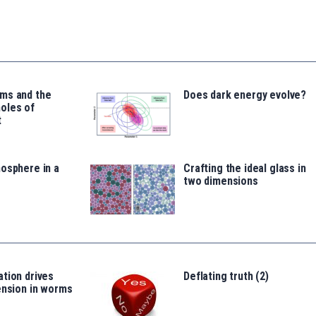
ms and the
Does dark energy evolve?
oles of
t
osphere in a
Crafting the ideal glass in
two dimensions
tion drives
Deflating truth (2)
ension in worms