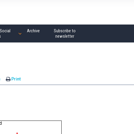
Social
Archive
Subscribe to
s
newsletter
s
Print