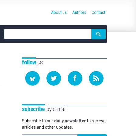
About us
Authors
Contact
Site
search
follow
us
subscribe
by e-mail
Subscribe to our
daily newsletter
to recieve
articles and other updates.