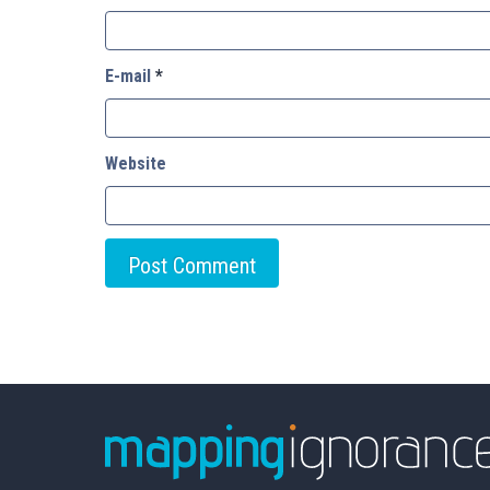
E-mail
*
Website