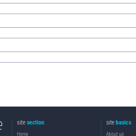
site
section
site
basics
Home
About us