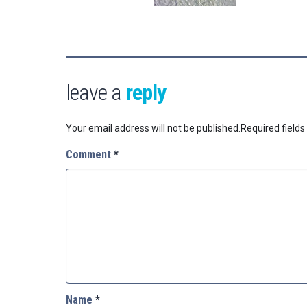
leave a
reply
Your email address will not be published.
Required field
Comment
*
Name
*