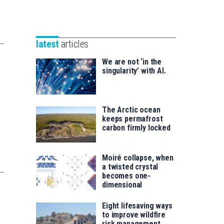
Unibertsitatea
Basque
eta
Foundation
Berrikuntza
for
saila
latest
articles
Science
We are not ‘in the
singularity’ with AI.
The Arctic ocean
keeps permafrost
carbon firmly locked
Moiré collapse, when
a twisted crystal
becomes one-
dimensional
Eight lifesaving ways
to improve wildfire
risk management