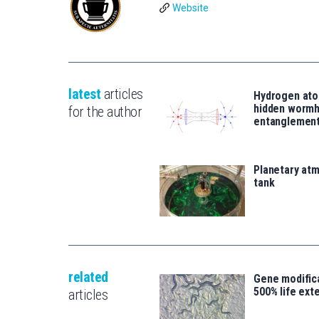
Website
latest
articles
Hydrogen ato
hidden wormh
for the author
entanglemen
Planetary atm
tank
related
Gene modifica
500% life ext
articles