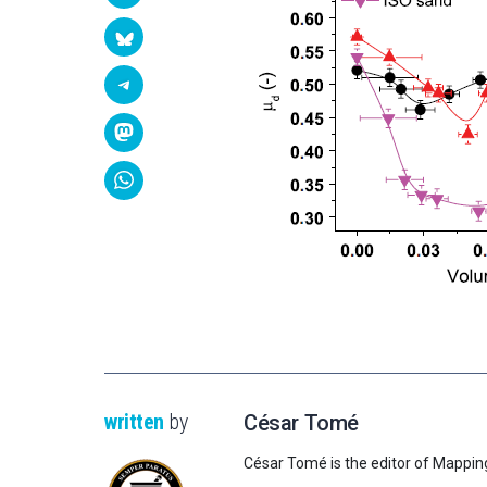
written
by
César Tomé
César Tomé is the editor of Mappin