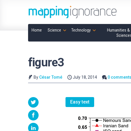
Home
Science
Technology
Humanities & 
Science
figure3
By
César Tomé
July 18, 2014
0 comment
Easy text