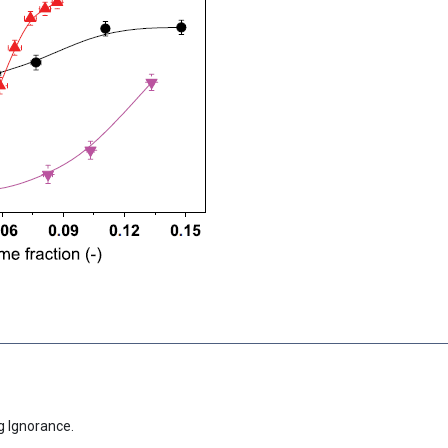
g Ignorance.