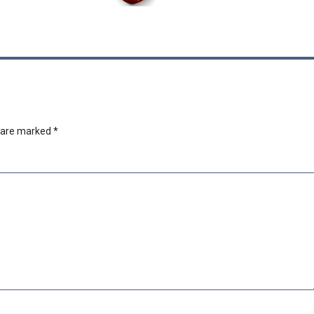
s are marked
*