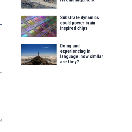
Substrate dynamics
could power brain-
inspired chips
Doing and
experiencing in
language: how similar
are they?