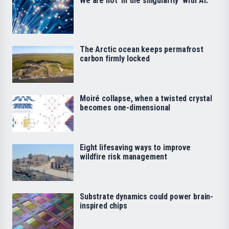
We are not ‘in the singularity’ with AI.
The Arctic ocean keeps permafrost
carbon firmly locked
Moiré collapse, when a twisted crystal
becomes one-dimensional
Eight lifesaving ways to improve
wildfire risk management
Substrate dynamics could power brain-
inspired chips