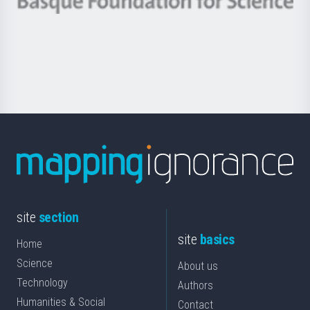
Berrikuntza
Basque
saila
Foundation
for
Science
site
section
site
basics
Home
Science
About us
Technology
Authors
Humanities & Social
Contact