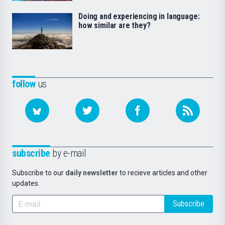
Doing and experiencing in language:
how similar are they?
follow
us
subscribe
by e-mail
Subscribe to our
daily newsletter
to recieve articles and other
updates.
Subscribe