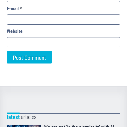
E-mail
*
Website
latest
articles