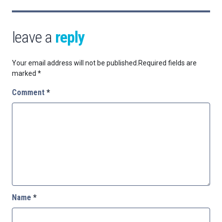
leave a
reply
Your email address will not be published.
Required fields are
marked
*
Comment
*
Name
*