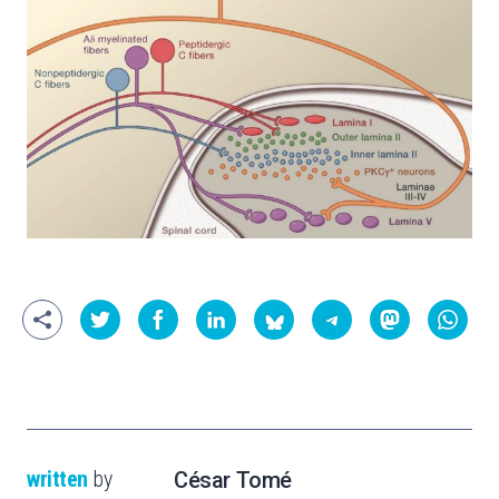
written
by
César Tomé