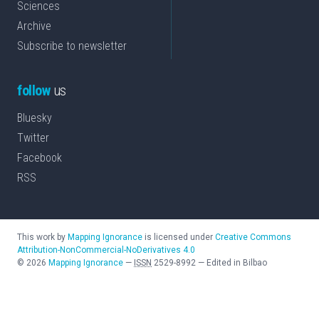
Sciences
Archive
Subscribe to newsletter
follow
us
Bluesky
Twitter
Facebook
RSS
This work by
Mapping Ignorance
is licensed under
Creative Commons
Attribution-NonCommercial-NoDerivatives 4.0
©
2026
Mapping Ignorance
—
ISSN
2529-8992
—
Edited in Bilbao