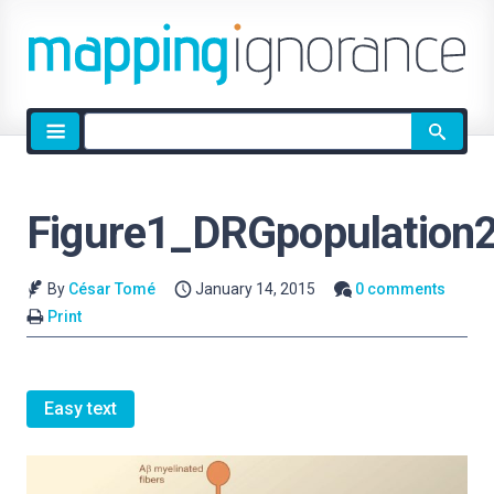
Site
search
Figure1_DRGpopulation
By
César Tomé
January 14, 2015
0 comments
Print
Easy text