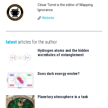
César Tomé is the editor of Mapping
Ignorance.
Website
latest
articles for the author
Hydrogen atoms and the hidden
wormholes of entanglement
Does dark energy evolve?
Planetary atmosphere in a tank