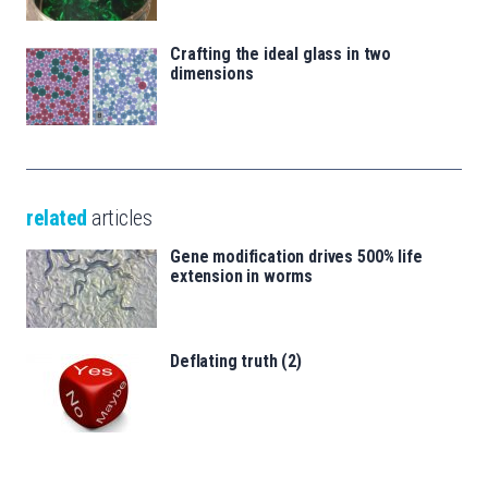
Crafting the ideal glass in two
dimensions
related
articles
Gene modification drives 500% life
extension in worms
Deflating truth (2)