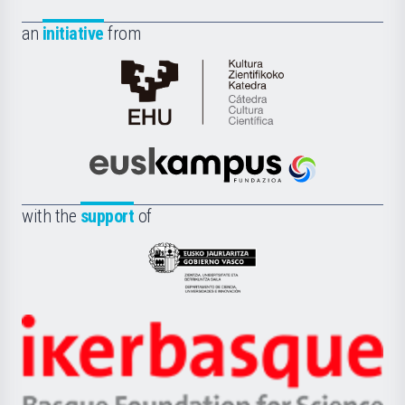
an
initiative
from
Cátedra
de
Cultura
Científica
Euskampus
de
Fundazioa
la
with the
support
of
UPV/EHU
Eusko
Jaurlaritza
-
Zientzia,
Unibertsitatea
Ikerbasque
eta
-