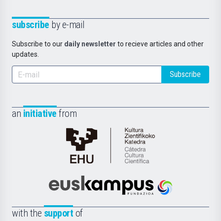
subscribe
by e-mail
Subscribe to our
daily newsletter
to recieve articles and other
updates.
Subscribe
an
initiative
from
Cátedra
de
Cultura
Científica
Euskampus
de
Fundazioa
la
with the
support
of