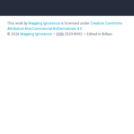
This work by
Mapping Ignorance
is licensed under
Creative Commons
Attribution-NonCommercial-NoDerivatives 4.0
©
2026
Mapping Ignorance
—
ISSN
2529-8992
—
Edited in Bilbao