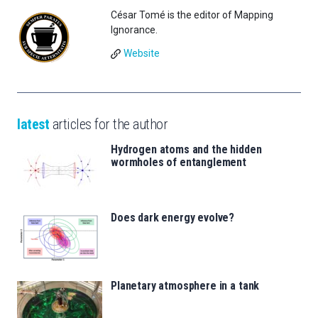
César Tomé is the editor of Mapping
Ignorance.
Website
latest
articles for the author
Hydrogen atoms and the hidden
wormholes of entanglement
Does dark energy evolve?
Planetary atmosphere in a tank