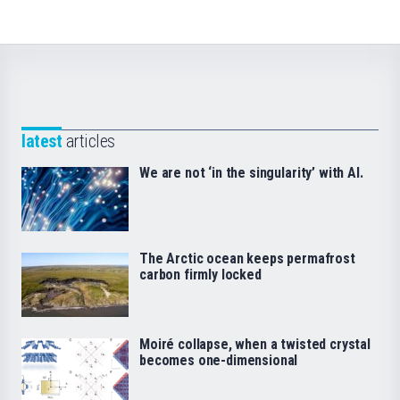
latest
articles
We are not ‘in the singularity’ with AI.
The Arctic ocean keeps permafrost
carbon firmly locked
Moiré collapse, when a twisted crystal
becomes one-dimensional