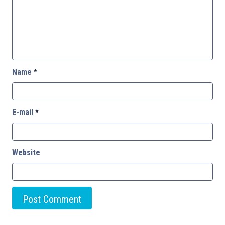
Name
*
E-mail
*
Website