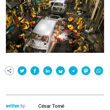
written
by
César Tomé