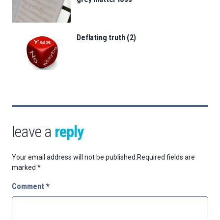
Deflating truth (2)
leave a
reply
Your email address will not be published.
Required fields are
marked
*
Comment
*