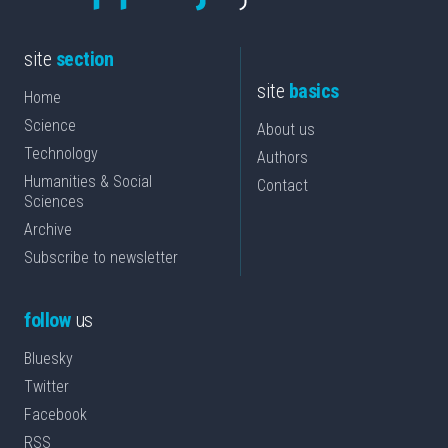
site
section
site
basics
Home
Science
About us
Technology
Authors
Humanities & Social
Contact
Sciences
Archive
Subscribe to newsletter
follow
us
Bluesky
Twitter
Facebook
RSS