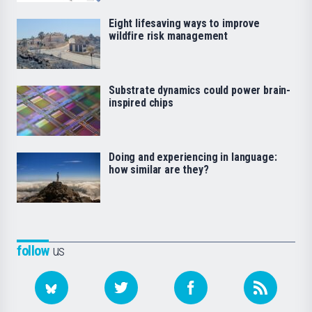
Eight lifesaving ways to improve
wildfire risk management
Substrate dynamics could power brain-
inspired chips
Doing and experiencing in language:
how similar are they?
follow
us