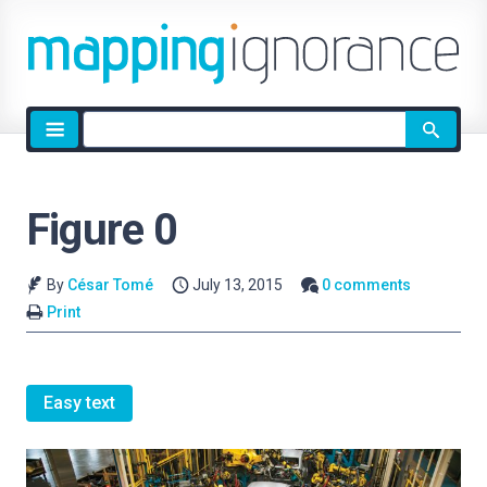
Site
search
Figure 0
By
César Tomé
July 13, 2015
0 comments
Print
Easy text