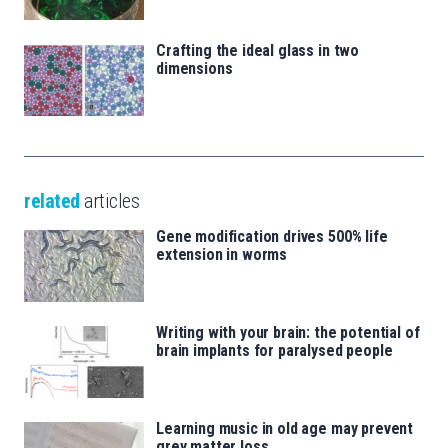
Crafting the ideal glass in two
dimensions
related
articles
Gene modification drives 500% life
extension in worms
Writing with your brain: the potential of
brain implants for paralysed people
Learning music in old age may prevent
grey matter loss