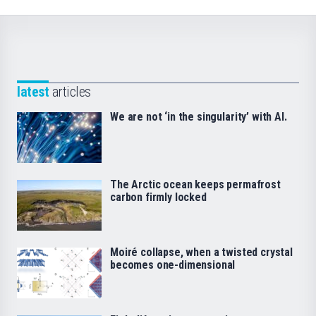
latest
articles
We are not ‘in the singularity’ with AI.
The Arctic ocean keeps permafrost
carbon firmly locked
Moiré collapse, when a twisted crystal
becomes one-dimensional