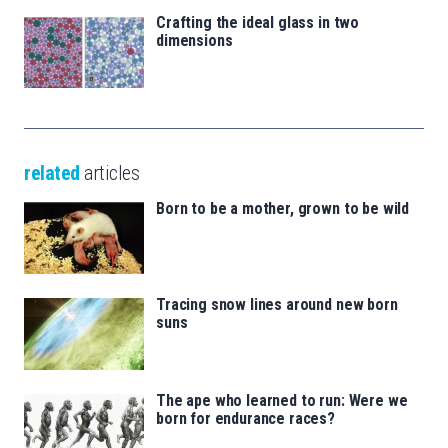
Crafting the ideal glass in two
dimensions
related
articles
Born to be a mother, grown to be wild
Tracing snow lines around new born
suns
The ape who learned to run: Were we
born for endurance races?