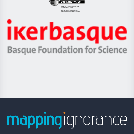
Eusko
Jaurlaritza
-
Zientzia,
Unibertsitatea
Ikerbasque
eta
-
Berrikuntza
Basque
saila
Foundation
for
Science