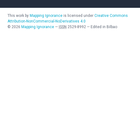
This work by
Mapping Ignorance
is licensed under
Creative Commons
Attribution-NonCommercial-NoDerivatives 4.0
©
2026
Mapping Ignorance
—
ISSN
2529-8992
—
Edited in Bilbao