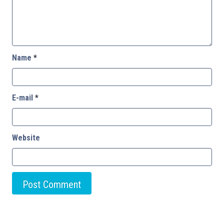
Name
*
E-mail
*
Website