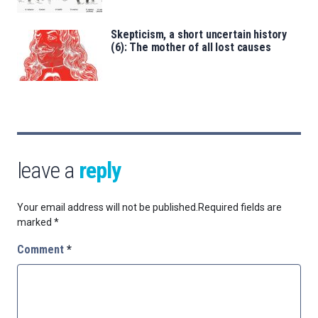
Skepticism, a short uncertain history
(6): The mother of all lost causes
leave a
reply
Your email address will not be published.
Required fields are
marked
*
Comment
*