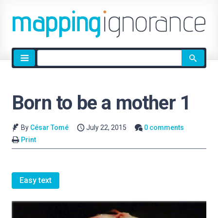
Site
search
Born to be a mother 1
By
César Tomé
July 22, 2015
0 comments
Print
Easy text