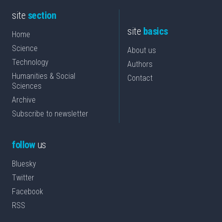
site
section
site
basics
Home
Science
About us
Technology
Authors
Humanities & Social
Contact
Sciences
Archive
Subscribe to newsletter
follow
us
Bluesky
Twitter
Facebook
RSS