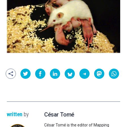
written
by
César Tomé
César Tomé is the editor of Mapping