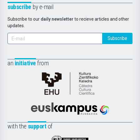
subscribe
by e-mail
Subscribe to our
daily newsletter
to recieve articles and other
updates.
Subscribe
an
initiative
from
Cátedra
de
Cultura
Científica
Euskampus
de
Fundazioa
la
with the
support
of
UPV/EHU