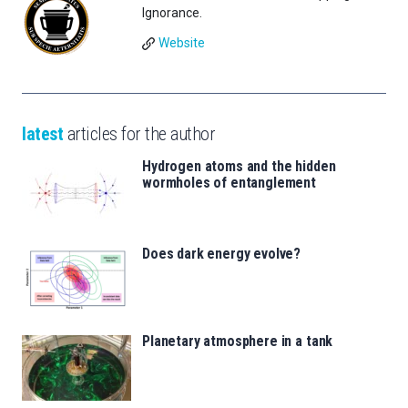
Ignorance.
Website
latest
articles for the author
Hydrogen atoms and the hidden
wormholes of entanglement
Does dark energy evolve?
Planetary atmosphere in a tank