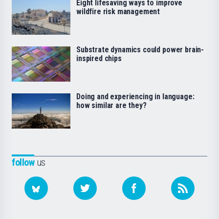
Eight lifesaving ways to improve
wildfire risk management
Substrate dynamics could power brain-
inspired chips
Doing and experiencing in language:
how similar are they?
follow
us