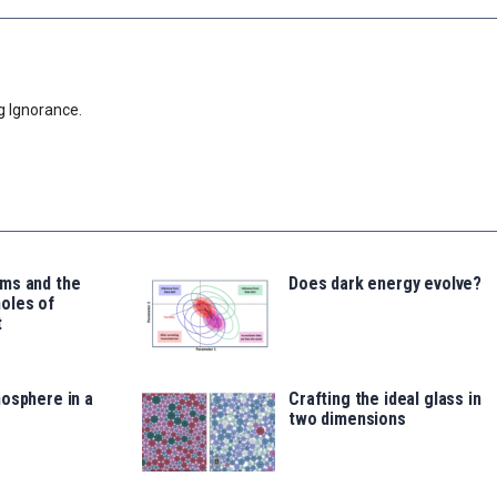
g Ignorance.
ms and the
Does dark energy evolve?
oles of
t
osphere in a
Crafting the ideal glass in
two dimensions