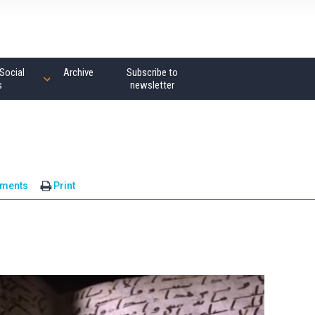
Social
Archive
Subscribe to
s
newsletter
ments
Print