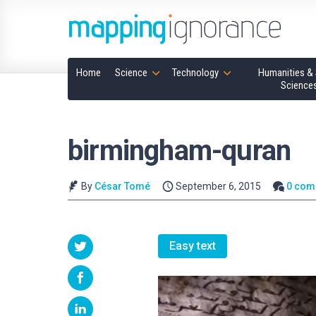
Home
Science
Technology
Humanities & 
Science
birmingham-quran
By
César Tomé
September 6, 2015
0 com
Easy text