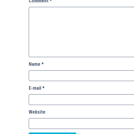
Comment
*
Name
*
E-mail
*
Website