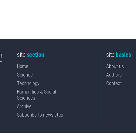
site
section
site
basics
Home
About us
Science
Authors
Technology
Contact
Humanities & Social
Sciences
Archive
Subscribe to newsletter