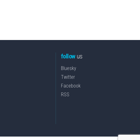
follow
us
Bluesky
Twitter
Facebook
RSS