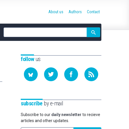
About us
Authors
Contact
Site
search
follow
us
subscribe
by e-mail
Subscribe to our
daily newsletter
to recieve
articles and other updates.