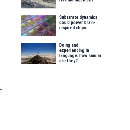
Substrate dynamics
could power brain-
inspired chips
Doing and
experiencing in
language: how similar
are they?