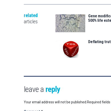
related
Gene modifica
500% life ext
articles
Deflating trut
leave a
reply
Your email address will not be published.
Required field