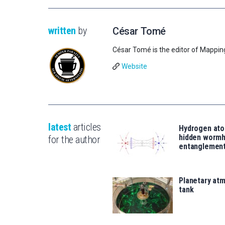
written
by
César Tomé
César Tomé is the editor of Mappin
Website
latest
articles
Hydrogen ato
hidden wormh
for the author
entanglemen
Planetary atm
tank