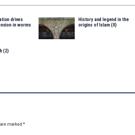
tion drives
History and legend in the
ension in worms
origins of Islam (II)
h (2)
s are marked
*