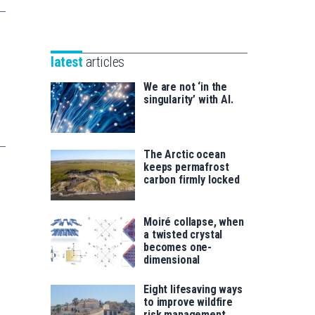
Unibertsitatea
Basque
eta
Foundation
Berrikuntza
for
saila
latest
articles
Science
We are not ‘in the
singularity’ with AI.
The Arctic ocean
keeps permafrost
carbon firmly locked
Moiré collapse, when
a twisted crystal
becomes one-
dimensional
Eight lifesaving ways
to improve wildfire
risk management