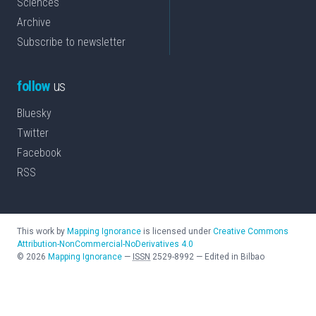
Sciences
Archive
Subscribe to newsletter
follow
us
Bluesky
Twitter
Facebook
RSS
This work by
Mapping Ignorance
is licensed under
Creative Commons
Attribution-NonCommercial-NoDerivatives 4.0
©
2026
Mapping Ignorance
—
ISSN
2529-8992
—
Edited in Bilbao