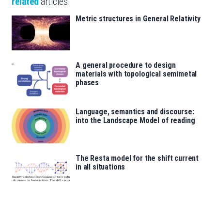
related
articles
Metric structures in General Relativity
A general procedure to design
materials with topological semimetal
phases
Language, semantics and discourse:
into the Landscape Model of reading
The Resta model for the shift current
in all situations