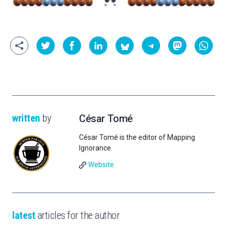
written
by
César Tomé
César Tomé is the editor of Mapping
Ignorance.
Website
latest
articles for the author