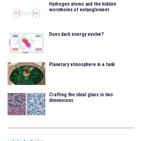
Hydrogen atoms and the hidden
wormholes of entanglement
Does dark energy evolve?
Planetary atmosphere in a tank
Crafting the ideal glass in two
dimensions