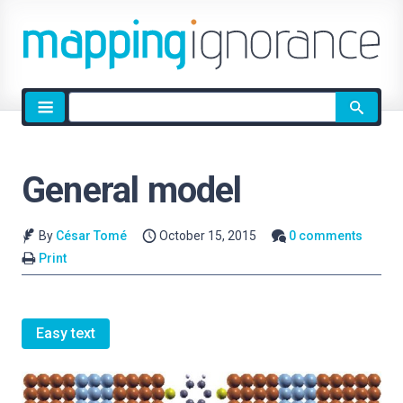
Site
search
General model
By
César Tomé
October 15, 2015
0 comments
Print
Easy text