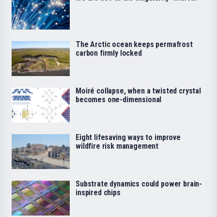
The Arctic ocean keeps permafrost
carbon firmly locked
Moiré collapse, when a twisted crystal
becomes one-dimensional
Eight lifesaving ways to improve
wildfire risk management
Substrate dynamics could power brain-
inspired chips