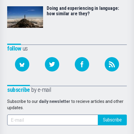
Doing and experiencing in language:
how similar are they?
follow
us
subscribe
by e-mail
Subscribe to our
daily newsletter
to recieve articles and other
updates.
Subscribe