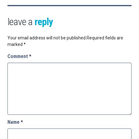
leave a
reply
Your email address will not be published.
Required fields are
marked
*
Comment
*
Name
*