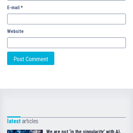
E-mail
*
Website
latest
articles
We are not ‘in the singularity’ with AI.