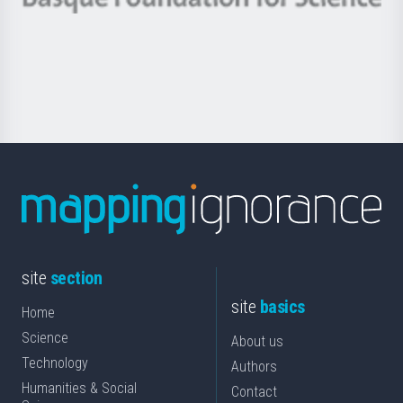
Basque
saila
Foundation
for
Science
site
section
site
basics
Home
Science
About us
Technology
Authors
Humanities & Social
Contact