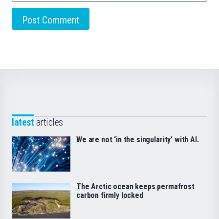
latest
articles
We are not ‘in the singularity’ with AI.
The Arctic ocean keeps permafrost
carbon firmly locked