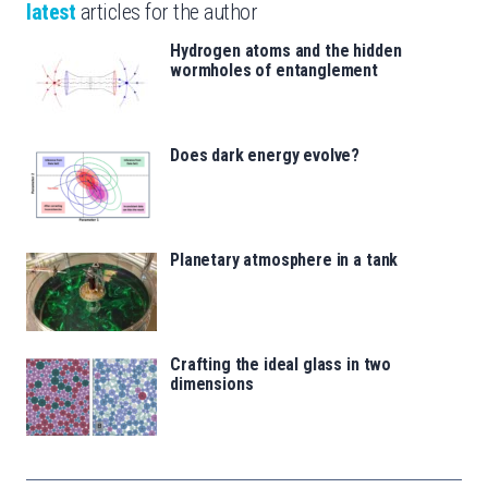
latest
articles for the author
Hydrogen atoms and the hidden
wormholes of entanglement
Does dark energy evolve?
Planetary atmosphere in a tank
Crafting the ideal glass in two
dimensions