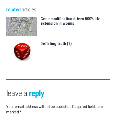
related
articles
Gene modification drives 500% life
extension in worms
Deflating truth (2)
leave a
reply
Your email address will not be published.
Required fields are
marked
*