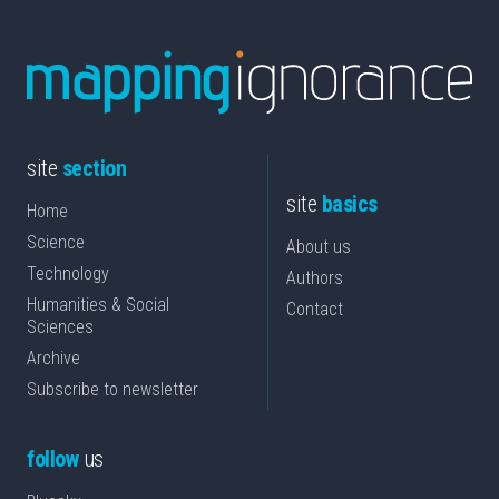
site
section
site
basics
Home
Science
About us
Technology
Authors
Humanities & Social
Contact
Sciences
Archive
Subscribe to newsletter
follow
us