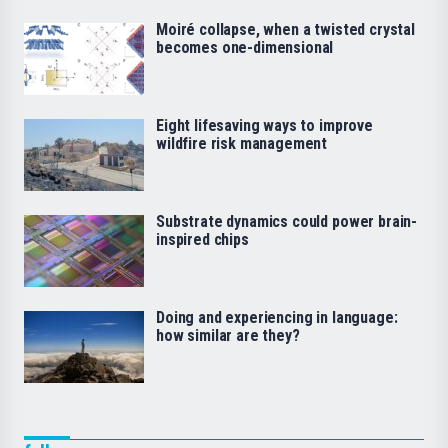
Moiré collapse, when a twisted crystal
becomes one-dimensional
Eight lifesaving ways to improve
wildfire risk management
Substrate dynamics could power brain-
inspired chips
Doing and experiencing in language:
how similar are they?