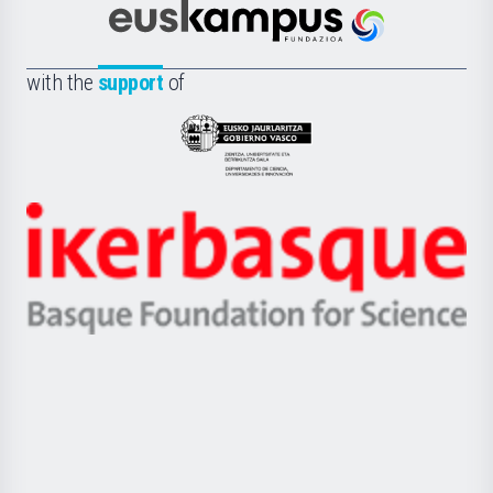
Científica
Euskampus
de
Fundazioa
la
with the
support
of
UPV/EHU
Eusko
Jaurlaritza
-
Zientzia,
Unibertsitatea
Ikerbasque
eta
-
Berrikuntza
Basque
saila
Foundation
for
Science