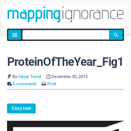
Site
search
ProteinOfTheYear_Fig1
By
César Tomé
December 30, 2015
0 comments
Print
Easy text