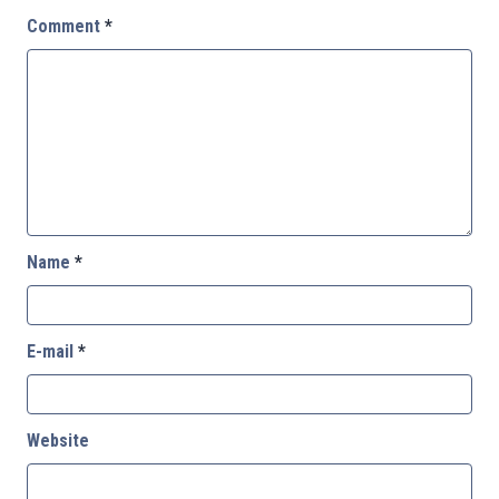
Comment
*
Name
*
E-mail
*
Website