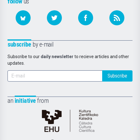
follow
us
subscribe
by e-mail
Subscribe to our
daily newsletter
to recieve articles and other
updates.
Subscribe
an
initiative
from
Cátedra
de
Cultura