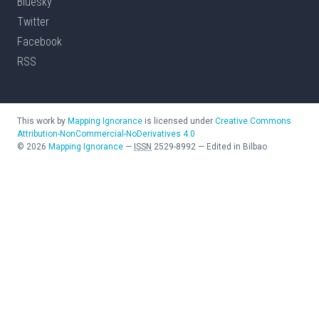
Bluesky
Twitter
Facebook
RSS
This work by
Mapping Ignorance
is licensed under
Creative Commons
Attribution-NonCommercial-NoDerivatives 4.0
©
2026
Mapping Ignorance
—
ISSN
2529-8992
—
Edited in Bilbao