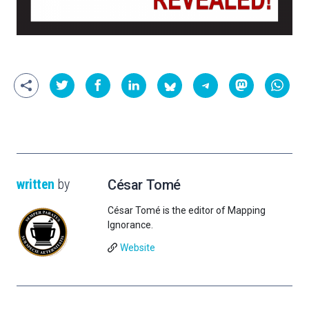
written
by
César Tomé
César Tomé is the editor of Mapping
Ignorance.
Website