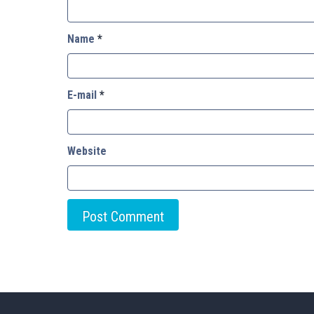
Name
*
E-mail
*
Website