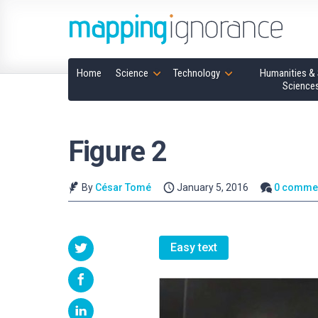
Home
Science
Technology
Humanities & 
Science
Figure 2
By
César Tomé
January 5, 2016
0 comme
Easy text