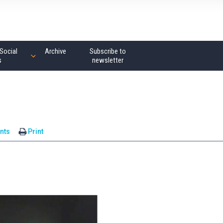
Social
Archive
Subscribe to
s
newsletter
nts
Print