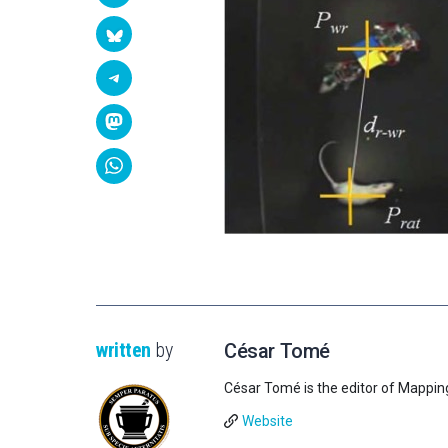
written
by
César Tomé
César Tomé is the editor of Mappin
Website