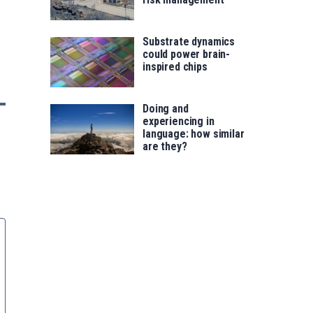
Substrate dynamics
could power brain-
inspired chips
Doing and
experiencing in
language: how similar
are they?