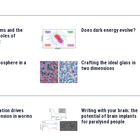
ms and the
Does dark energy evolve?
oles of
t
osphere in a
Crafting the ideal glass in
two dimensions
tion drives
Writing with your brain: the
ension in worms
potential of brain implants
for paralysed people