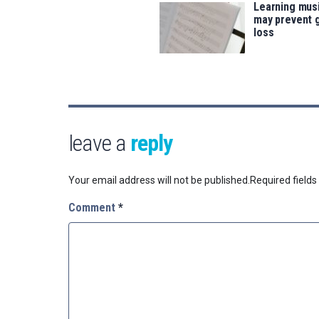
Learning musi
may prevent 
loss
leave a
reply
Your email address will not be published.
Required field
Comment
*