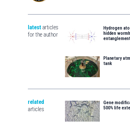
latest
articles
Hydrogen ato
hidden wormh
for the author
entanglemen
Planetary atm
tank
related
Gene modifica
500% life ext
articles