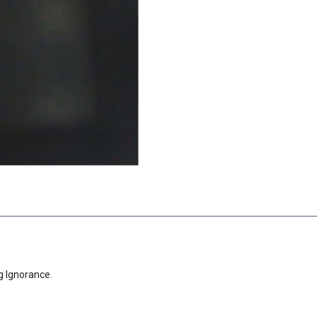
g Ignorance.