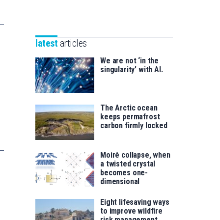
Unibertsitatea
Basque
eta
Foundation
Berrikuntza
for
saila
latest
articles
Science
We are not ‘in the
singularity’ with AI.
The Arctic ocean
keeps permafrost
carbon firmly locked
Moiré collapse, when
a twisted crystal
becomes one-
dimensional
Eight lifesaving ways
to improve wildfire
risk management