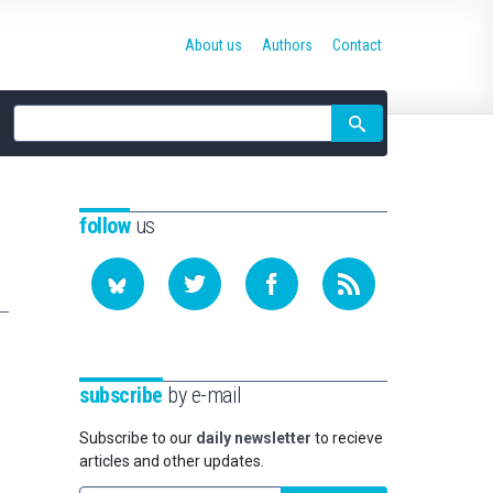
About us
Authors
Contact
Site
search
follow
us
subscribe
by e-mail
Subscribe to our
daily newsletter
to recieve
articles and other updates.