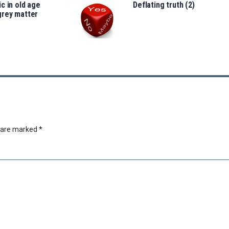
c in old age
Deflating truth (2)
grey matter
s are marked
*