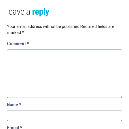
leave a
reply
Your email address will not be published.
Required fields are
marked
*
Comment
*
Name
*
E-mail
*