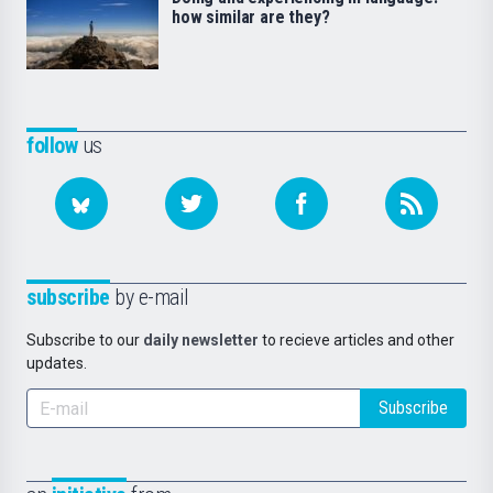
how similar are they?
follow
us
subscribe
by e-mail
Subscribe to our
daily newsletter
to recieve articles and other
updates.
Subscribe