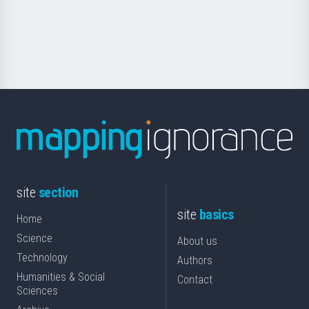
Foundation
for
Science
site
section
site
basics
Home
Science
About us
Technology
Authors
Humanities & Social
Contact
Sciences