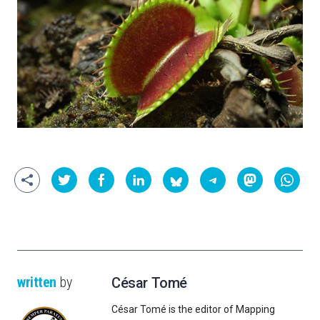
written
by
César Tomé
César Tomé is the editor of Mapping