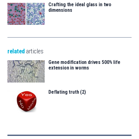
Crafting the ideal glass in two
dimensions
related
articles
Gene modification drives 500% life
extension in worms
Deflating truth (2)