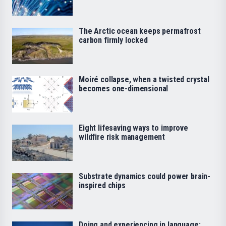
The Arctic ocean keeps permafrost
carbon firmly locked
Moiré collapse, when a twisted crystal
becomes one-dimensional
Eight lifesaving ways to improve
wildfire risk management
Substrate dynamics could power brain-
inspired chips
Doing and experiencing in language: