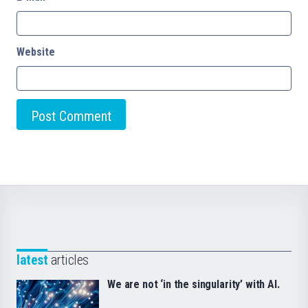
Website
latest
articles
We are not ‘in the singularity’ with AI.