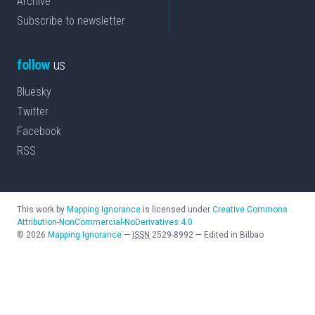
Archive
Subscribe to newsletter
follow
us
Bluesky
Twitter
Facebook
RSS
This work by
Mapping Ignorance
is licensed under
Creative Commons
Attribution-NonCommercial-NoDerivatives 4.0
©
2026
Mapping Ignorance
—
ISSN
2529-8992
—
Edited in Bilbao