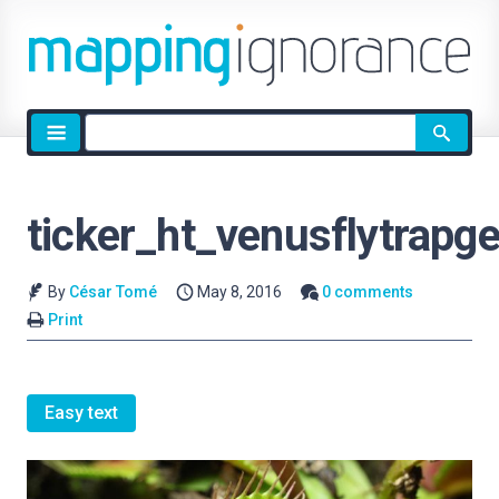
Site
search
ticker_ht_venusflytrapg
By
César Tomé
May 8, 2016
0 comments
Print
Easy text