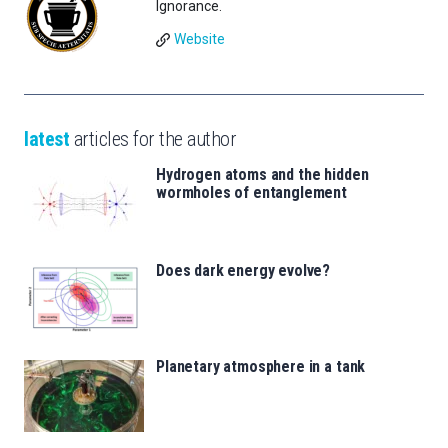
Ignorance.
Website
latest
articles for the author
Hydrogen atoms and the hidden
wormholes of entanglement
Does dark energy evolve?
Planetary atmosphere in a tank