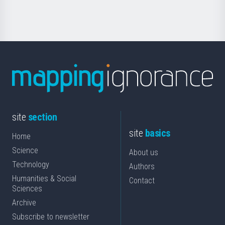
Science
site
section
site
basics
Home
Science
About us
Technology
Authors
Humanities & Social
Contact
Sciences
Archive
Subscribe to newsletter