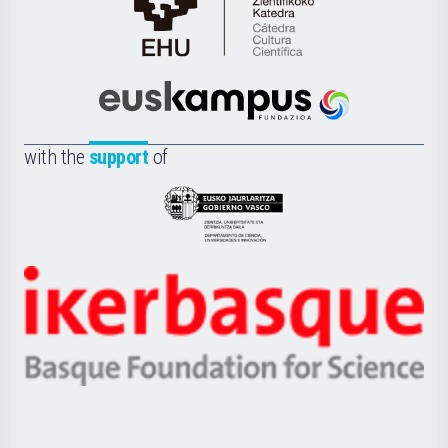
Cátedra
de
Cultura
Científica
Euskampus
de
Fundazioa
la
with the
support
of
UPV/EHU
Eusko
Jaurlaritza
-
Zientzia,
Unibertsitatea
Ikerbasque
eta
-
Berrikuntza
Basque
saila
Foundation
for