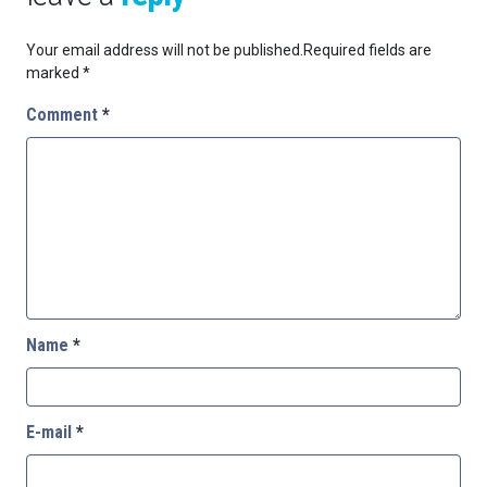
Your email address will not be published.
Required fields are
marked
*
Comment
*
Name
*
E-mail
*