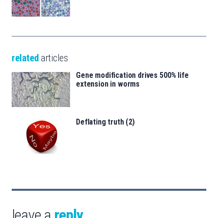
related
articles
Gene modification drives 500% life
extension in worms
Deflating truth (2)
leave a
reply