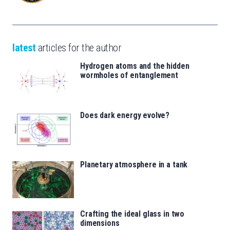
latest
articles for the author
Hydrogen atoms and the hidden
wormholes of entanglement
Does dark energy evolve?
Planetary atmosphere in a tank
Crafting the ideal glass in two
dimensions