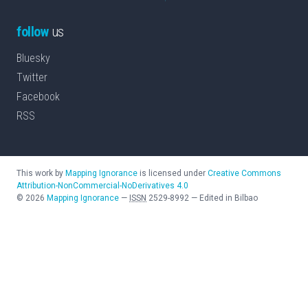
follow
us
Bluesky
Twitter
Facebook
RSS
This work by
Mapping Ignorance
is licensed under
Creative Commons
Attribution-NonCommercial-NoDerivatives 4.0
©
2026
Mapping Ignorance
—
ISSN
2529-8992
—
Edited in Bilbao