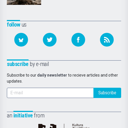
follow
us
subscribe
by e-mail
Subscribe to our
daily newsletter
to recieve articles and other
updates.
Subscribe
an
initiative
from