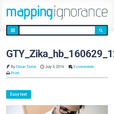
Site
search
GTY_Zika_hb_160629_1
By
César Tomé
July 3, 2016
0 comments
Print
Easy text