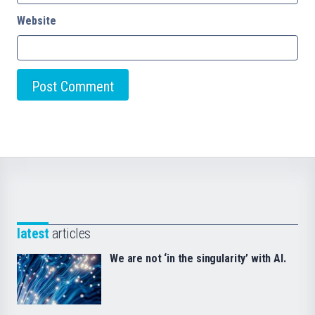
Website
latest
articles
We are not ‘in the singularity’ with AI.