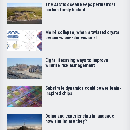
The Arctic ocean keeps permafrost
carbon firmly locked
Moiré collapse, when a twisted crystal
becomes one-dimensional
Eight lifesaving ways to improve
wildfire risk management
Substrate dynamics could power brain-
inspired chips
Doing and experiencing in language:
how similar are they?