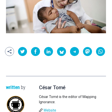
written
by
César Tomé
César Tomé is the editor of Mapping
Ignorance.
Website