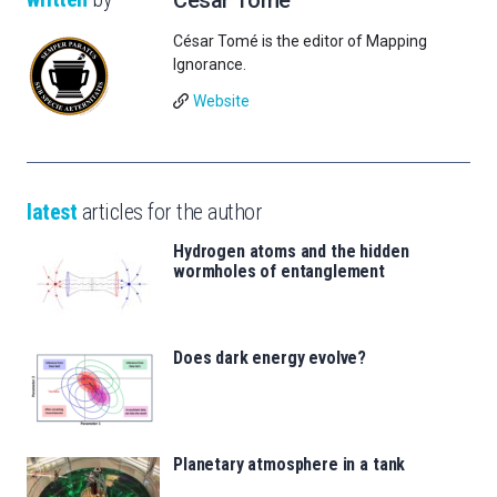
César Tomé is the editor of Mapping
Ignorance.
Website
latest
articles for the author
Hydrogen atoms and the hidden
wormholes of entanglement
Does dark energy evolve?
Planetary atmosphere in a tank