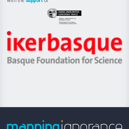
UPV/EHU
Eusko
Jaurlaritza
-
Zientzia,
Unibertsitatea
Ikerbasque
eta
-
Berrikuntza
Basque
saila
Foundation
for
Science