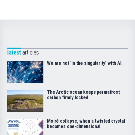
latest
articles
We are not ‘in the singularity’ with AI.
The Arctic ocean keeps permafrost
carbon firmly locked
Moiré collapse, when a twisted crystal
becomes one-dimensional