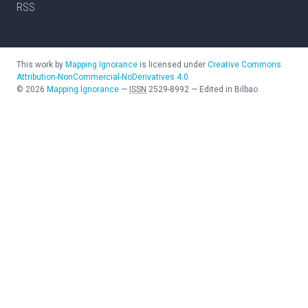
RSS
This work by
Mapping Ignorance
is licensed under
Creative Commons
Attribution-NonCommercial-NoDerivatives 4.0
©
2026
Mapping Ignorance
—
ISSN
2529-8992
—
Edited in Bilbao