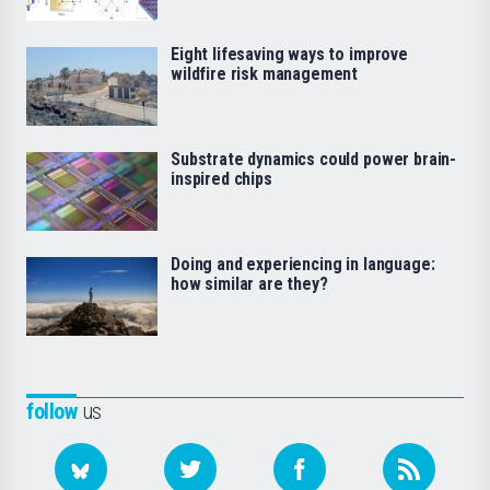
Eight lifesaving ways to improve
wildfire risk management
Substrate dynamics could power brain-
inspired chips
Doing and experiencing in language:
how similar are they?
follow
us