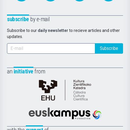
subscribe
by e-mail
Subscribe to our
daily newsletter
to recieve articles and other
updates.
Subscribe
an
initiative
from
Cátedra
de
Cultura
Científica
Euskampus
de
Fundazioa
la
with the
support
of