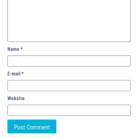
Name
*
E-mail
*
Website