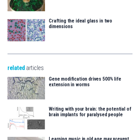
Crafting the ideal glass in two
dimensions
related
articles
Gene modification drives 500% life
extension in worms
Writing with your brain: the potential of
brain implants for paralysed people
Learning music in old age may prevent