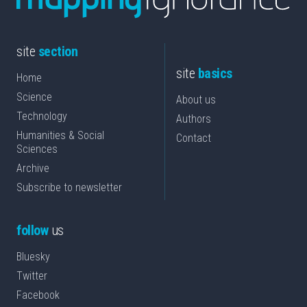
site
section
site
basics
Home
Science
About us
Technology
Authors
Humanities & Social
Contact
Sciences
Archive
Subscribe to newsletter
follow
us
Bluesky
Twitter
Facebook