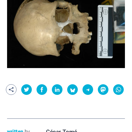
written
by
César Tomé