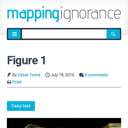
Site
search
Figure 1
By
César Tomé
July 18, 2016
0 comments
Print
Easy text