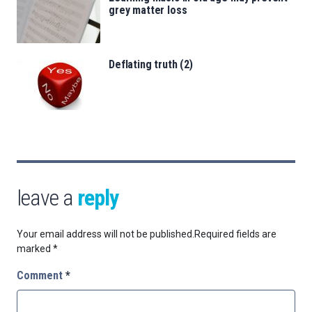
grey matter loss
Deflating truth (2)
leave a
reply
Your email address will not be published.
Required fields are
marked
*
Comment
*