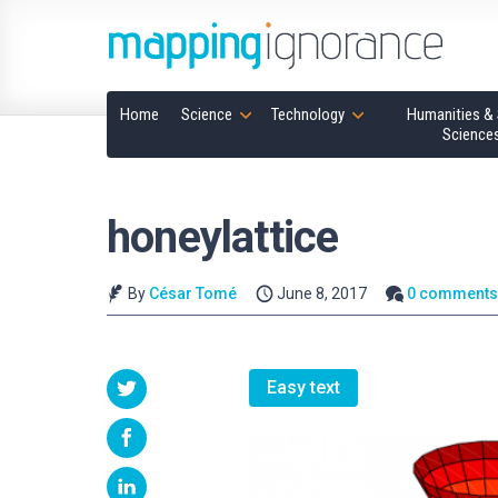
Home
Science
Technology
Humanities & 
Science
honeylattice
By
César Tomé
June 8, 2017
0 comment
Easy text