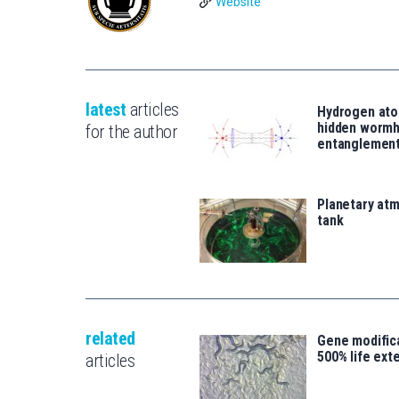
Website
latest
articles
Hydrogen ato
hidden wormh
for the author
entanglemen
Planetary atm
tank
related
Gene modifica
500% life ext
articles