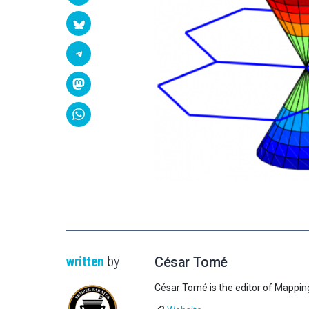
written
by
César Tomé
César Tomé is the editor of Mappin