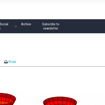
Social
Archive
Subscribe to
s
newsletter
s
Print