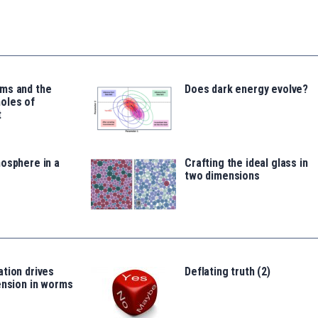
ms and the
Does dark energy evolve?
oles of
t
osphere in a
Crafting the ideal glass in
two dimensions
tion drives
Deflating truth (2)
ension in worms