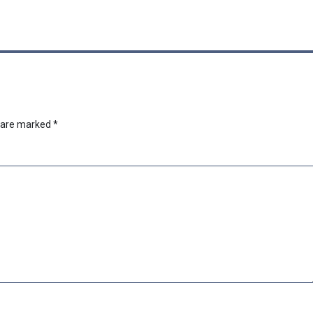
s are marked
*