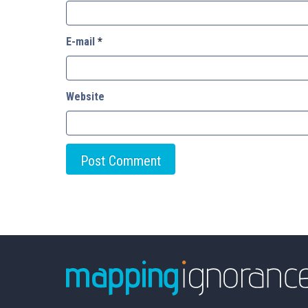
E-mail
*
Website