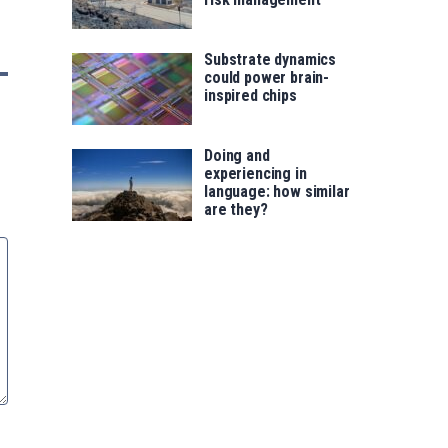
Substrate dynamics
could power brain-
inspired chips
Doing and
experiencing in
language: how similar
are they?