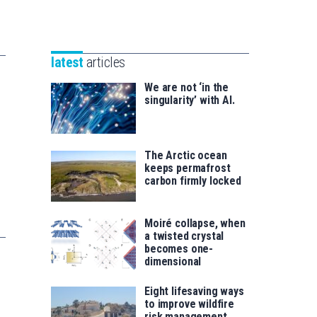
Unibertsitatea
Basque
eta
Foundation
Berrikuntza
for
saila
latest
articles
Science
We are not ‘in the
singularity’ with AI.
The Arctic ocean
keeps permafrost
carbon firmly locked
Moiré collapse, when
a twisted crystal
becomes one-
dimensional
Eight lifesaving ways
to improve wildfire
risk management