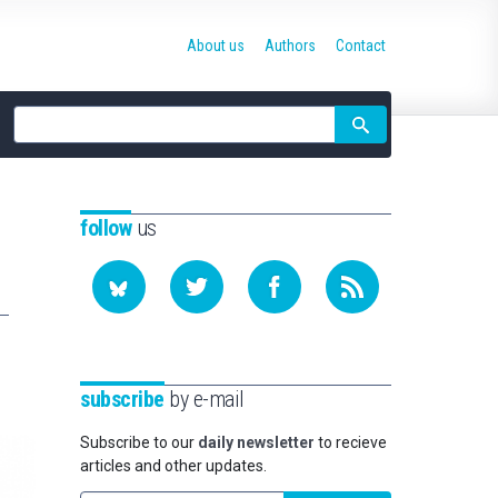
About us
Authors
Contact
Site
search
follow
us
subscribe
by e-mail
Subscribe to our
daily newsletter
to recieve
articles and other updates.