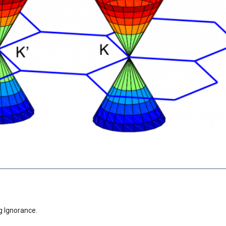
g Ignorance.