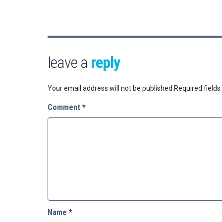
leave a
reply
Your email address will not be published.
Required field
Comment
*
Name
*