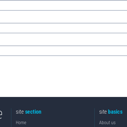
site
section
site
basics
Home
About us