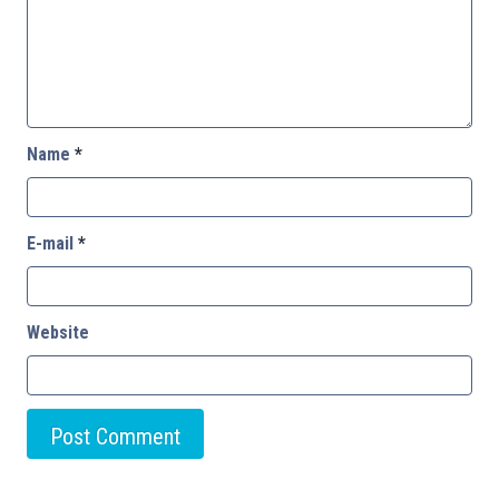
Name
*
E-mail
*
Website