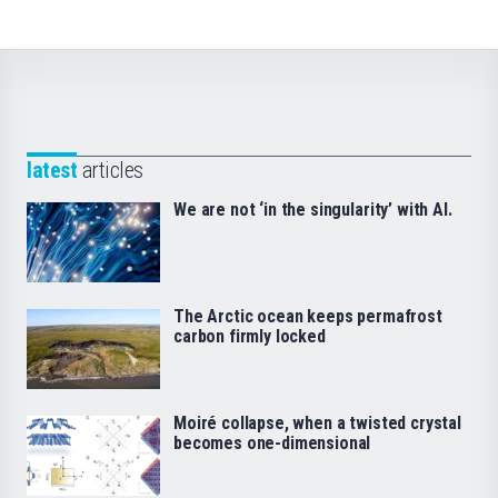
latest
articles
We are not ‘in the singularity’ with AI.
The Arctic ocean keeps permafrost
carbon firmly locked
Moiré collapse, when a twisted crystal
becomes one-dimensional