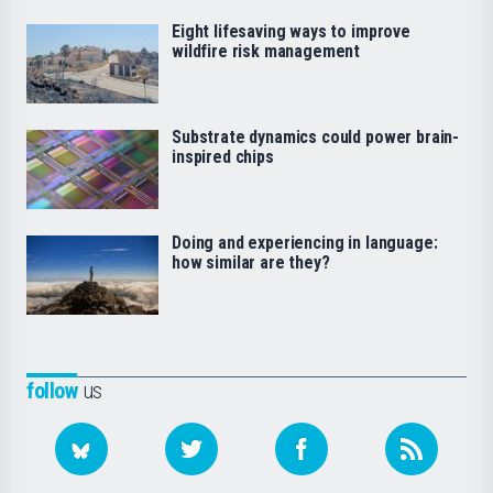
Eight lifesaving ways to improve
wildfire risk management
Substrate dynamics could power brain-
inspired chips
Doing and experiencing in language:
how similar are they?
follow
us