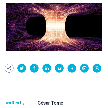
written
by
César Tomé