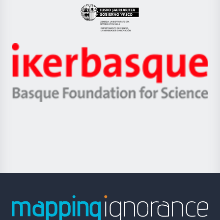
Eusko
Jaurlaritza
-
Zientzia,
Unibertsitatea
Ikerbasque
eta
-
Berrikuntza
Basque
saila
Foundation
for
Science