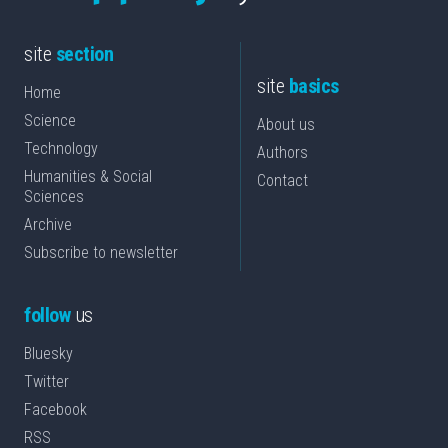
site
section
site
basics
Home
Science
About us
Technology
Authors
Humanities & Social
Contact
Sciences
Archive
Subscribe to newsletter
follow
us
Bluesky
Twitter
Facebook
RSS