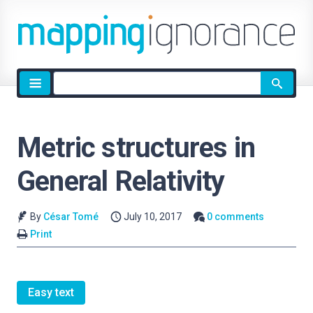
Site
search
Metric structures in
General Relativity
By
César Tomé
July 10, 2017
0 comments
Print
Easy text