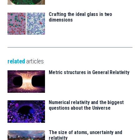
Crafting the ideal glass in two
dimensions
related
articles
Metric structures in General Relativity
Numerical relativity and the biggest
questions about the Universe
The size of atoms, uncertainty and
relativity