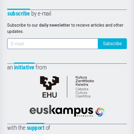
subscribe
by e-mail
Subscribe to our
daily newsletter
to recieve articles and other
updates.
Subscribe
an
initiative
from
Cátedra
de
Cultura
Científica
Euskampus
de
Fundazioa
la
with the
support
of
UPV/EHU