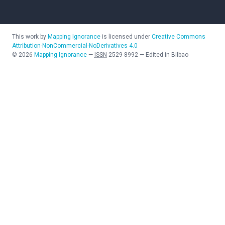
This work by
Mapping Ignorance
is licensed under
Creative Commons
Attribution-NonCommercial-NoDerivatives 4.0
©
2026
Mapping Ignorance
—
ISSN
2529-8992
—
Edited in Bilbao