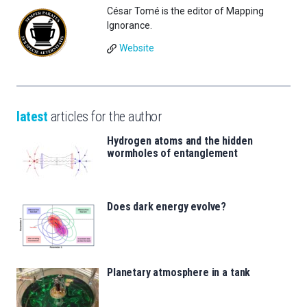
César Tomé is the editor of Mapping
Ignorance.
Website
latest
articles for the author
Hydrogen atoms and the hidden
wormholes of entanglement
Does dark energy evolve?
Planetary atmosphere in a tank