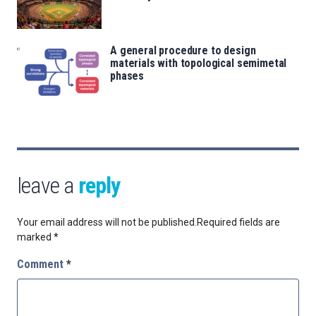
A general procedure to design
materials with topological semimetal
phases
leave a
reply
Your email address will not be published.
Required fields are
marked
*
Comment
*