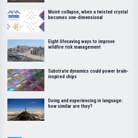
Moiré collapse, when a twisted crystal
becomes one-dimensional
Eight lifesaving ways to improve
wildfire risk management
Substrate dynamics could power brain-
inspired chips
Doing and experiencing in language:
how similar are they?