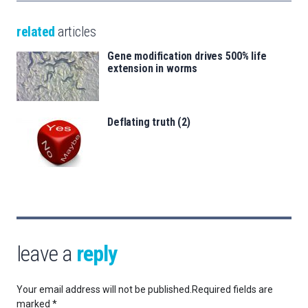
related
articles
Gene modification drives 500% life
extension in worms
Deflating truth (2)
leave a
reply
Your email address will not be published.
Required fields are
marked
*