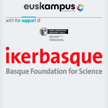
Cultura
Científica
Euskampus
de
Fundazioa
la
with the
support
of
UPV/EHU
Eusko
Jaurlaritza
-
Zientzia,
Unibertsitatea
Ikerbasque
eta
-
Berrikuntza
Basque
saila
Foundation
for
Science