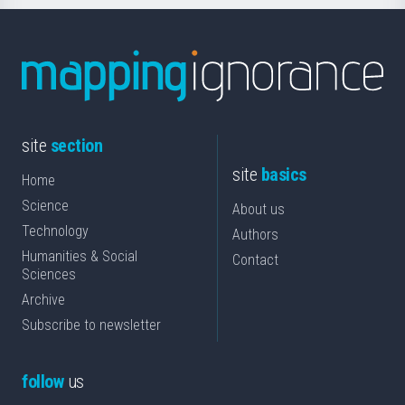
site
section
site
basics
Home
Science
About us
Technology
Authors
Humanities & Social
Contact
Sciences
Archive
Subscribe to newsletter
follow
us