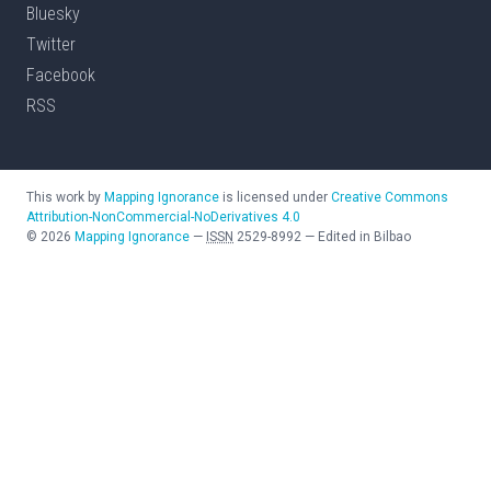
Bluesky
Twitter
Facebook
RSS
This work by
Mapping Ignorance
is licensed under
Creative Commons
Attribution-NonCommercial-NoDerivatives 4.0
©
2026
Mapping Ignorance
—
ISSN
2529-8992
—
Edited in Bilbao