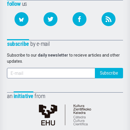
follow
us
subscribe
by e-mail
Subscribe to our
daily newsletter
to recieve articles and other
updates.
Subscribe
an
initiative
from
Cátedra
de