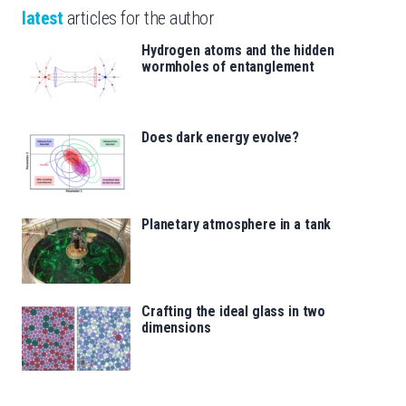
latest
articles for the author
Hydrogen atoms and the hidden
wormholes of entanglement
Does dark energy evolve?
Planetary atmosphere in a tank
Crafting the ideal glass in two
dimensions