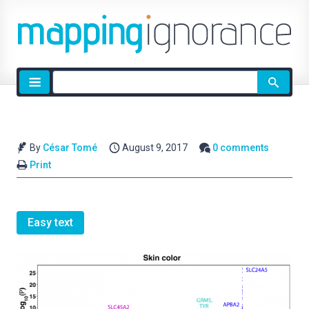
Site
search
By
César Tomé
August 9, 2017
0 comments
Print
Easy text