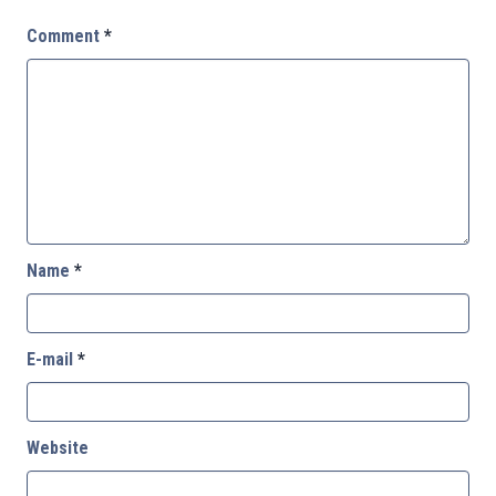
Comment
*
Name
*
E-mail
*
Website