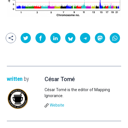
written
by
César Tomé
César Tomé is the editor of Mapping
Ignorance.
Website