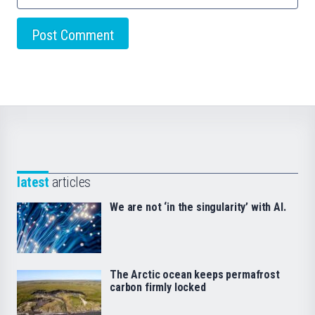
latest
articles
We are not ‘in the singularity’ with AI.
The Arctic ocean keeps permafrost
carbon firmly locked