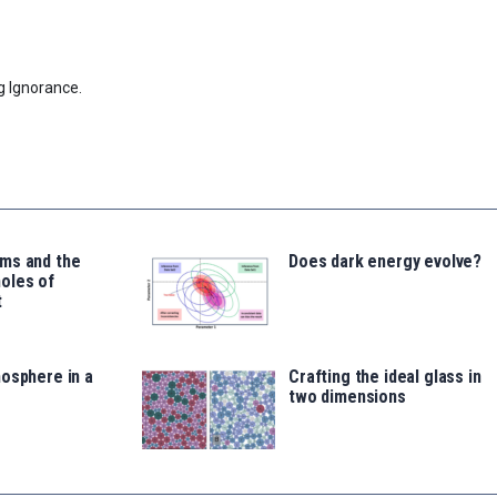
g Ignorance.
ms and the
Does dark energy evolve?
oles of
t
osphere in a
Crafting the ideal glass in
two dimensions