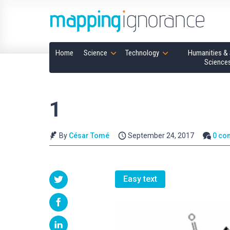
Home
Science
Technology
Humanities & 
Science
1
By
César Tomé
September 24, 2017
0 co
Easy text