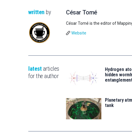
written
by
César Tomé
César Tomé is the editor of Mappin
Website
latest
articles
Hydrogen ato
hidden wormh
for the author
entanglemen
Planetary atm
tank