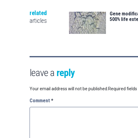
related
Gene modifica
500% life ext
articles
leave a
reply
Your email address will not be published.
Required field
Comment
*