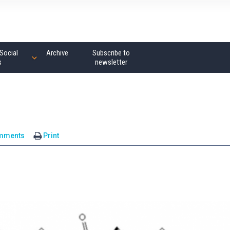
Social
Archive
Subscribe to
s
newsletter
mments
Print