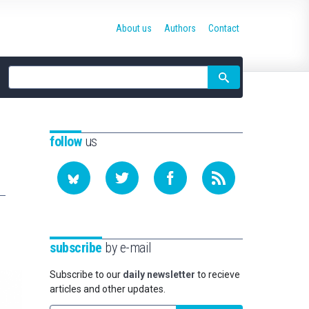
About us
Authors
Contact
Site
search
follow
us
subscribe
by e-mail
Subscribe to our
daily newsletter
to recieve
articles and other updates.