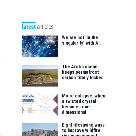
Unibertsitatea
Basque
eta
Foundation
Berrikuntza
for
saila
latest
articles
Science
We are not ‘in the
singularity’ with AI.
The Arctic ocean
keeps permafrost
carbon firmly locked
Moiré collapse, when
a twisted crystal
becomes one-
dimensional
Eight lifesaving ways
to improve wildfire
risk management