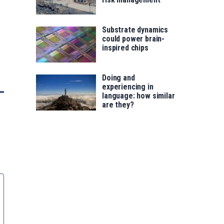
Substrate dynamics
could power brain-
inspired chips
Doing and
experiencing in
language: how similar
are they?