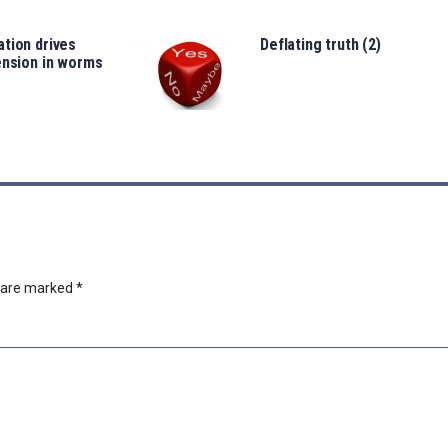
tion drives
Deflating truth (2)
ension in worms
s are marked
*