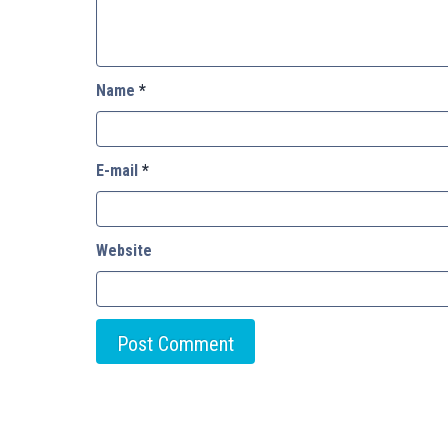
Name
*
E-mail
*
Website