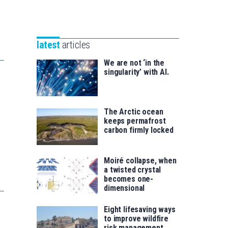
Unibertsitatea
Basque
eta
Foundation
Berrikuntza
for
saila
latest
articles
Science
We are not ‘in the
singularity’ with AI.
The Arctic ocean
keeps permafrost
carbon firmly locked
Moiré collapse, when
a twisted crystal
becomes one-
dimensional
Eight lifesaving ways
to improve wildfire
risk management