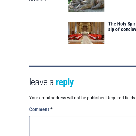
The Holy Spir
sip of concl
leave a
reply
Your email address will not be published.
Required field
Comment
*