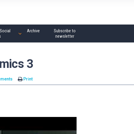
Social
Archive
Subscribe to
s
newsletter
omics 3
mments
Print