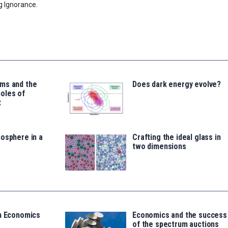
g Ignorance.
ms and the
Does dark energy evolve?
oles of
t
osphere in a
Crafting the ideal glass in
two dimensions
in Economics
Economics and the success
of the spectrum auctions