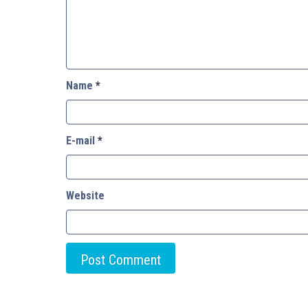
Name
*
E-mail
*
Website