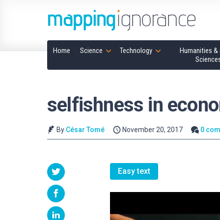
Home
Science
Technology
Humanities & 
Science
selfishness in econ
By
César Tomé
November 20, 2017
0 co
Easy text