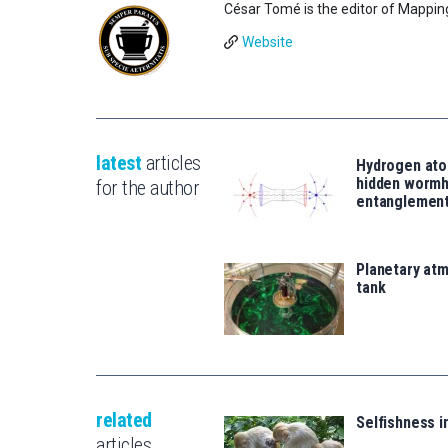
César Tomé is the editor of Mappin
Website
latest
articles
Hydrogen ato
hidden wormh
for the author
entanglemen
Planetary atm
tank
related
Selfishness 
articles