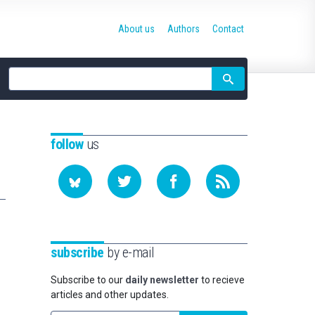
About us
Authors
Contact
Site
search
follow
us
subscribe
by e-mail
Subscribe to our
daily newsletter
to recieve
articles and other updates.