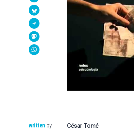
written
by
César Tomé