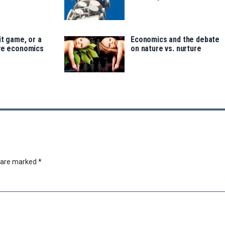
it game, or a
Economics and the debate
ave economics
on nature vs. nurture
s are marked
*