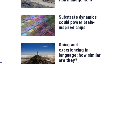
Substrate dynamics
could power brain-
inspired chips
Doing and
experiencing in
language: how similar
are they?