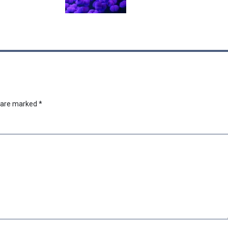
s are marked
*