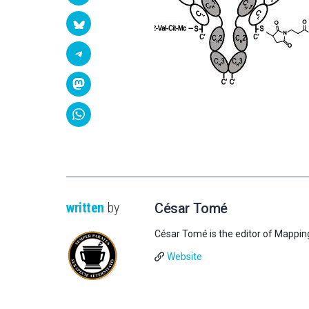
written
by
César Tomé
César Tomé is the editor of Mappin
Website