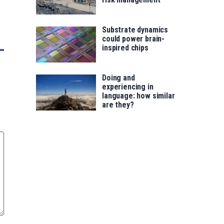
Substrate dynamics
could power brain-
inspired chips
Doing and
experiencing in
language: how similar
are they?