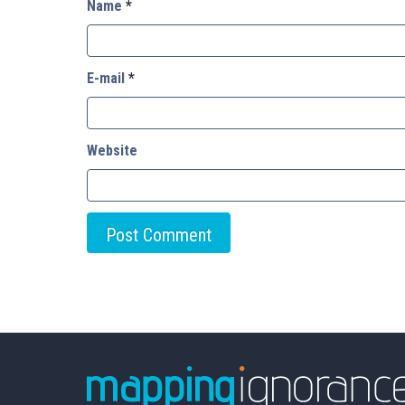
Name
*
E-mail
*
Website