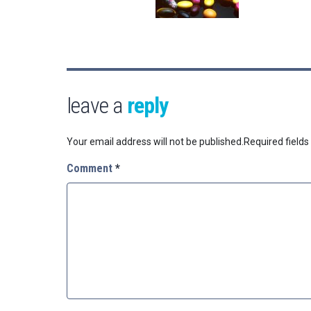
leave a
reply
Your email address will not be published.
Required field
Comment
*