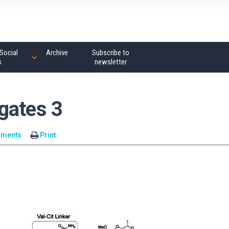
Social
Archive
Subscribe to
s
newsletter
gates 3
mments
Print