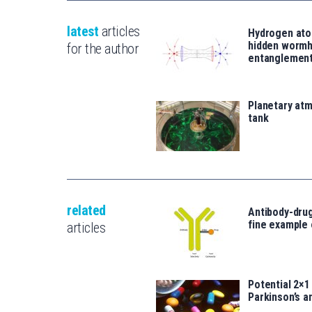
latest
articles
Hydrogen ato
hidden wormh
for the author
entanglemen
Planetary atm
tank
related
Antibody-drug
fine example
articles
Potential 2×1
Parkinson’s a