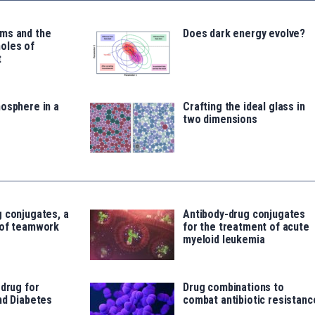
ms and the
Does dark energy evolve?
oles of
t
osphere in a
Crafting the ideal glass in
two dimensions
 conjugates, a
Antibody-drug conjugates
 of teamwork
for the treatment of acute
myeloid leukemia
 drug for
Drug combinations to
nd Diabetes
combat antibiotic resistanc