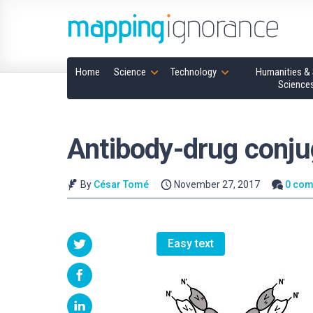
Home
Science
Technology
Humanities & 
Science
Antibody-drug conju
By
César Tomé
November 27, 2017
0 co
Easy text