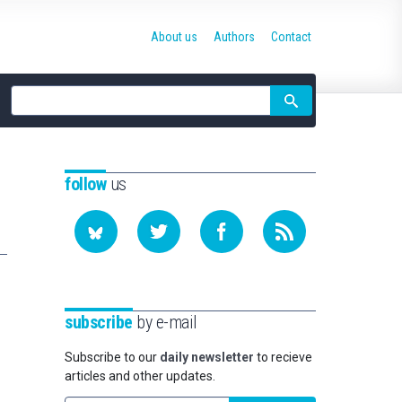
About us
Authors
Contact
Site
search
follow
us
subscribe
by e-mail
Subscribe to our
daily newsletter
to recieve
articles and other updates.