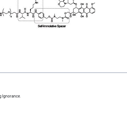
g Ignorance.