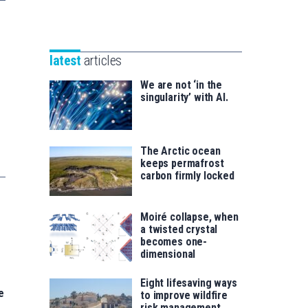
Unibertsitatea
Basque
eta
Foundation
Berrikuntza
for
saila
latest
articles
Science
We are not ‘in the
singularity’ with AI.
The Arctic ocean
keeps permafrost
carbon firmly locked
Moiré collapse, when
a twisted crystal
becomes one-
dimensional
Eight lifesaving ways
e
to improve wildfire
risk management