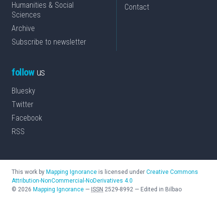
Humanities & Social
Contact
Sciences
Archive
Subscribe to newsletter
follow
us
Bluesky
Twitter
Facebook
RSS
This work by
Mapping Ignorance
is licensed under
Creative Commons
Attribution-NonCommercial-NoDerivatives 4.0
©
2026
Mapping Ignorance
—
ISSN
2529-8992
—
Edited in Bilbao