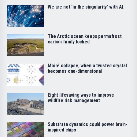
We are not ‘in the singularity’ with AI.
The Arctic ocean keeps permafrost
carbon firmly locked
Moiré collapse, when a twisted crystal
becomes one-dimensional
Eight lifesaving ways to improve
wildfire risk management
Substrate dynamics could power brain-
inspired chips