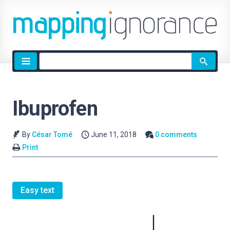
Site
search
Ibuprofen
By
César Tomé
June 11, 2018
0 comments
Print
Easy text