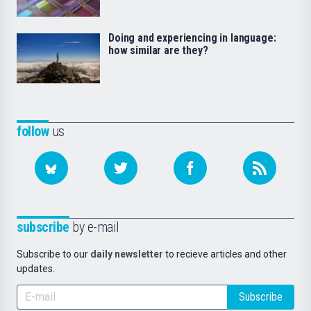
Doing and experiencing in language:
how similar are they?
follow
us
subscribe
by e-mail
Subscribe to our
daily newsletter
to recieve articles and other
updates.
Subscribe