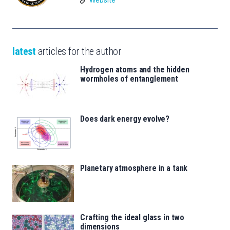
latest
articles for the author
Hydrogen atoms and the hidden
wormholes of entanglement
Does dark energy evolve?
Planetary atmosphere in a tank
Crafting the ideal glass in two
dimensions