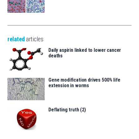
related
articles
Daily aspirin linked to lower cancer
deaths
Gene modification drives 500% life
extension in worms
Deflating truth (2)