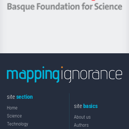
-
Berrikuntza
Basque
saila
Foundation
for
Science
site
section
site
basics
Home
Science
About us
Technology
Authors