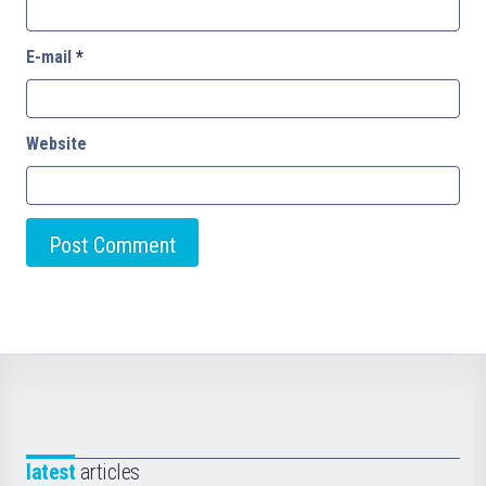
E-mail
*
Website
latest
articles