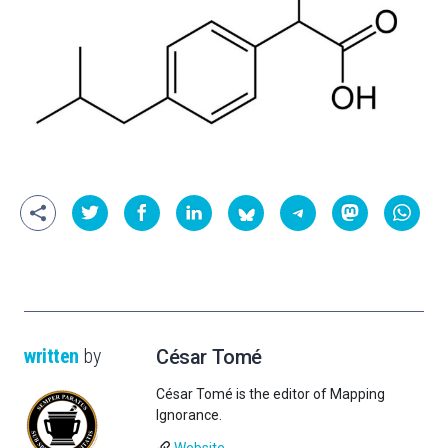
written
by
César Tomé
César Tomé is the editor of Mapping
Ignorance.
Website