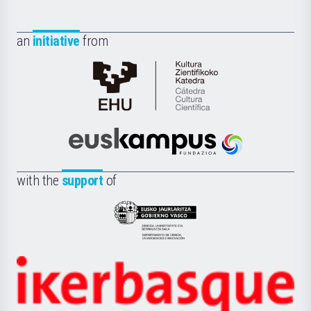
an
initiative
from
Cátedra
de
Cultura
Científica
Euskampus
de
Fundazioa
la
with the
support
of
UPV/EHU
Eusko
Jaurlaritza
-
Zientzia,
Unibertsitatea
Ikerbasque
eta