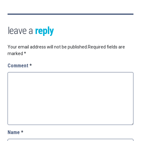
leave a
reply
Your email address will not be published.
Required fields are
marked
*
Comment
*
Name
*