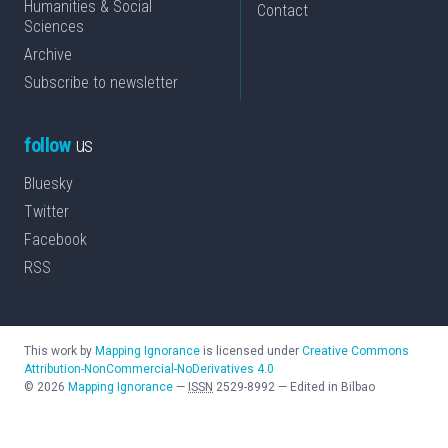
Humanities & Social
Contact
Sciences
Archive
Subscribe to newsletter
follow
us
Bluesky
Twitter
Facebook
RSS
This work by
Mapping Ignorance
is licensed under
Creative Commons
Attribution-NonCommercial-NoDerivatives 4.0
©
2026
Mapping Ignorance
—
ISSN
2529-8992
—
Edited in Bilbao