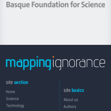
-
Berrikuntza
Basque
saila
Foundation
for
Science
site
section
site
basics
Home
Science
About us
Technology
Authors