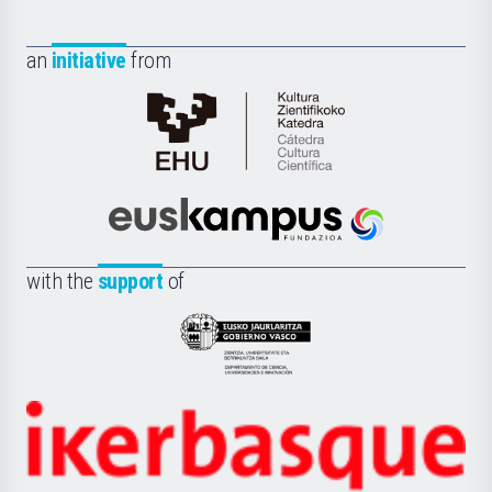
an
initiative
from
Cátedra
de
Cultura
Científica
Euskampus
de
Fundazioa
la
with the
support
of
UPV/EHU
Eusko
Jaurlaritza
-
Zientzia,
Unibertsitatea
Ikerbasque
eta