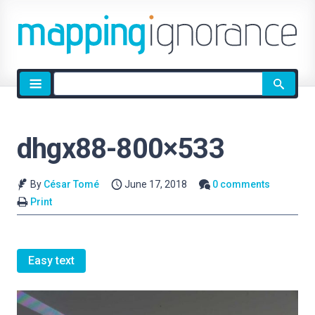
Site
search
dhgx88-800×533
By
César Tomé
June 17, 2018
0 comments
Print
Easy text