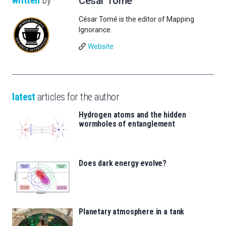
César Tomé
César Tomé is the editor of Mapping
Ignorance.
Website
latest
articles for the author
Hydrogen atoms and the hidden
wormholes of entanglement
Does dark energy evolve?
Planetary atmosphere in a tank