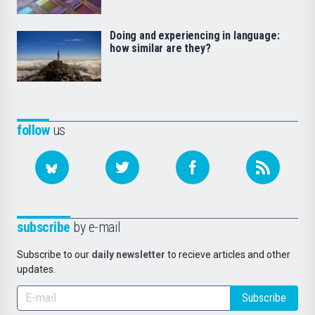
Doing and experiencing in language:
how similar are they?
follow
us
subscribe
by e-mail
Subscribe to our
daily newsletter
to recieve articles and other
updates.
Subscribe