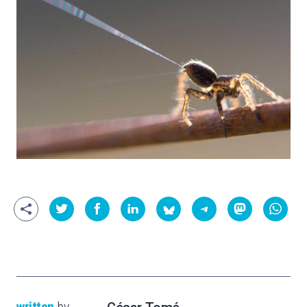
written
by