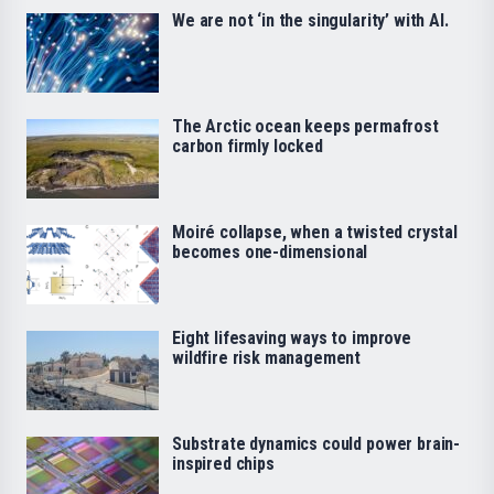
We are not ‘in the singularity’ with AI.
The Arctic ocean keeps permafrost
carbon firmly locked
Moiré collapse, when a twisted crystal
becomes one-dimensional
Eight lifesaving ways to improve
wildfire risk management
Substrate dynamics could power brain-
inspired chips