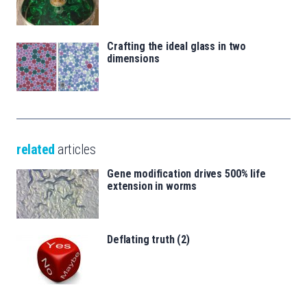
Crafting the ideal glass in two
dimensions
related
articles
Gene modification drives 500% life
extension in worms
Deflating truth (2)