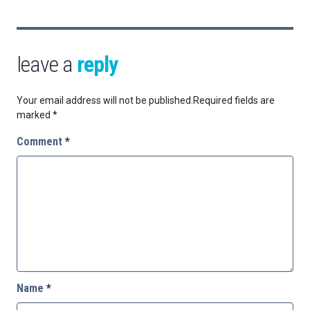
leave a
reply
Your email address will not be published.
Required fields are
marked
*
Comment
*
Name
*