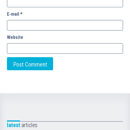
E-mail
*
Website
latest
articles