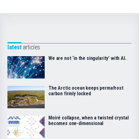
latest
articles
We are not ‘in the singularity’ with AI.
The Arctic ocean keeps permafrost
carbon firmly locked
Moiré collapse, when a twisted crystal
becomes one-dimensional