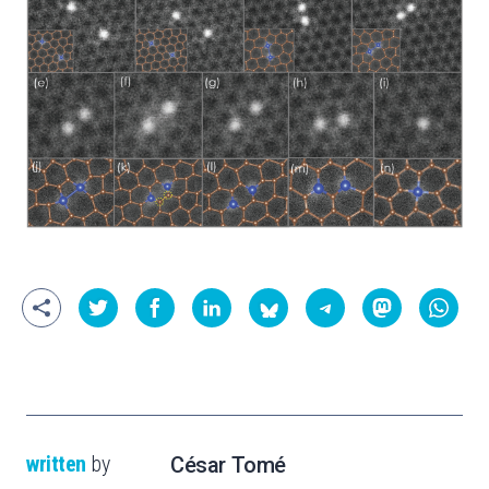
written
by
César Tomé