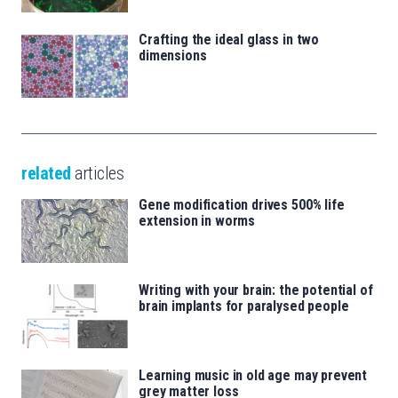
Crafting the ideal glass in two
dimensions
related
articles
Gene modification drives 500% life
extension in worms
Writing with your brain: the potential of
brain implants for paralysed people
Learning music in old age may prevent
grey matter loss