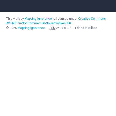
This work by
Mapping Ignorance
is licensed under
Creative Commons
Attribution-NonCommercial-NoDerivatives 4.0
©
2026
Mapping Ignorance
—
ISSN
2529-8992
—
Edited in Bilbao