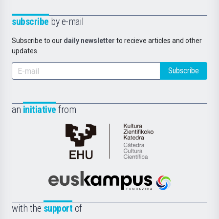
subscribe
by e-mail
Subscribe to our
daily newsletter
to recieve articles and other
updates.
Subscribe
an
initiative
from
Cátedra
de
Cultura
Científica
Euskampus
de
Fundazioa
la
with the
support
of
UPV/EHU