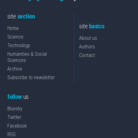
site
section
site
basics
Home
Science
About us
Technology
Authors
Humanities & Social
Contact
Sciences
Archive
Subscribe to newsletter
follow
us
Bluesky
Twitter
Facebook
RSS