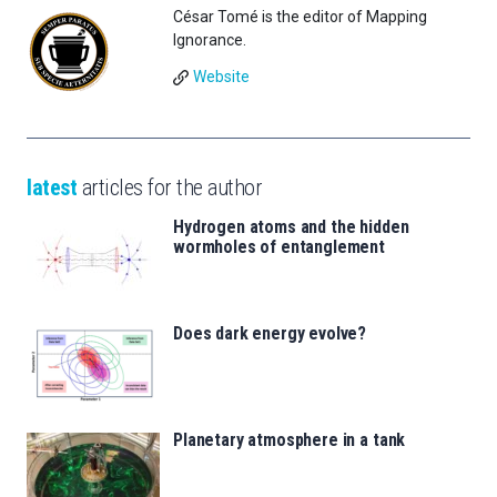
César Tomé is the editor of Mapping
Ignorance.
Website
latest
articles for the author
Hydrogen atoms and the hidden
wormholes of entanglement
Does dark energy evolve?
Planetary atmosphere in a tank