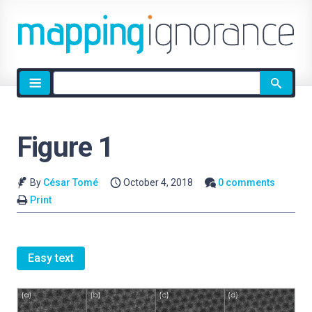
Site
search
Figure 1
By
César Tomé
October 4, 2018
0 comments
Print
Easy text