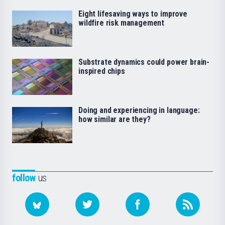
Eight lifesaving ways to improve
wildfire risk management
Substrate dynamics could power brain-
inspired chips
Doing and experiencing in language:
how similar are they?
follow
us