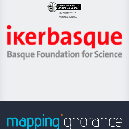
Eusko
Jaurlaritza
-
Zientzia,
Unibertsitatea
Ikerbasque
eta
-
Berrikuntza
Basque
saila
Foundation
for
Science