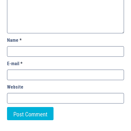
Name
*
E-mail
*
Website