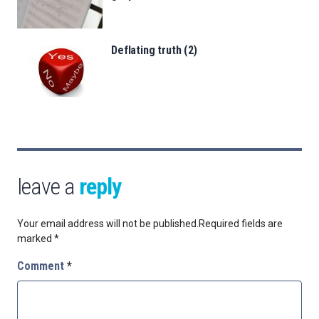
Deflating truth (2)
leave a
reply
Your email address will not be published.
Required fields are
marked
*
Comment
*