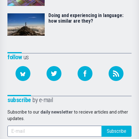
Doing and experiencing in language:
how similar are they?
follow
us
subscribe
by e-mail
Subscribe to our
daily newsletter
to recieve articles and other
updates.
Subscribe