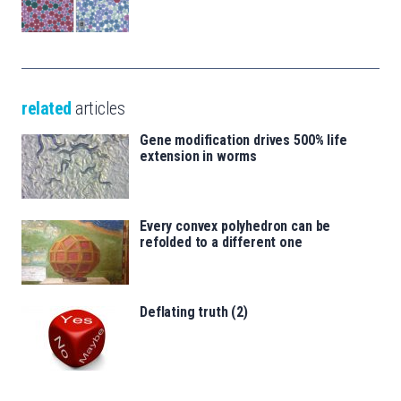
related
articles
Gene modification drives 500% life
extension in worms
Every convex polyhedron can be
refolded to a different one
Deflating truth (2)