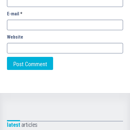
E-mail
*
Website
latest
articles