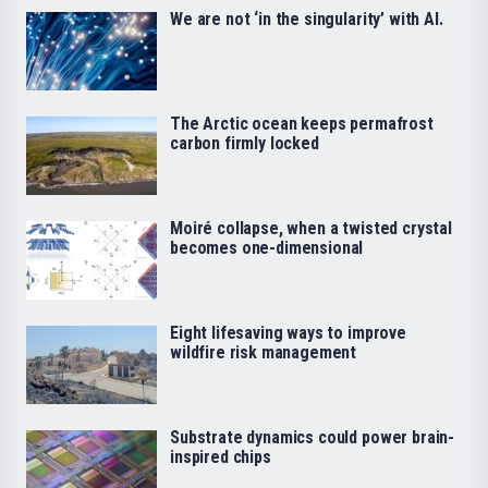
We are not ‘in the singularity’ with AI.
The Arctic ocean keeps permafrost
carbon firmly locked
Moiré collapse, when a twisted crystal
becomes one-dimensional
Eight lifesaving ways to improve
wildfire risk management
Substrate dynamics could power brain-
inspired chips