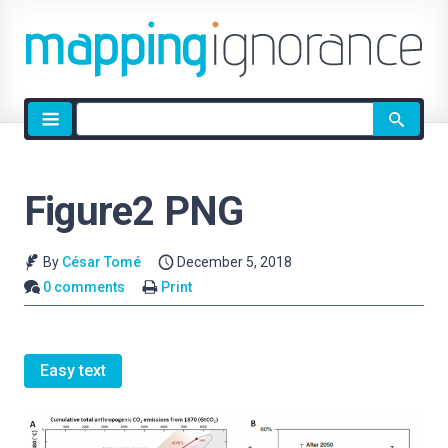
Site
search
Figure2 PNG
By
César Tomé
December 5, 2018
0 comments
Print
Easy text