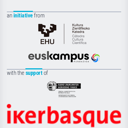
an
initiative
from
Cátedra
de
Cultura
Científica
Euskampus
de
Fundazioa
la
with the
support
of
UPV/EHU
Eusko
Jaurlaritza
-
Zientzia,
Unibertsitatea
Ikerbasque
eta