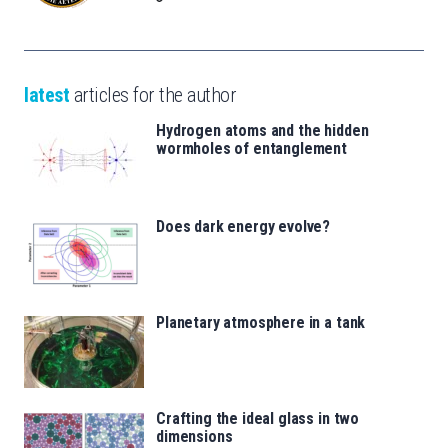
latest
articles for the author
Hydrogen atoms and the hidden
wormholes of entanglement
Does dark energy evolve?
Planetary atmosphere in a tank
Crafting the ideal glass in two
dimensions