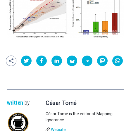
written
by
César Tomé
César Tomé is the editor of Mapping
Ignorance.
Website