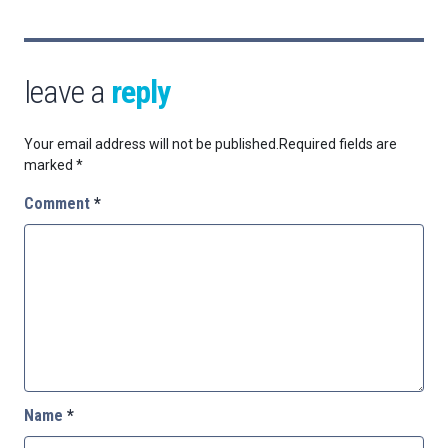
leave a
reply
Your email address will not be published.
Required fields are
marked
*
Comment
*
Name
*