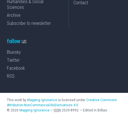
Humanities & Social
Contact
Sciences
Archive
Subscribe to newsletter
follow
us
Bluesky
Twitter
Facebook
RSS
This work by
Mapping Ignorance
is licensed under
Creative Commons
Attribution-NonCommercial-NoDerivatives 4.0
©
2026
Mapping Ignorance
—
ISSN
2529-8992
—
Edited in Bilbao