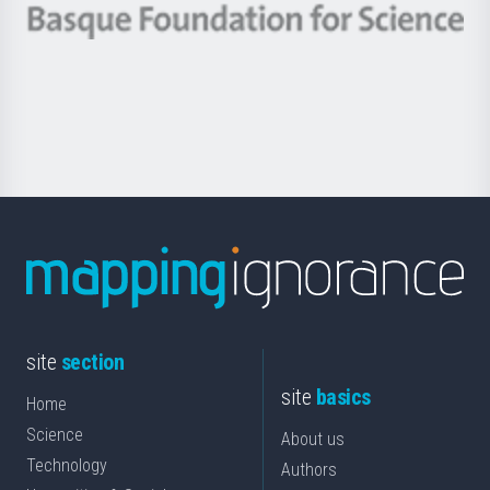
-
Berrikuntza
Basque
saila
Foundation
for
Science
site
section
site
basics
Home
Science
About us
Technology
Authors