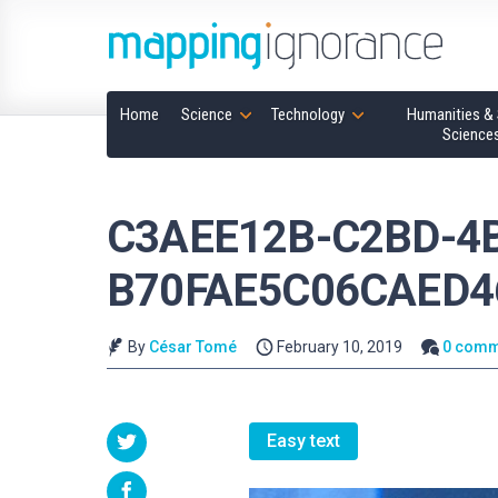
Home
Science
Technology
Humanities & 
Science
C3AEE12B-C2BD-4
B70FAE5C06CAED4
By
César Tomé
February 10, 2019
0 comm
Easy text