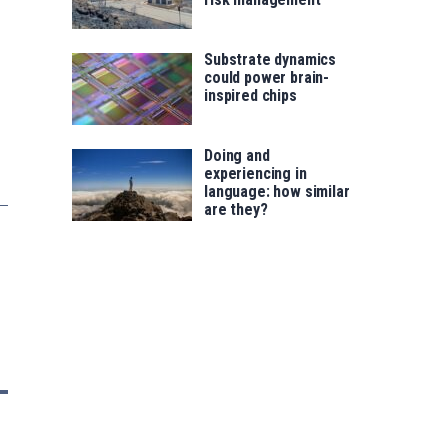
Substrate dynamics
could power brain-
inspired chips
Doing and
experiencing in
language: how similar
are they?