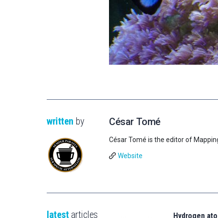
written
by
César Tomé
César Tomé is the editor of Mappin
Website
latest
articles
Hydrogen ato