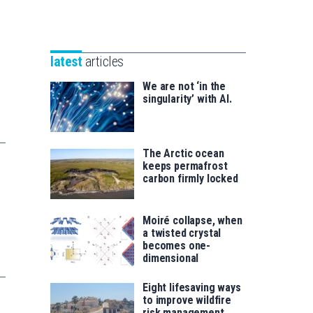
Unibertsitatea
Basque
eta
Foundation
Berrikuntza
for
saila
latest
articles
Science
We are not ‘in the
singularity’ with AI.
The Arctic ocean
keeps permafrost
carbon firmly locked
Moiré collapse, when
a twisted crystal
becomes one-
dimensional
Eight lifesaving ways
to improve wildfire
risk management