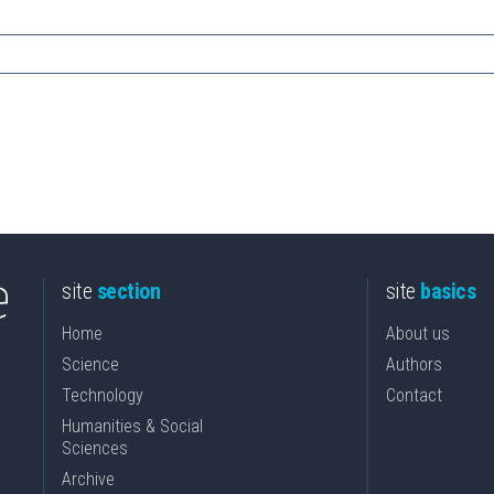
site
section
site
basics
Home
About us
Science
Authors
Technology
Contact
Humanities & Social
Sciences
Archive