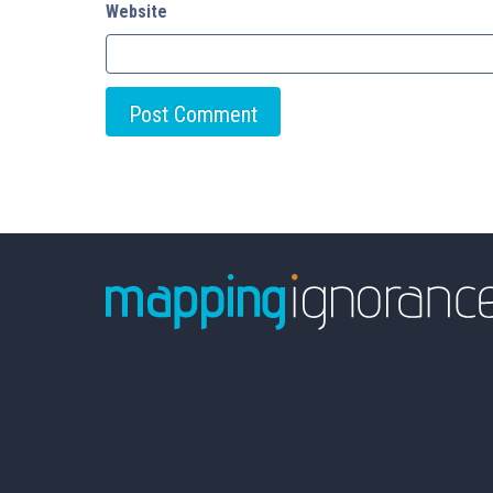
Website