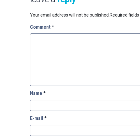
Your email address will not be published.
Required field
Comment
*
Name
*
E-mail
*