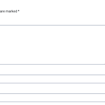
s are marked
*