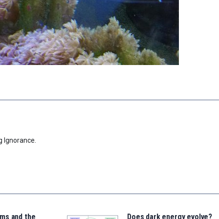
g Ignorance.
ms and the
Does dark energy evolve?