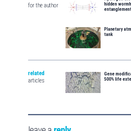
hidden wormh
for the author
entanglemen
Planetary atm
tank
related
Gene modifica
500% life ext
articles
leave a
reply