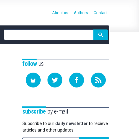
About us
Authors
Contact
Site
search
follow
us
subscribe
by e-mail
Subscribe to our
daily newsletter
to recieve
articles and other updates.