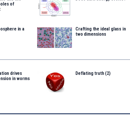
oles of
t
osphere in a
Crafting the ideal glass in
two dimensions
tion drives
Deflating truth (2)
ension in worms