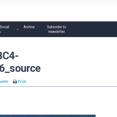
Social
Archive
Subscribe to
s
newsletter
BC4-
6_source
ents
Print