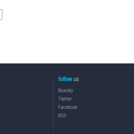
follow
us
Bluesky
Twitter
Facebook
RSS