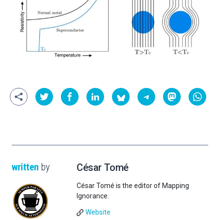
written
by
César Tomé
César Tomé is the editor of Mapping
Ignorance.
Website