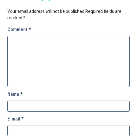
Your email address will not be published.
Required fields are
marked
*
Comment
*
Name
*
E-mail
*