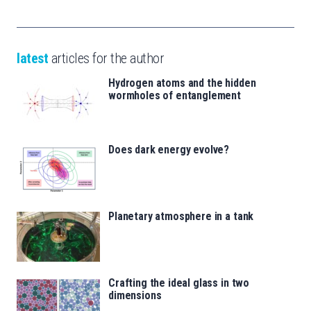
latest
articles for the author
Hydrogen atoms and the hidden
wormholes of entanglement
Does dark energy evolve?
Planetary atmosphere in a tank
Crafting the ideal glass in two
dimensions