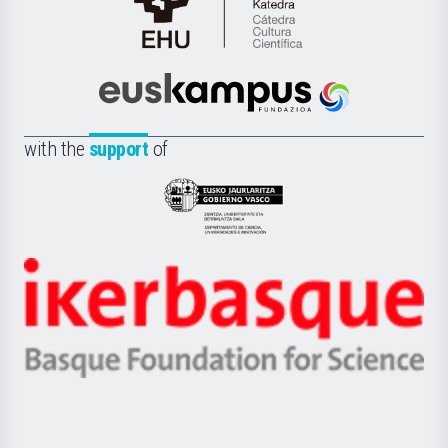
Cátedra
de
Cultura
Científica
Euskampus
de
Fundazioa
la
with the
support
of
UPV/EHU
Eusko
Jaurlaritza
-
Zientzia,
Unibertsitatea
Ikerbasque
eta
-
Berrikuntza
Basque
saila
Foundation
for
Science