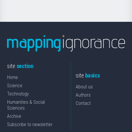
site
section
site
basics
Home
Science
About us
Technology
Authors
Humanities & Social
Contact
Sciences
Archive
Subscribe to newsletter