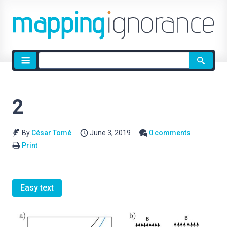
Site
search
2
By
César Tomé
June 3, 2019
0 comments
Print
Easy text