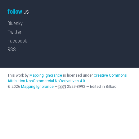
follow
us
Bluesky
Twitter
Facebook
RSS
This work by
Mapping Ignorance
is licensed under
Creative Commons
Attribution-NonCommercial-NoDerivatives 4.0
©
2026
Mapping Ignorance
—
ISSN
2529-8992
—
Edited in Bilbao