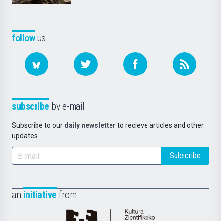
follow
us
subscribe
by e-mail
Subscribe to our
daily newsletter
to recieve articles and other
updates.
Subscribe
an
initiative
from