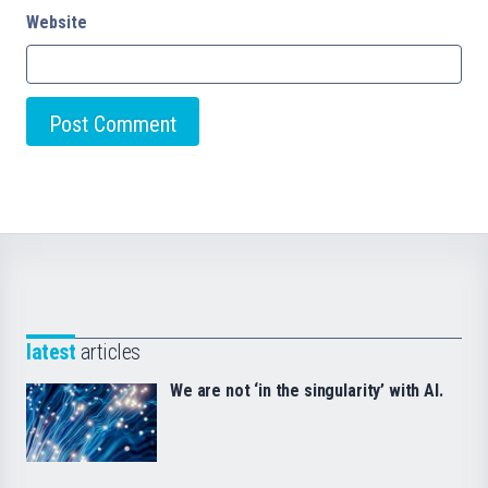
Website
latest
articles
We are not ‘in the singularity’ with AI.