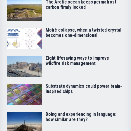
The Arctic ocean keeps permafrost
carbon firmly locked
Moiré collapse, when a twisted crystal
becomes one-dimensional
Eight lifesaving ways to improve
wildfire risk management
Substrate dynamics could power brain-
inspired chips
Doing and experiencing in language:
how similar are they?