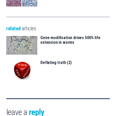
related
articles
Gene modification drives 500% life
extension in worms
Deflating truth (2)
leave a
reply