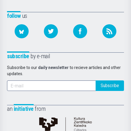
follow
us
subscribe
by e-mail
Subscribe to our
daily newsletter
to recieve articles and other
updates.
Subscribe
an
initiative
from
Cátedra