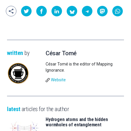
written
by
César Tomé
César Tomé is the editor of Mapping
Ignorance.
Website
latest
articles for the author
Hydrogen atoms and the hidden
wormholes of entanglement