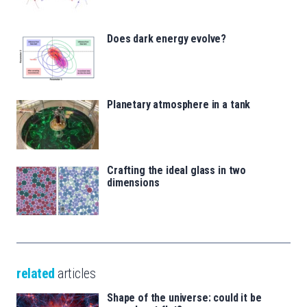
Does dark energy evolve?
Planetary atmosphere in a tank
Crafting the ideal glass in two
dimensions
related
articles
Shape of the universe: could it be