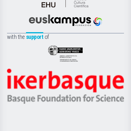
de
Cultura
Científica
Euskampus
de
Fundazioa
la
with the
support
of
UPV/EHU
Eusko
Jaurlaritza
-
Zientzia,
Unibertsitatea
Ikerbasque
eta
-
Berrikuntza
Basque
saila
Foundation
for
Science