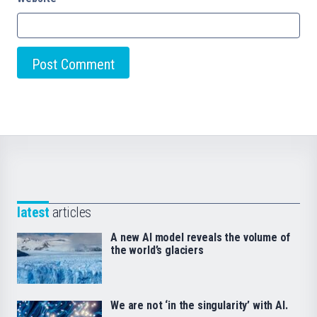
latest
articles
A new AI model reveals the volume of
the world’s glaciers
We are not ‘in the singularity’ with AI.