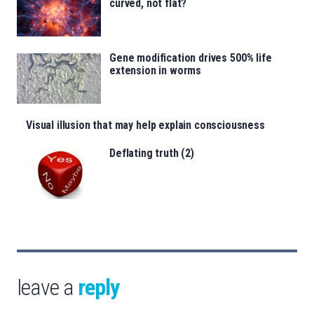
curved, not flat?
Gene modification drives 500% life
extension in worms
Visual illusion that may help explain consciousness
Deflating truth (2)
leave a
reply