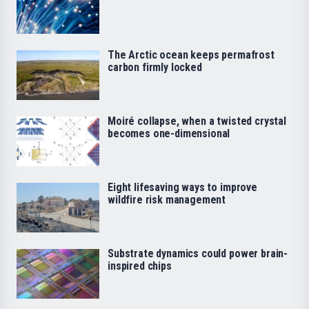
The Arctic ocean keeps permafrost
carbon firmly locked
Moiré collapse, when a twisted crystal
becomes one-dimensional
Eight lifesaving ways to improve
wildfire risk management
Substrate dynamics could power brain-
inspired chips