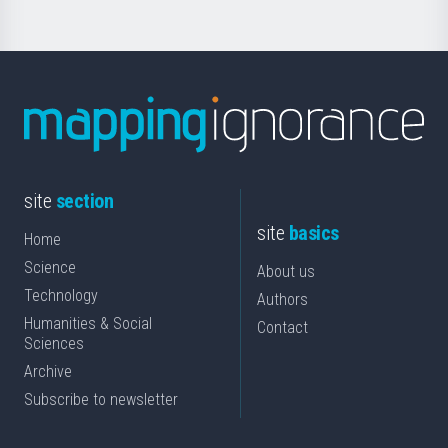
site
section
site
basics
Home
Science
About us
Technology
Authors
Humanities & Social
Contact
Sciences
Archive
Subscribe to newsletter