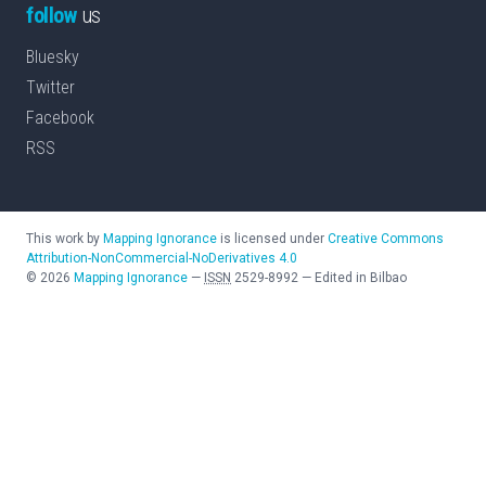
follow
us
Bluesky
Twitter
Facebook
RSS
This work by
Mapping Ignorance
is licensed under
Creative Commons
Attribution-NonCommercial-NoDerivatives 4.0
©
2026
Mapping Ignorance
—
ISSN
2529-8992
—
Edited in Bilbao