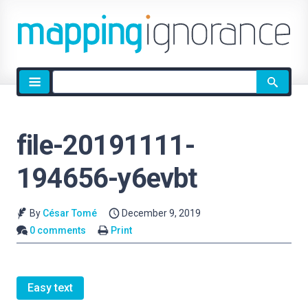
Site
search
file-20191111-
194656-y6evbt
By
César Tomé
December 9, 2019
0 comments
Print
Easy text