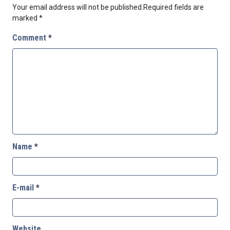
Your email address will not be published.
Required fields are
marked
*
Comment
*
Name
*
E-mail
*
Website