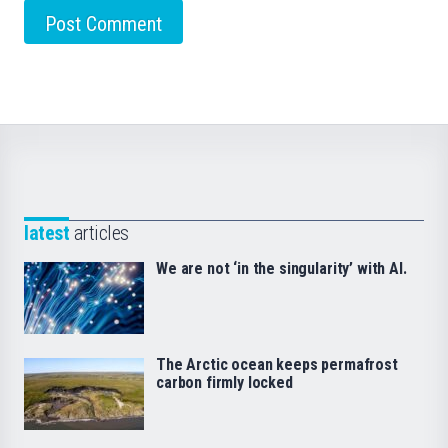
latest
articles
We are not ‘in the singularity’ with AI.
The Arctic ocean keeps permafrost
carbon firmly locked