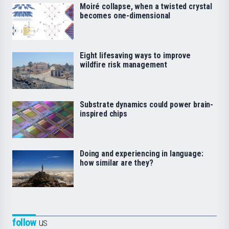
Moiré collapse, when a twisted crystal
becomes one-dimensional
Eight lifesaving ways to improve
wildfire risk management
Substrate dynamics could power brain-
inspired chips
Doing and experiencing in language:
how similar are they?
follow
us