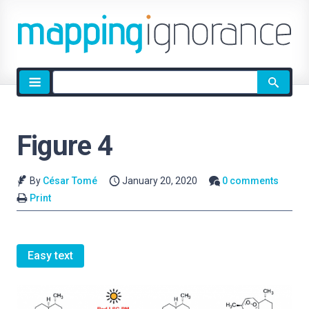
Site
search
Figure 4
By
César Tomé
January 20, 2020
0 comments
Print
Easy text