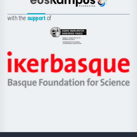
Científica
Euskampus
de
Fundazioa
la
with the
support
of
UPV/EHU
Eusko
Jaurlaritza
-
Zientzia,
Unibertsitatea
Ikerbasque
eta
-
Berrikuntza
Basque
saila
Foundation
for
Science