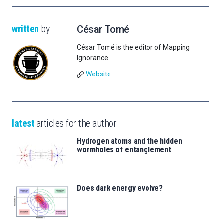
written
by
César Tomé
César Tomé is the editor of Mapping
Ignorance.
Website
latest
articles for the author
Hydrogen atoms and the hidden
wormholes of entanglement
Does dark energy evolve?