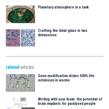
Planetary atmosphere in a tank
Crafting the ideal glass in two
dimensions
related
articles
Gene modification drives 500% life
extension in worms
Writing with your brain: the potential of
brain implants for paralysed people