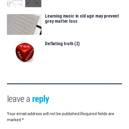
Learning music in old age may prevent
grey matter loss
Deflating truth (2)
leave a
reply
Your email address will not be published.
Required fields are
marked
*