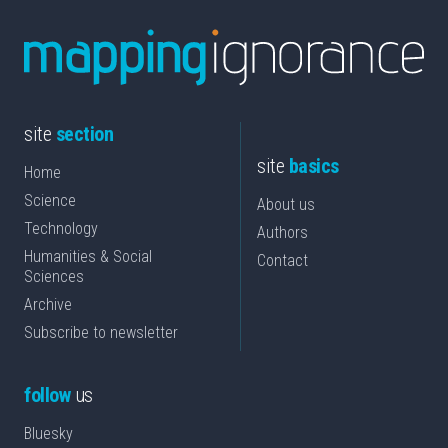
site
section
site
basics
Home
Science
About us
Technology
Authors
Humanities & Social
Contact
Sciences
Archive
Subscribe to newsletter
follow
us
Bluesky