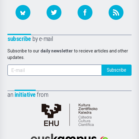
subscribe
by e-mail
Subscribe to our
daily newsletter
to recieve articles and other
updates.
Subscribe
an
initiative
from
Cátedra
de
Cultura