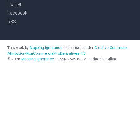
Twitter
Facebook
RSS
This work by
Mapping Ignorance
is licensed under
Creative Commons
Attribution-NonCommercial-NoDerivatives 4.0
©
2026
Mapping Ignorance
—
ISSN
2529-8992
—
Edited in Bilbao