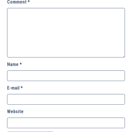
Comment
*
Name
*
E-mail
*
Website