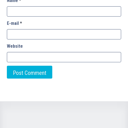
Name
*
E-mail
*
Website