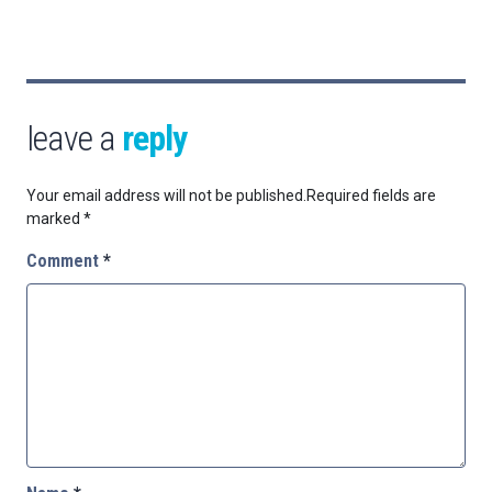
leave a
reply
Your email address will not be published.
Required fields are
marked
*
Comment
*