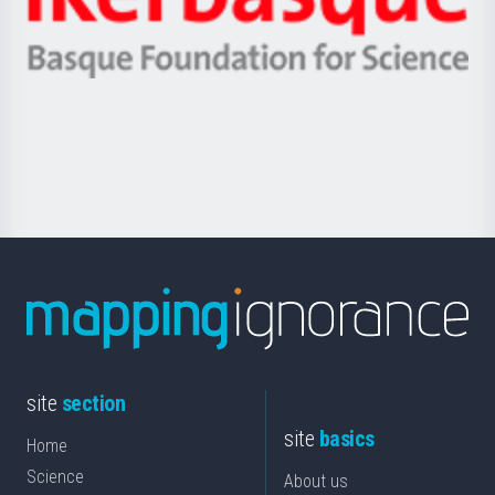
Unibertsitatea
Ikerbasque
eta
-
Berrikuntza
Basque
saila
Foundation
for
Science
site
section
site
basics
Home
Science
About us