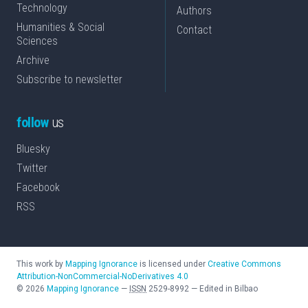
Technology
Authors
Humanities & Social
Contact
Sciences
Archive
Subscribe to newsletter
follow
us
Bluesky
Twitter
Facebook
RSS
This work by
Mapping Ignorance
is licensed under
Creative Commons
Attribution-NonCommercial-NoDerivatives 4.0
©
2026
Mapping Ignorance
—
ISSN
2529-8992
—
Edited in Bilbao