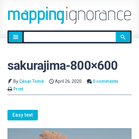
Site
search
sakurajima-800×600
By
César Tomé
April 26, 2020
0 comments
Print
Easy text