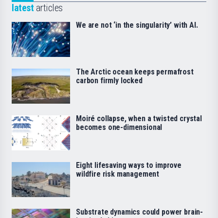
latest
articles
We are not ‘in the singularity’ with AI.
The Arctic ocean keeps permafrost
carbon firmly locked
Moiré collapse, when a twisted crystal
becomes one-dimensional
Eight lifesaving ways to improve
wildfire risk management
Substrate dynamics could power brain-