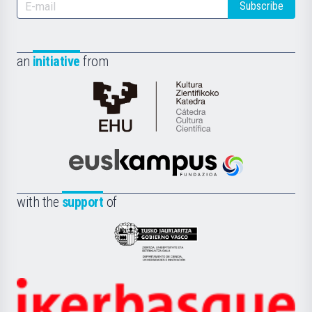
Subscribe
an
initiative
from
Cátedra
de
Cultura
Científica
Euskampus
de
Fundazioa
la
with the
support
of
UPV/EHU
Eusko
Jaurlaritza
-
Zientzia,