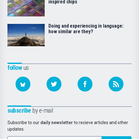
inspired chips
Doing and experiencing in language:
how similar are they?
follow
us
subscribe
by e-mail
Subscribe to our
daily newsletter
to recieve articles and other
updates.