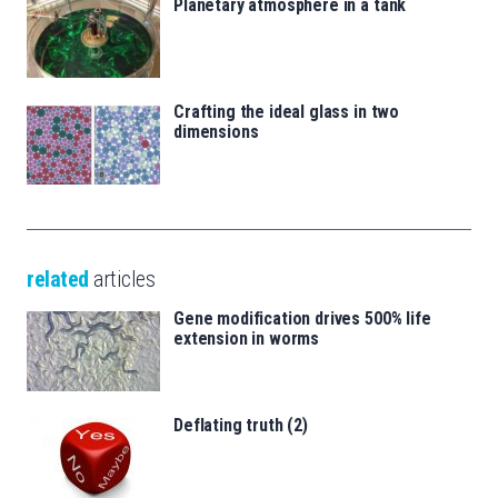
Planetary atmosphere in a tank
Crafting the ideal glass in two
dimensions
related
articles
Gene modification drives 500% life
extension in worms
Deflating truth (2)