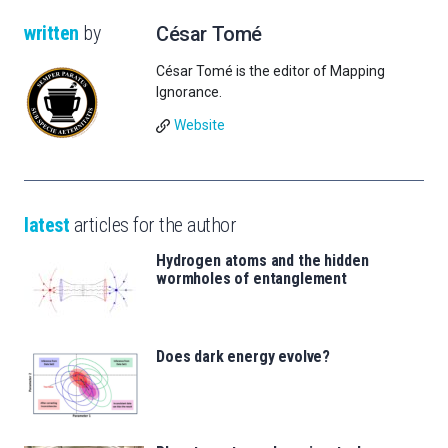
written
by
César Tomé
César Tomé is the editor of Mapping
Ignorance.
Website
latest
articles for the author
Hydrogen atoms and the hidden
wormholes of entanglement
Does dark energy evolve?