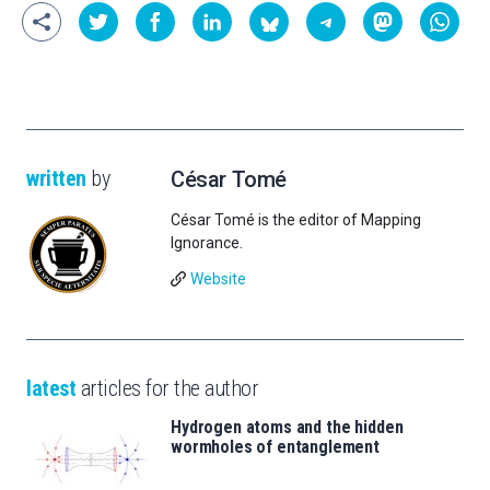
written
by
César Tomé
César Tomé is the editor of Mapping
Ignorance.
Website
latest
articles for the author
Hydrogen atoms and the hidden
wormholes of entanglement