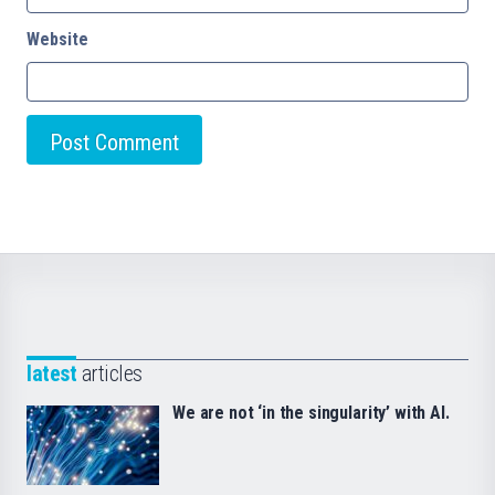
Website
latest
articles
We are not ‘in the singularity’ with AI.