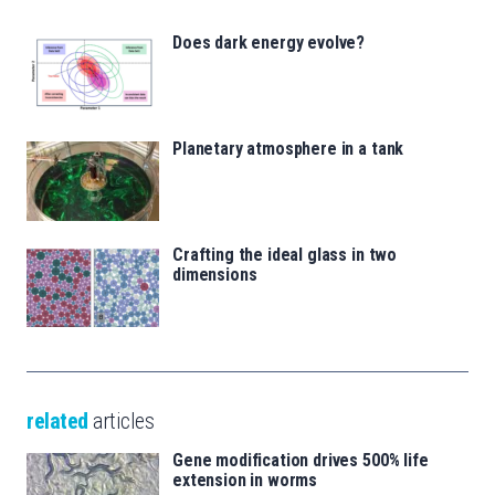
Does dark energy evolve?
Planetary atmosphere in a tank
Crafting the ideal glass in two
dimensions
related
articles
Gene modification drives 500% life
extension in worms