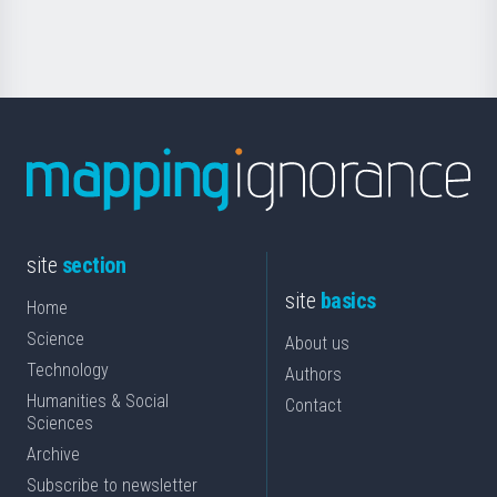
Science
site
section
site
basics
Home
Science
About us
Technology
Authors
Humanities & Social
Contact
Sciences
Archive
Subscribe to newsletter