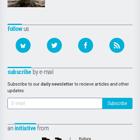
follow
us
subscribe
by e-mail
Subscribe to our
daily newsletter
to recieve articles and other
updates.
Subscribe
an
initiative
from