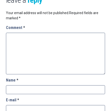
Your email address will not be published.
Required fields are
marked
*
Comment
*
Name
*
E-mail
*