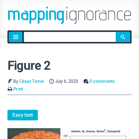
Site
search
Figure 2
By
César Tomé
July 6, 2020
0 comments
Print
Easy text