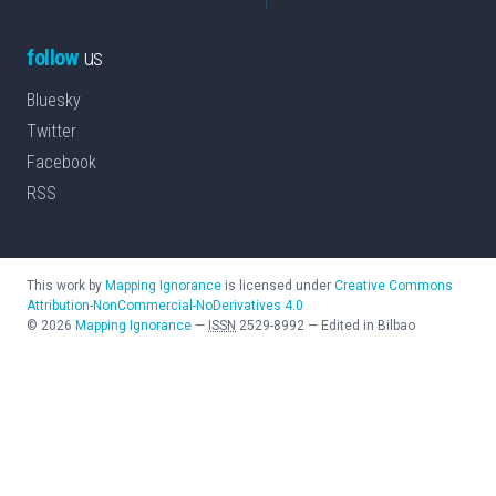
follow
us
Bluesky
Twitter
Facebook
RSS
This work by
Mapping Ignorance
is licensed under
Creative Commons
Attribution-NonCommercial-NoDerivatives 4.0
©
2026
Mapping Ignorance
—
ISSN
2529-8992
—
Edited in Bilbao