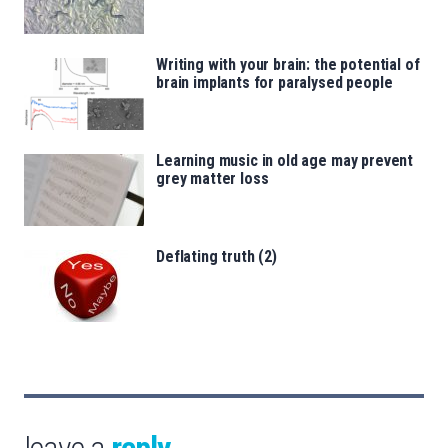
Writing with your brain: the potential of
brain implants for paralysed people
Learning music in old age may prevent
grey matter loss
Deflating truth (2)
leave a
reply