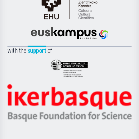
Cátedra
de
Cultura
Científica
Euskampus
de
Fundazioa
la
with the
support
of
UPV/EHU
Eusko
Jaurlaritza
-
Zientzia,
Unibertsitatea
Ikerbasque
eta
-
Berrikuntza
Basque
saila
Foundation
for