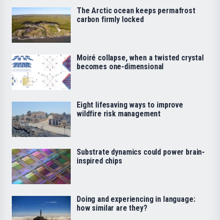
The Arctic ocean keeps permafrost
carbon firmly locked
Moiré collapse, when a twisted crystal
becomes one-dimensional
Eight lifesaving ways to improve
wildfire risk management
Substrate dynamics could power brain-
inspired chips
Doing and experiencing in language:
how similar are they?