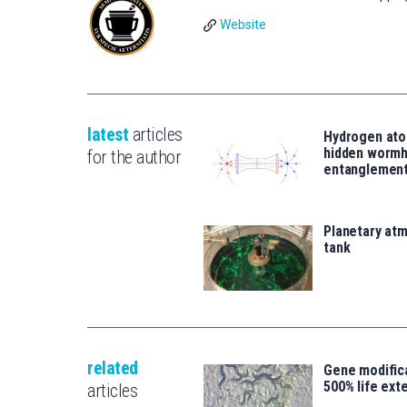
Website
latest
articles
Hydrogen ato
hidden wormh
for the author
entanglemen
Planetary atm
tank
related
Gene modifica
500% life ext
articles