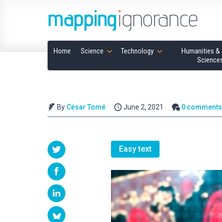
Home
Science
Technology
Humanities & 
Science
By
César Tomé
June 2, 2021
0 comment
Easy text