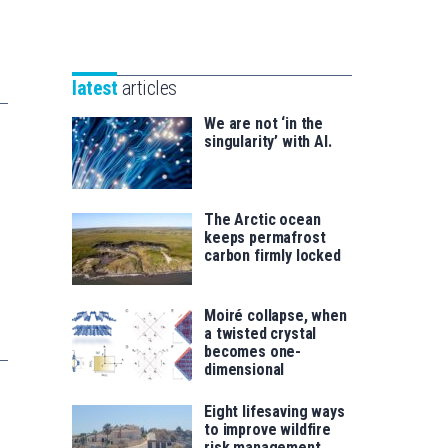
Unibertsitatea
Basque
eta
Foundation
Berrikuntza
for
saila
latest
articles
Science
We are not ‘in the
singularity’ with AI.
The Arctic ocean
keeps permafrost
carbon firmly locked
Moiré collapse, when
a twisted crystal
becomes one-
dimensional
Eight lifesaving ways
to improve wildfire
risk management