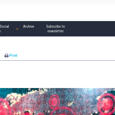
Social
Archive
Subscribe to
s
newsletter
s
Print