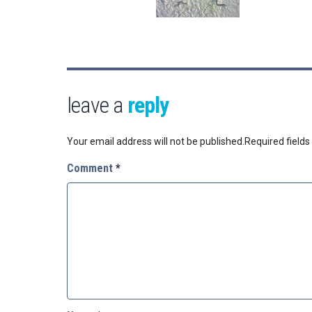
leave a
reply
Your email address will not be published.
Required field
Comment
*