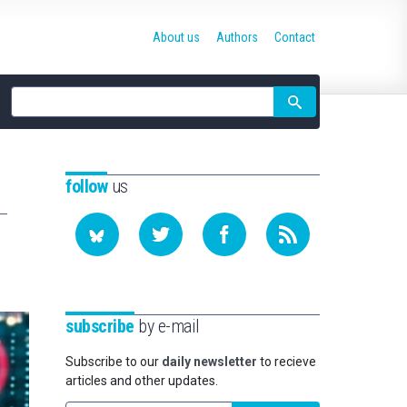
About us
Authors
Contact
Site
search
follow
us
subscribe
by e-mail
Subscribe to our
daily newsletter
to recieve
articles and other updates.