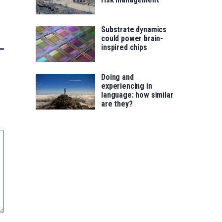
Substrate dynamics
could power brain-
inspired chips
Doing and
experiencing in
language: how similar
are they?