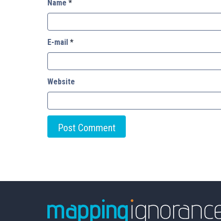
Name
*
E-mail
*
Website