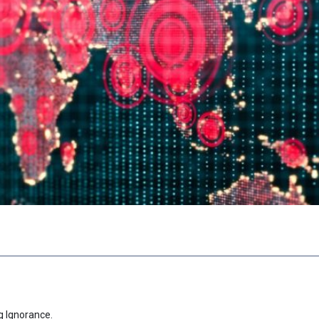
g Ignorance.