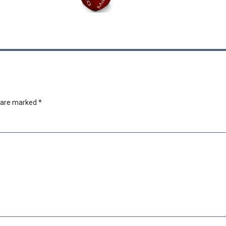
s are marked
*