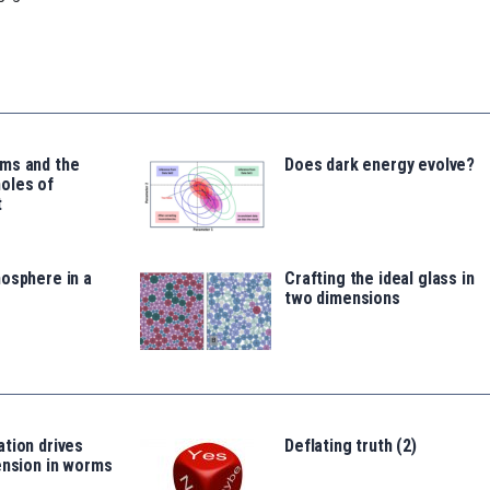
ms and the
Does dark energy evolve?
oles of
t
osphere in a
Crafting the ideal glass in
two dimensions
tion drives
Deflating truth (2)
ension in worms