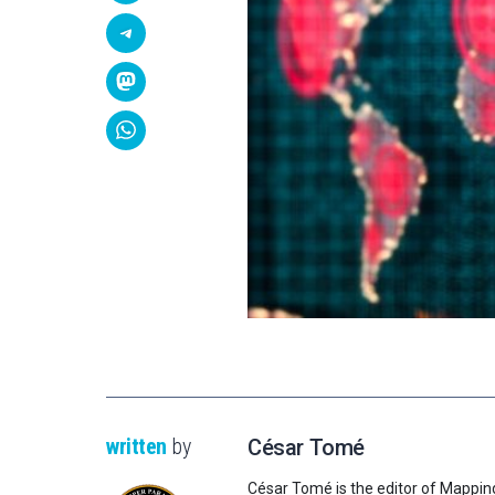
written
by
César Tomé
César Tomé is the editor of Mappin